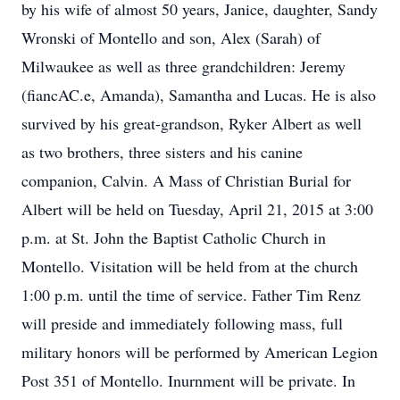
by his wife of almost 50 years, Janice, daughter, Sandy
Wronski of Montello and son, Alex (Sarah) of
Milwaukee as well as three grandchildren: Jeremy
(fiancAC.e, Amanda), Samantha and Lucas. He is also
survived by his great-grandson, Ryker Albert as well
as two brothers, three sisters and his canine
companion, Calvin. A Mass of Christian Burial for
Albert will be held on Tuesday, April 21, 2015 at 3:00
p.m. at St. John the Baptist Catholic Church in
Montello. Visitation will be held from at the church
1:00 p.m. until the time of service. Father Tim Renz
will preside and immediately following mass, full
military honors will be performed by American Legion
Post 351 of Montello. Inurnment will be private. In