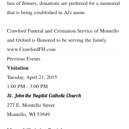
lieu of flowers, donations are preferred for a memorial
that is being established in Al's name.
Crawford Funeral and Cremation Service of Montello
and Oxford is Honored to be serving the family.
www.CrawfordFH.com
Previous Events
Visitation
Tuesday, April 21, 2015
1:00 PM
- 3:00 PM
St. John the Baptist Catholic Church
277 E. Montello Street
Montello, WI 53949