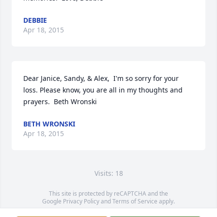
DEBBIE
Apr 18, 2015
Dear Janice, Sandy, & Alex,  I'm so sorry for your 
loss. Please know, you are all in my thoughts and 
prayers.  Beth Wronski
BETH WRONSKI
Apr 18, 2015
Visits: 18
This site is protected by reCAPTCHA and the
Google
Privacy Policy
and
Terms of Service
apply.
Service map data ©
OpenStreetMap
contributors