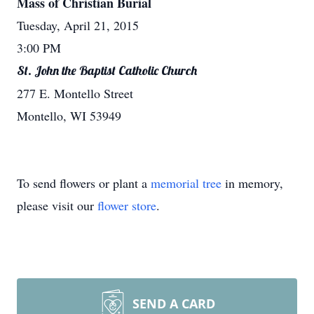
Mass of Christian Burial
Tuesday, April 21, 2015
3:00 PM
St. John the Baptist Catholic Church
277 E. Montello Street
Montello, WI 53949
To send flowers or plant a
memorial tree
in memory,
please visit our
flower store
.
SEND A CARD