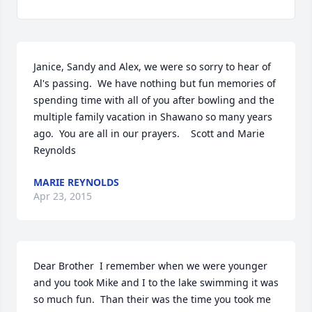
Janice, Sandy and Alex, we were so sorry to hear of 
Al's passing.  We have nothing but fun memories of 
spending time with all of you after bowling and the 
multiple family vacation in Shawano so many years 
ago.  You are all in our prayers.    Scott and Marie 
Reynolds
MARIE REYNOLDS
Apr 23, 2015
Dear Brother  I remember when we were younger 
and you took Mike and I to the lake swimming it was 
so much fun.  Than their was the time you took me 