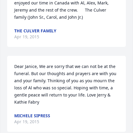
enjoyed our time in Canada with Al, Alex, Mark, 
Jeremy and the rest of the crew.      The Culver 
family (John Sr., Carol, and John Jr.)
THE CULVER FAMILY
Apr 19, 2015
Dear Janice, We are sorry that we can not be at the 
funeral. But our thoughts and prayers are with you 
and your family. Thinking of you as you mourn the 
loss of Al who was so special. Hoping with time, a 
gentle peace will return to your life. Love Jerry & 
Kathie Fabry
MICHELE SIPRESS
Apr 19, 2015