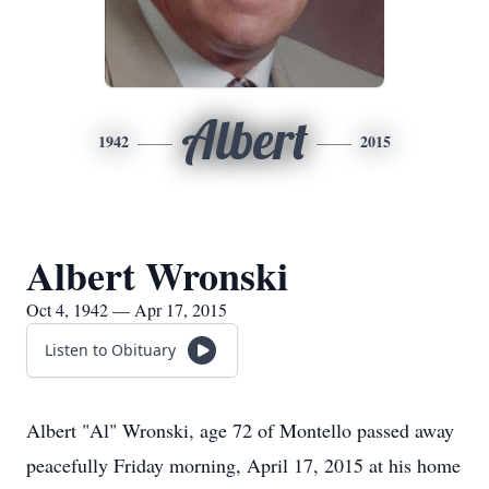
Albert
1942
2015
Albert Wronski
Oct 4, 1942 — Apr 17, 2015
Listen to Obituary
Albert "Al" Wronski, age 72 of Montello passed away
peacefully Friday morning, April 17, 2015 at his home