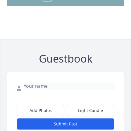
Guestbook
Add Photos
Light Candle
Submit Post