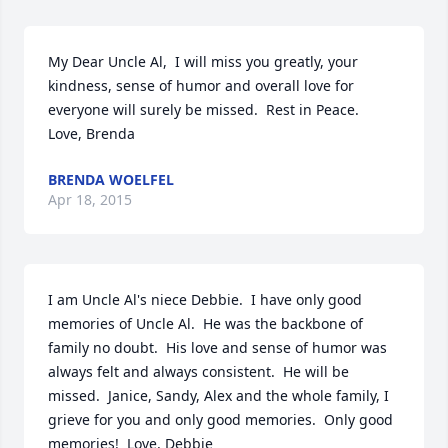
My Dear Uncle Al,  I will miss you greatly, your 
kindness, sense of humor and overall love for 
everyone will surely be missed.  Rest in Peace.    
Love, Brenda
BRENDA WOELFEL
Apr 18, 2015
I am Uncle Al's niece Debbie.  I have only good 
memories of Uncle Al.  He was the backbone of 
family no doubt.  His love and sense of humor was 
always felt and always consistent.  He will be 
missed.  Janice, Sandy, Alex and the whole family, I 
grieve for you and only good memories.  Only good 
memories!  Love, Debbie