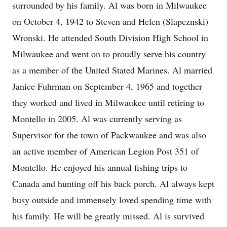
surrounded by his family. Al was born in Milwaukee
on October 4, 1942 to Steven and Helen (Slapcznski)
Wronski. He attended South Division High School in
Milwaukee and went on to proudly serve his country
as a member of the United Stated Marines. Al married
Janice Fuhrman on September 4, 1965 and together
they worked and lived in Milwaukee until retiring to
Montello in 2005. Al was currently serving as
Supervisor for the town of Packwaukee and was also
an active member of American Legion Post 351 of
Montello. He enjoyed his annual fishing trips to
Canada and hunting off his back porch. Al always kept
busy outside and immensely loved spending time with
his family. He will be greatly missed. Al is survived