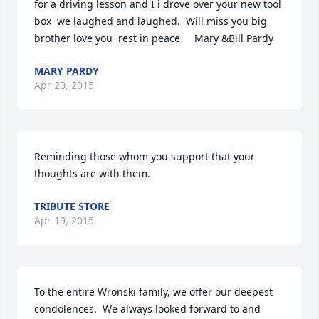
for a driving lesson and I i drove over your new tool 
box  we laughed and laughed.  Will miss you big 
brother love you  rest in peace     Mary &Bill Pardy
MARY PARDY
Apr 20, 2015
Reminding those whom you support that your 
thoughts are with them.
TRIBUTE STORE
Apr 19, 2015
To the entire Wronski family, we offer our deepest 
condolences.  We always looked forward to and 