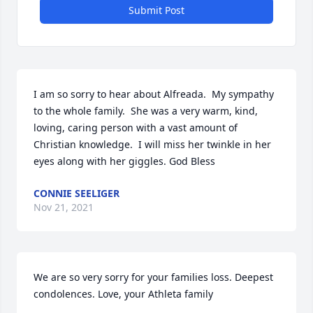
Submit Post
I am so sorry to hear about Alfreada.  My sympathy 
to the whole family.  She was a very warm, kind, 
loving, caring person with a vast amount of 
Christian knowledge.  I will miss her twinkle in her 
eyes along with her giggles. God Bless
CONNIE SEELIGER
Nov 21, 2021
We are so very sorry for your families loss. Deepest 
condolences. Love, your Athleta family