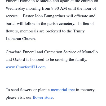
Funeral Home in Montello and again at the church on
Wednesday morning from 9:30 AM until the hour of
service. Pastor John Bumgardner will officiate and
burial will follow in the parish cemetery. In lieu of
flowers, memorials are preferred to the Trinity
Lutheran Church.
Crawford Funeral and Cremation Service of Montello
and Oxford is honored to be serving the family.
www.CrawfordFH.com
To send flowers or plant a
memorial tree
in memory,
please visit our
flower store
.