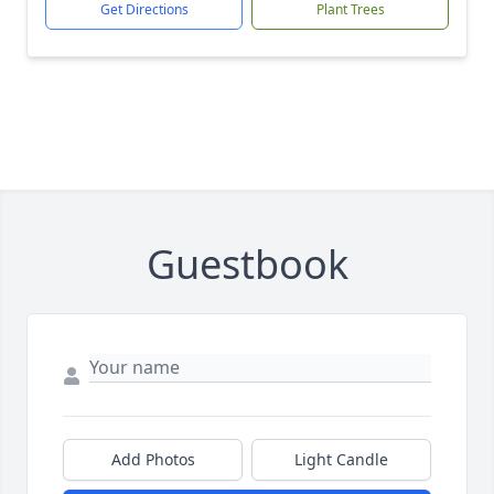
Get Directions
Plant Trees
Guestbook
Add Photos
Light Candle