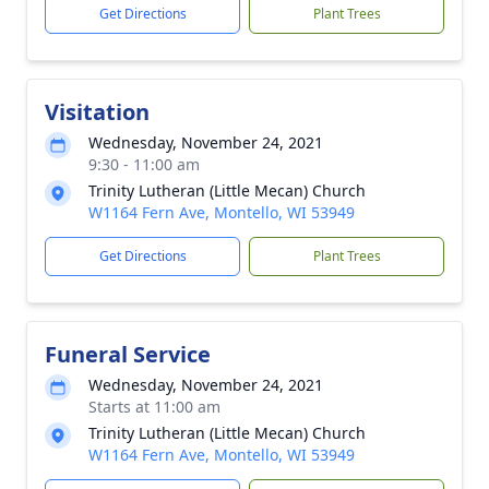
Get Directions
Plant Trees
Visitation
Wednesday, November 24, 2021
9:30 - 11:00 am
Trinity Lutheran (Little Mecan) Church
W1164 Fern Ave, Montello, WI 53949
Get Directions
Plant Trees
Funeral Service
Wednesday, November 24, 2021
Starts at 11:00 am
Trinity Lutheran (Little Mecan) Church
W1164 Fern Ave, Montello, WI 53949