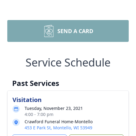
SEND A CARD
Service Schedule
Past Services
Visitation
Tuesday, November 23, 2021
4:00 - 7:00 pm
Crawford Funeral Home-Montello
453 E Park St, Montello, WI 53949