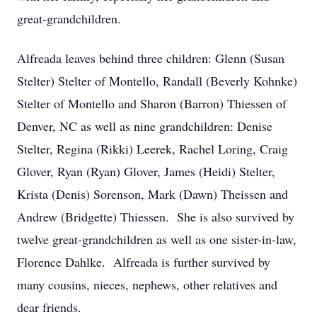
great-grandchildren.
Alfreada leaves behind three children: Glenn (Susan
Stelter) Stelter of Montello, Randall (Beverly Kohnke)
Stelter of Montello and Sharon (Barron) Thiessen of
Denver, NC as well as nine grandchildren: Denise
Stelter, Regina (Rikki) Leerek, Rachel Loring, Craig
Glover, Ryan (Ryan) Glover, James (Heidi) Stelter,
Krista (Denis) Sorenson, Mark (Dawn) Theissen and
Andrew (Bridgette) Thiessen. She is also survived by
twelve great-grandchildren as well as one sister-in-law,
Florence Dahlke. Alfreada is further survived by
many cousins, nieces, nephews, other relatives and
dear friends.