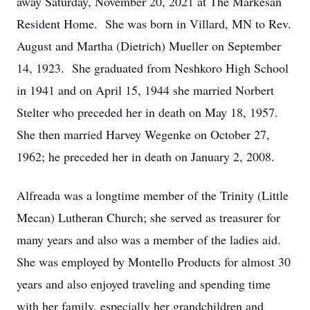
away Saturday, November 20, 2021 at The Markesan
Resident Home. She was born in Villard, MN to Rev.
August and Martha (Dietrich) Mueller on September
14, 1923. She graduated from Neshkoro High School
in 1941 and on April 15, 1944 she married Norbert
Stelter who preceded her in death on May 18, 1957.
She then married Harvey Wegenke on October 27,
1962; he preceded her in death on January 2, 2008.
Alfreada was a longtime member of the Trinity (Little
Mecan) Lutheran Church; she served as treasurer for
many years and also was a member of the ladies aid.
She was employed by Montello Products for almost 30
years and also enjoyed traveling and spending time
with her family, especially her grandchildren and