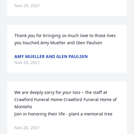
Nov 20, 2021
Thank you for bringing so much love to those lives 
you touched.Amy Mueller and Glen Paulsen
AMY MUELLER AND GLEN PAULSEN
Nov 20, 2021
We are deeply sorry for your loss ~ the staff at 
Crawford Funeral Home-Crawford Funeral Home of 
Montello

Join in honoring their life - plant a memorial tree
Nov 20, 2021