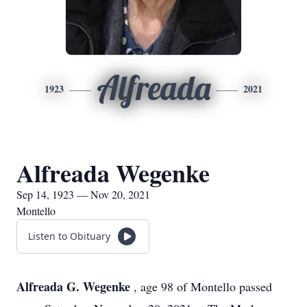
Alfreada
1923
2021
Alfreada Wegenke
Sep 14, 1923 — Nov 20, 2021
Montello
Listen to Obituary
Alfreada G. Wegenke
, age 98 of Montello passed