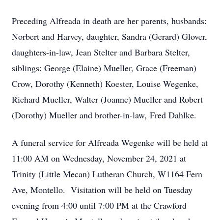
Preceding Alfreada in death are her parents, husbands:
Norbert and Harvey, daughter, Sandra (Gerard) Glover,
daughters-in-law, Jean Stelter and Barbara Stelter,
siblings: George (Elaine) Mueller, Grace (Freeman)
Crow, Dorothy (Kenneth) Koester, Louise Wegenke,
Richard Mueller, Walter (Joanne) Mueller and Robert
(Dorothy) Mueller and brother-in-law, Fred Dahlke.
A funeral service for Alfreada Wegenke will be held at
11:00 AM on Wednesday, November 24, 2021 at
Trinity (Little Mecan) Lutheran Church, W1164 Fern
Ave, Montello. Visitation will be held on Tuesday
evening from 4:00 until 7:00 PM at the Crawford