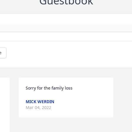
Guestbook
e
Sorry for the family loss
MICK WERDIN
Mar 04, 2022