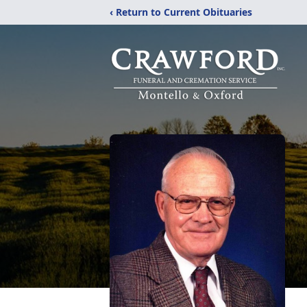
‹ Return to Current Obituaries