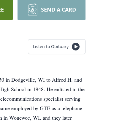
EE
SEND A CARD
Listen to Obituary
0 in Dodgeville, WI to Alfred H. and
igh School in 1948. He enlisted in the
telecommunications specialist serving
ecame employed by GTE as a telephone
h in Wonewoc, WI. and they later