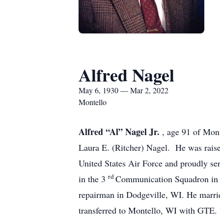
Alfred Nagel
May 6, 1930 — Mar 2, 2022
Montello
Alfred “Al” Nagel Jr.
, age 91 of Mon
Laura E. (Ritcher) Nagel. He was rais
United States Air Force and proudly se
rd
in the 3
Communication Squadron in K
repairman in Dodgeville, WI. He marri
transferred to Montello, WI with GTE. H