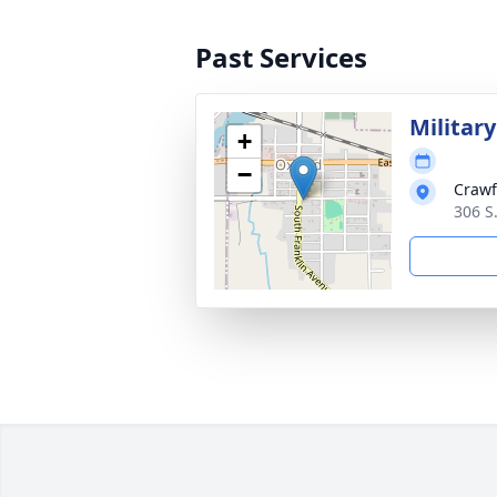
Past Services
Militar
+
−
Crawf
306 S