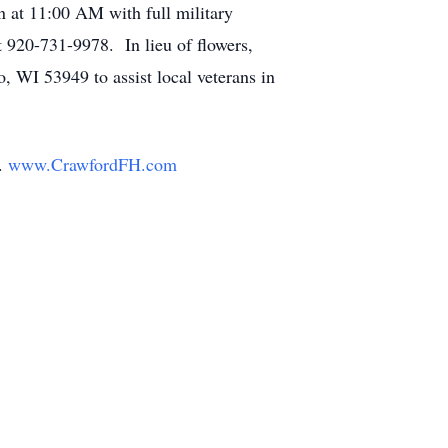
n at 11:00 AM with full military
t 920-731-9978. In lieu of flowers,
 WI 53949 to assist local veterans in
y.
www.CrawfordFH.com