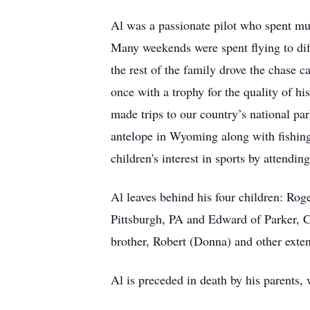
Al was a passionate pilot who spent much
Many weekends were spent flying to diffe
the rest of the family drove the chase
once with a trophy for the quality of hi
made trips to our country’s national p
antelope in Wyoming along with fishing
children's interest in sports by attendin
Al leaves behind his four children: R
Pittsburgh, PA and Edward of Parker, C
brother, Robert (Donna) and other ext
Al is preceded in death by his parents,