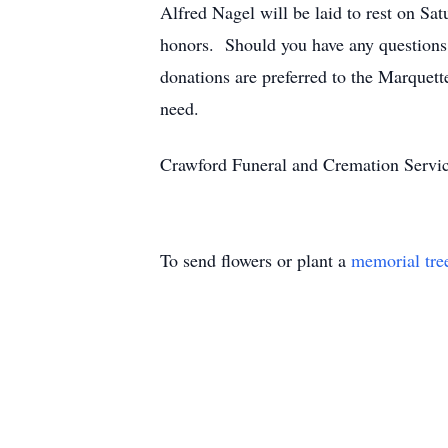
Alfred Nagel will be laid to rest on S
honors. Should you have any questions 
donations are preferred to the Marquet
need.
Crawford Funeral and Cremation Servic
To send flowers or plant a
memorial tre