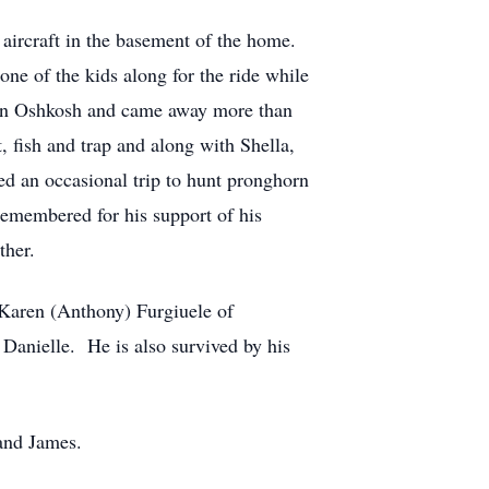
 aircraft in the basement of the home.
one of the kids along for the ride while
n in Oshkosh and came away more than
, fish and trap and along with Shella,
d an occasional trip to hunt pronghorn
remembered for his support of his
ther.
 Karen (Anthony) Furgiuele of
Danielle. He is also survived by his
 and James.