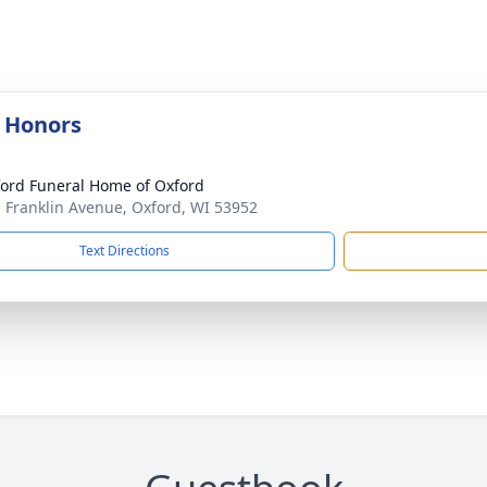
y Honors
ord Funeral Home of Oxford
. Franklin Avenue, Oxford, WI 53952
Text Directions