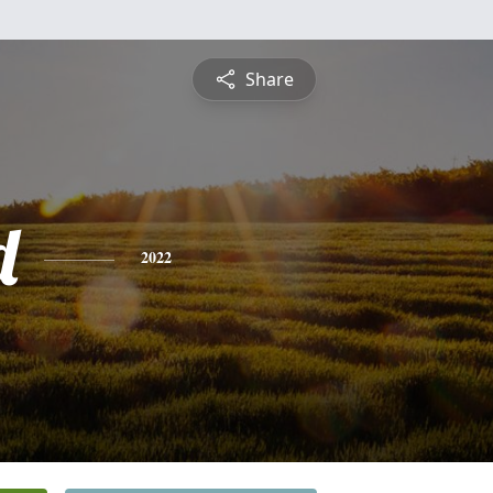
Share
d
2022