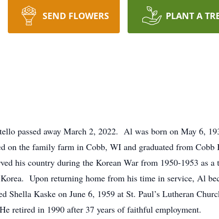
SEND FLOWERS
PLANT A TR
tello passed away March 2, 2022. Al was born on May 6, 193
ed on the family farm in Cobb, WI and graduated from Cobb H
rved his country during the Korean War from 1950-1953 as a 
orea. Upon returning home from his time in service, Al b
ed Shella Kaske on June 6, 1959 at St. Paul’s Lutheran Churc
e retired in 1990 after 37 years of faithful employment.