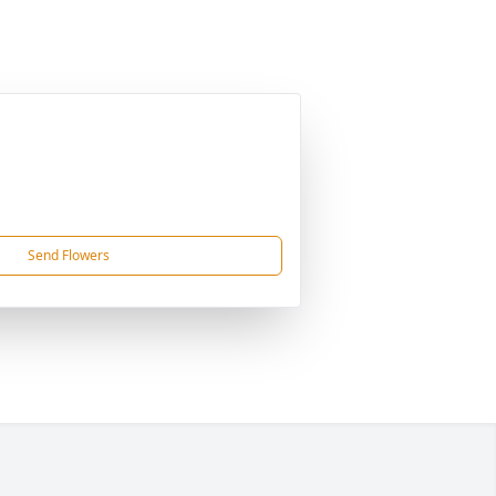
Send Flowers