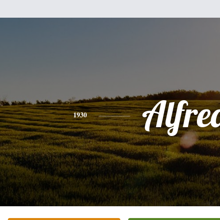
Alfre
1930