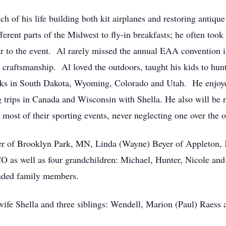
 of his life building both kit airplanes and restoring antique
rent parts of the Midwest to fly-in breakfasts; he often took 
 car to the event. Al rarely missed the annual EAA conventio
s craftsmanship. Al loved the outdoors, taught his kids to hunt
arks in South Dakota, Wyoming, Colorado and Utah. He enjoye
 trips in Canada and Wisconsin with Shella. He also will be 
g most of their sporting events, never neglecting one over the o
oger of Brooklyn Park, MN, Linda (Wayne) Beyer of Appleton,
O as well as four grandchildren: Michael, Hunter, Nicole and 
ended family members.
 wife Shella and three siblings: Wendell, Marion (Paul) Raess