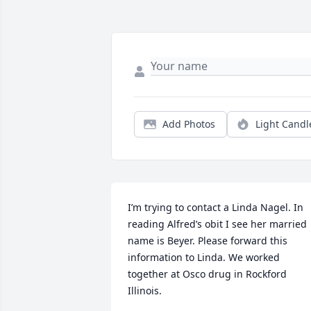
Add Photos
Light Candl
I’m trying to contact a Linda Nagel. In 
reading Alfred’s obit I see her married 
name is Beyer. Please forward this 
information to Linda. We worked 
together at Osco drug in Rockford 
Illinois.