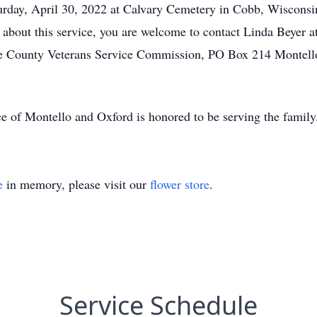
aturday, April 30, 2022 at Calvary Cemetery in Cobb, Wisconsi
about this service, you are welcome to contact Linda Beyer a
te County Veterans Service Commission, PO Box 214 Montello,
e of Montello and Oxford is honored to be serving the famil
e
in memory, please visit our
flower store
.
Service Schedule