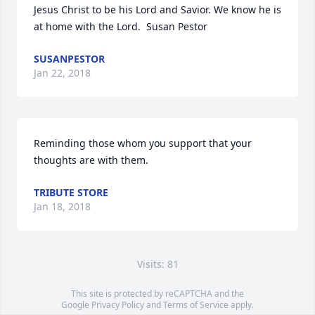
Jesus Christ to be his Lord and Savior. We know he is 
at home with the Lord.  Susan Pestor
SUSANPESTOR
Jan 22, 2018
Reminding those whom you support that your 
thoughts are with them.
TRIBUTE STORE
Jan 18, 2018
Visits: 81
This site is protected by reCAPTCHA and the
Google
Privacy Policy
and
Terms of Service
apply.