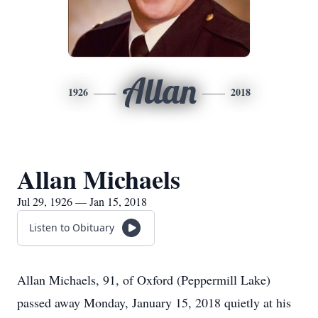
Allan
1926
2018
Allan Michaels
Jul 29, 1926 — Jan 15, 2018
Listen to Obituary
Allan Michaels, 91, of Oxford (Peppermill Lake)
passed away Monday, January 15, 2018 quietly at his