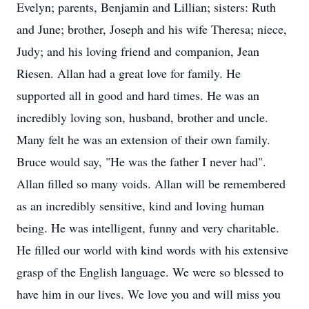
Evelyn; parents, Benjamin and Lillian; sisters: Ruth
and June; brother, Joseph and his wife Theresa; niece,
Judy; and his loving friend and companion, Jean
Riesen. Allan had a great love for family. He
supported all in good and hard times. He was an
incredibly loving son, husband, brother and uncle.
Many felt he was an extension of their own family.
Bruce would say, "He was the father I never had".
Allan filled so many voids. Allan will be remembered
as an incredibly sensitive, kind and loving human
being. He was intelligent, funny and very charitable.
He filled our world with kind words with his extensive
grasp of the English language. We were so blessed to
have him in our lives. We love you and will miss you