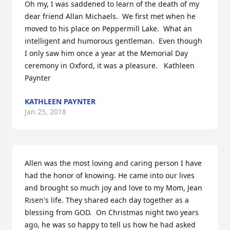
Oh my, I was saddened to learn of the death of my 
dear friend Allan Michaels.  We first met when he 
moved to his place on Peppermill Lake.  What an 
intelligent and humorous gentleman.  Even though 
I only saw him once a year at the Memorial Day 
ceremony in Oxford, it was a pleasure.   Kathleen 
Paynter
KATHLEEN PAYNTER
Jan 25, 2018
Allen was the most loving and caring person I have 
had the honor of knowing. He came into our lives 
and brought so much joy and love to my Mom, Jean 
Risen's life. They shared each day together as a 
blessing from GOD.  On Christmas night two years 
ago, he was so happy to tell us how he had asked 