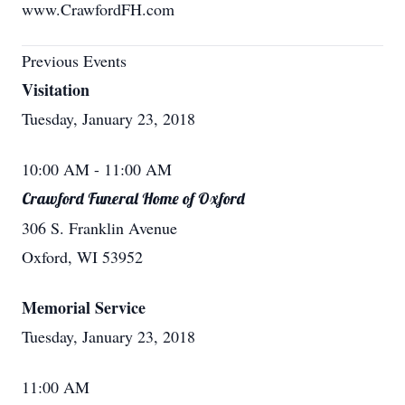
www.CrawfordFH.com
Previous Events
Visitation
Tuesday, January 23, 2018
10:00 AM
- 11:00 AM
Crawford Funeral Home of Oxford
306 S. Franklin Avenue
Oxford, WI 53952
Memorial Service
Tuesday, January 23, 2018
11:00 AM