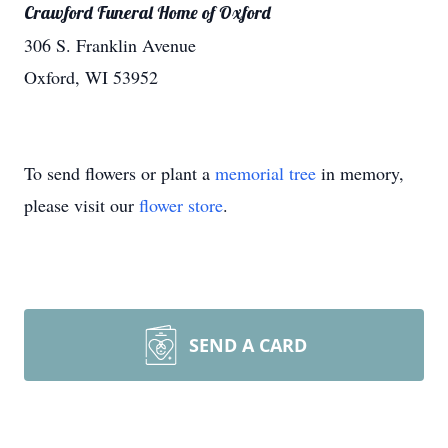
Crawford Funeral Home of Oxford
306 S. Franklin Avenue
Oxford, WI 53952
To send flowers or plant a
memorial tree
in memory,
please visit our
flower store
.
SEND A CARD