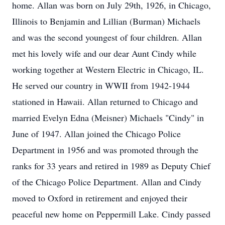
home. Allan was born on July 29th, 1926, in Chicago,
Illinois to Benjamin and Lillian (Burman) Michaels
and was the second youngest of four children. Allan
met his lovely wife and our dear Aunt Cindy while
working together at Western Electric in Chicago, IL.
He served our country in WWII from 1942-1944
stationed in Hawaii. Allan returned to Chicago and
married Evelyn Edna (Meisner) Michaels "Cindy" in
June of 1947. Allan joined the Chicago Police
Department in 1956 and was promoted through the
ranks for 33 years and retired in 1989 as Deputy Chief
of the Chicago Police Department. Allan and Cindy
moved to Oxford in retirement and enjoyed their
peaceful new home on Peppermill Lake. Cindy passed