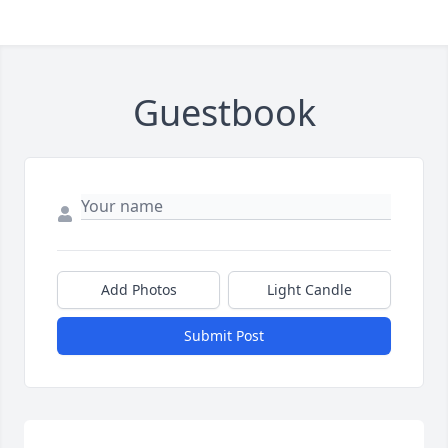
Guestbook
Add Photos
Light Candle
Submit Post