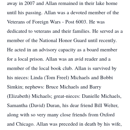
away in 2007 and Allan remained in their lake home
until his passing. Allan was a devoted member of the
Veterans of Foreign Wars - Post 6003. He was
dedicated to veterans and their families. He served as a
member of the National Honor Guard until recently.
He acted in an advisory capacity as a board member
for a local prison. Allan was an avid reader and a
member of the local book club. Allan is survived by
his nieces: Linda (Tom Freel) Michaels and Bobbi
Simkin; nephews: Bruce Michaels and Barry
(Elizabeth) Michaels; great-nieces: Danielle Michaels,
Samantha (David) Duran, his dear friend Bill Welter,
along with so very many close friends from Oxford
and Chicago. Allan was preceded in death by his wife,