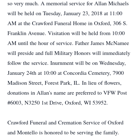
so very much. A memorial service for Allan Michaels
will be held on Tuesday, January 23, 2018 at 11:00
AM at the Crawford Funeral Home in Oxford, 306 S.
Franklin Avenue. Visitation will be held from 10:00
AM until the hour of service. Father James McNamee
will preside and full Military Honors will immediately
follow the service. Inurnment will be on Wednesday,
January 24th at 10:00 at Concordia Cemetery, 7900
Madison Street, Forest Park, IL. In lieu of flowers,
donations in Allan's name are preferred to VFW Post
#6003, N3250 1st Drive, Oxford, WI 53952.
Crawford Funeral and Cremation Service of Oxford
and Montello is honored to be serving the family.