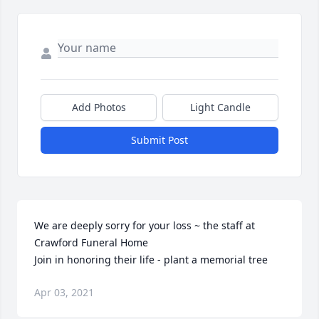
Add Photos
Light Candle
Submit Post
We are deeply sorry for your loss ~ the staff at 
Crawford Funeral Home

Join in honoring their life - plant a memorial tree
Apr 03, 2021