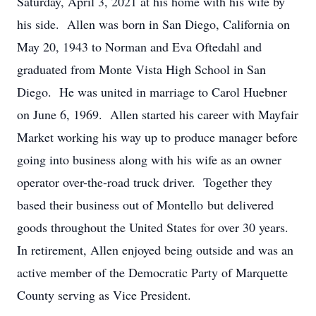
Saturday, April 3, 2021 at his home with his wife by
his side. Allen was born in San Diego, California on
May 20, 1943 to Norman and Eva Oftedahl and
graduated from Monte Vista High School in San
Diego. He was united in marriage to Carol Huebner
on June 6, 1969. Allen started his career with Mayfair
Market working his way up to produce manager before
going into business along with his wife as an owner
operator over-the-road truck driver. Together they
based their business out of Montello but delivered
goods throughout the United States for over 30 years.
In retirement, Allen enjoyed being outside and was an
active member of the Democratic Party of Marquette
County serving as Vice President.