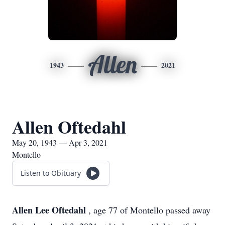
Allen
1943
2021
Allen Oftedahl
May 20, 1943 — Apr 3, 2021
Montello
Listen to Obituary
Allen Lee Oftedahl
, age 77 of Montello passed away