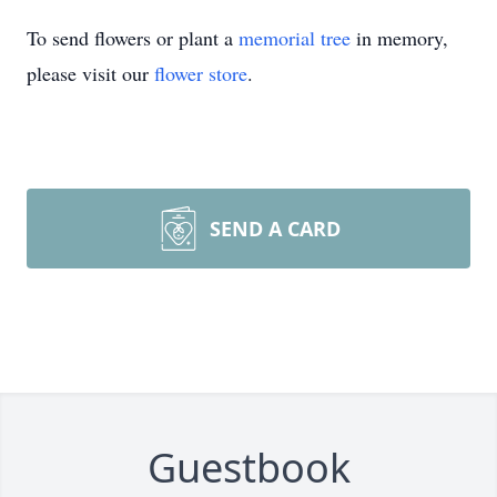
To send flowers or plant a
memorial tree
in memory,
please visit our
flower store
.
SEND A CARD
Guestbook