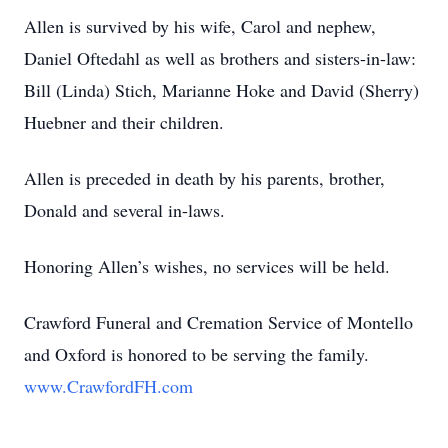
Allen is survived by his wife, Carol and nephew,
Daniel Oftedahl as well as brothers and sisters-in-law:
Bill (Linda) Stich, Marianne Hoke and David (Sherry)
Huebner and their children.
Allen is preceded in death by his parents, brother,
Donald and several in-laws.
Honoring Allen’s wishes, no services will be held.
Crawford Funeral and Cremation Service of Montello
and Oxford is honored to be serving the family.
www.CrawfordFH.com