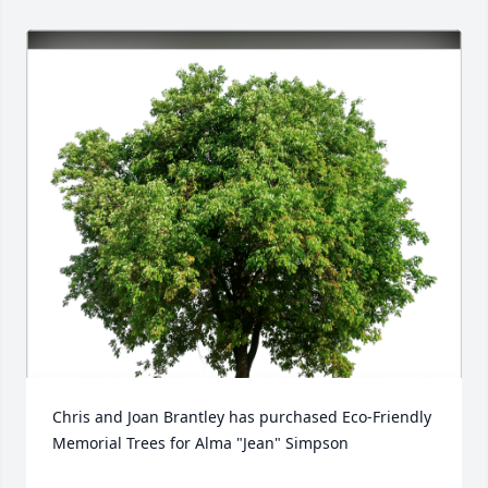
Chris and Joan Brantley has purchased Eco-Friendly 
Memorial Trees for Alma "Jean" Simpson