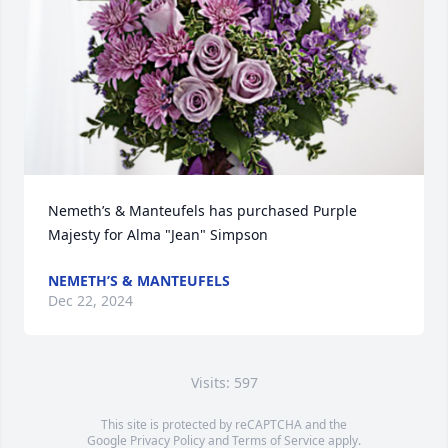
Nemeth’s & Manteufels has purchased Purple 
Majesty for Alma "Jean" Simpson
NEMETH’S & MANTEUFELS
Dec 22, 2024
Visits: 597
This site is protected by reCAPTCHA and the
Google
Privacy Policy
and
Terms of Service
apply.