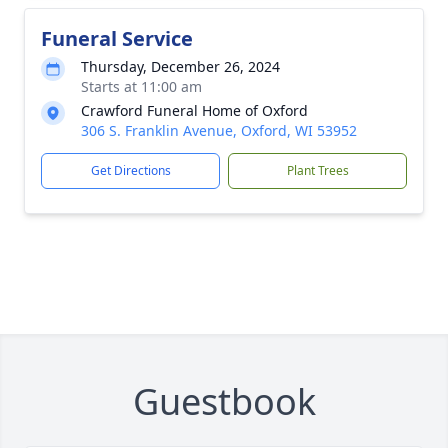
Funeral Service
Thursday, December 26, 2024
Starts at 11:00 am
Crawford Funeral Home of Oxford
306 S. Franklin Avenue, Oxford, WI 53952
Get Directions
Plant Trees
Guestbook