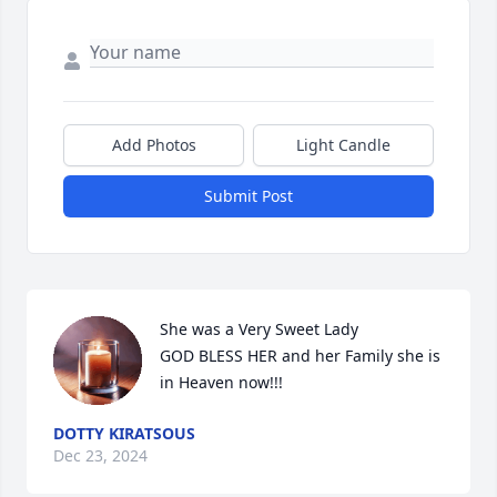
Add Photos
Light Candle
Submit Post
She was a Very Sweet Lady 

GOD BLESS HER and her Family she is 
in Heaven now!!!
DOTTY KIRATSOUS
Dec 23, 2024