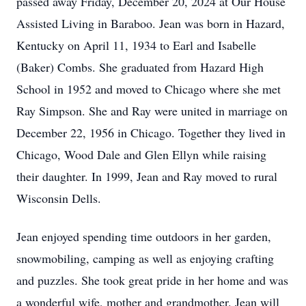
passed away Friday, December 20, 2024 at Our House
Assisted Living in Baraboo. Jean was born in Hazard,
Kentucky on April 11, 1934 to Earl and Isabelle
(Baker) Combs. She graduated from Hazard High
School in 1952 and moved to Chicago where she met
Ray Simpson. She and Ray were united in marriage on
December 22, 1956 in Chicago. Together they lived in
Chicago, Wood Dale and Glen Ellyn while raising
their daughter. In 1999, Jean and Ray moved to rural
Wisconsin Dells.
Jean enjoyed spending time outdoors in her garden,
snowmobiling, camping as well as enjoying crafting
and puzzles. She took great pride in her home and was
a wonderful wife, mother and grandmother. Jean will