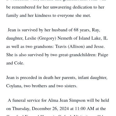
be remembered for her unwavering dedication to her
family and her kindness to everyone she met.
Jean is survived by her husband of 68 years, Ray,
daughter, Leslie (Gregory) Nemeth of Island Lake, IL
as well as two grandsons: Travis (Allison) and Jesse.
She is also survived by two great-grandchildren: Paige
and Cole.
Jean is preceded in death her parents, infant daughter,
Coylana, two brothers and two sisters.
A funeral service for Alma Jean Simpson will be held
on Thursday, December 26, 2024 at 11:00 AM at the