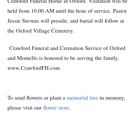
Crawford Funeral Home in Oxford. Visitation will be
held from 10:00 AM until the hour of service. Pastor
Jessie Stevens will preside, and burial will follow at
the Oxford Village Cemetery.
Crawford Funeral and Cremation Service of Oxford
and Montello is honored to be serving the family.
www.CrawfordFH.com
To send flowers or plant a
memorial tree
in memory,
please visit our
flower store
.