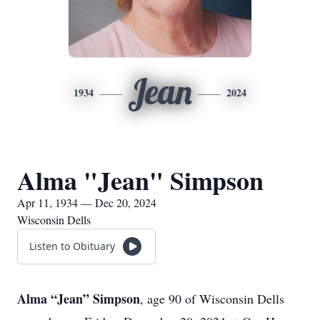
Jean
1934
2024
Alma "Jean" Simpson
Apr 11, 1934 — Dec 20, 2024
Wisconsin Dells
Listen to Obituary
Alma “Jean” Simpson
, age 90 of Wisconsin Dells