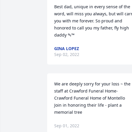
Best dad, unique in every sense of the 
word, will miss you always, but will carr
you with me forever. So proud and 
honored to call you my father, fly high 
daddy ߒ™
GINA LOPEZ
Sep 02, 2022
We are deeply sorry for your loss ~ the 
staff at Crawford Funeral Home-
Crawford Funeral Home of Montello

Join in honoring their life - plant a 
memorial tree
Sep 01, 2022