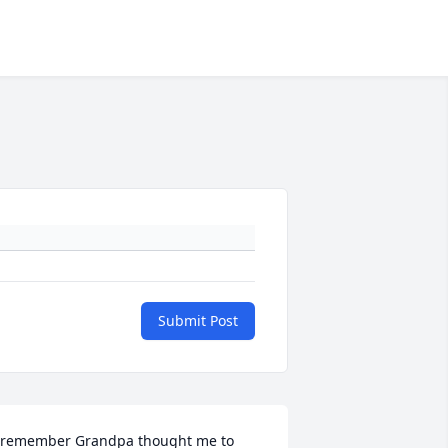
Submit Post
 remember Grandpa thought me to 