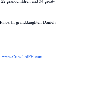
 22 grandchildren and 34 great-
 Munoz Jr, granddaughter, Daniela
y.
www.CrawfordFH.com