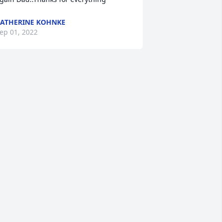
ATHERINE KOHNKE
ep 01, 2022