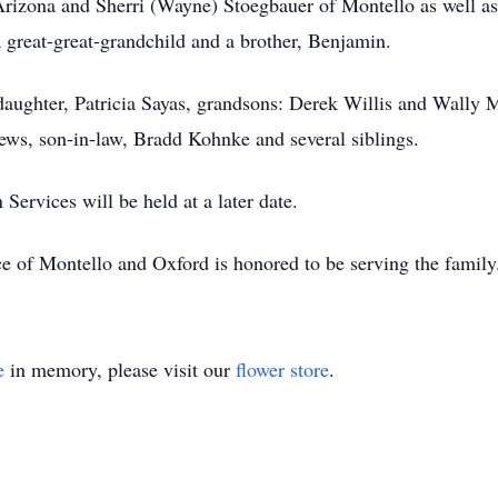
rizona and Sherri (Wayne) Stoegbauer of Montello as well as
 great-great-grandchild and a brother, Benjamin.
 daughter, Patricia Sayas, grandsons: Derek Willis and Wally
ws, son-in-law, Bradd Kohnke and several siblings.
ervices will be held at a later date.
e of Montello and Oxford is honored to be serving the famil
e
in memory, please visit our
flower store
.