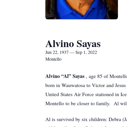
Alvino Sayas
Jun 22, 1937 — Sep 1, 2022
Montello
Alvino “Al” Sayas
, age 85 of Montell
born in Wauwatosa to Victor and Jesus 
United States Air Force stationed in Ice
Montello to be closer to family. Al wil
Al is survived by six children: Debra 