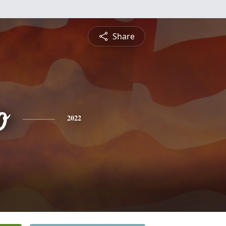
Share
o
2022