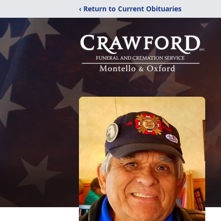
‹ Return to Current Obituaries