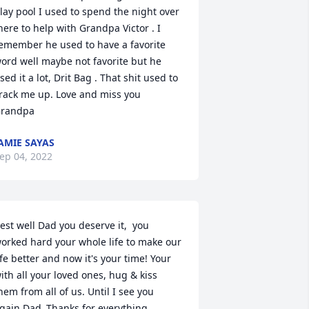
lay pool I used to spend the night over 
here to help with Grandpa Victor . I 
emember he used to have a favorite 
ord well maybe not favorite but he 
sed it a lot, Drit Bag . That shit used to 
rack me up. Love and miss you 
randpa
AMIE SAYAS
ep 04, 2022
est well Dad you deserve it,  you 
orked hard your whole life to make our 
ife better and now it's your time! Your 
ith all your loved ones, hug & kiss 
hem from all of us. Until I see you 
gain Dad..Thanks for everything