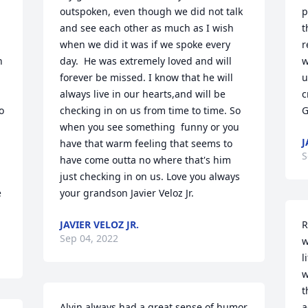
outspoken, even though we did not talk 
p
and see each other as much as I wish 
t
when we did it was if we spoke every 
r
 
day.  He was extremely loved and will 
w
forever be missed. I know that he will 
u
always live in our hearts,and will be 
c
 
checking in on us from time to time. So 
G
when you see something  funny or you 
J
have that warm feeling that seems to 
S
have come outta no where that's him 
just checking in on us. Love you always 
 
your grandson Javier Veloz Jr.
JAVIER VELOZ JR.
R
Sep 04, 2022
w
l
w
t
Alvin always had a great sense of humor 
a