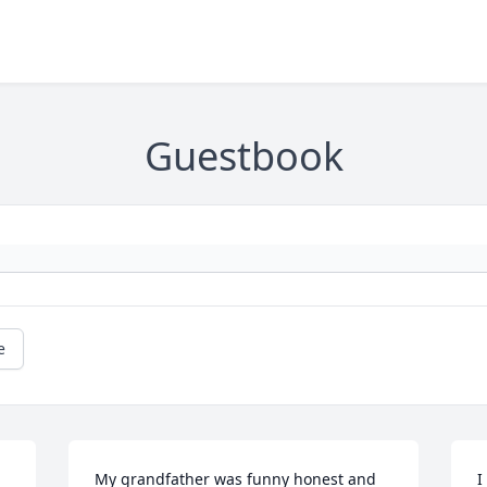
Guestbook
e
 
My grandfather was funny honest and 
I