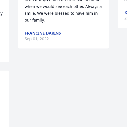
when we would see each other. Always a 
K
y 
smile. We were blessed to have him in 
S
our family.
FRANCINE DAKINS
Sep 01, 2022