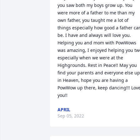
you saw both my boys grow up. You 
were more of a father to me than my 
own father, you taught me a lot of 
things especially how good a father can
be. I have and always will love you. 
Helping you and mom with PowWows 
was amazing, I enjoyed helping you two
especially when we were at the 
Highgrounds. Rest in Peace!! May you 
find your parents and everyone else up 
in Heaven, hope you are having a 
PowWow up there, keep dancing!!! Love
you!!
APRIL
Sep 05, 2022