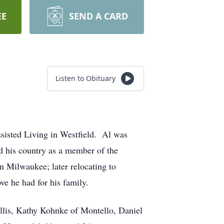
EE
SEND A CARD
Listen to Obituary
sisted Living in Westfield. Al was
d his country as a member of the
in Milwaukee; later relocating to
ve he had for his family.
llis, Kathy Kohnke of Montello, Daniel