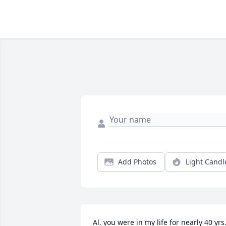
Add Photos
Light Candl
Al. you were in my life for nearly 40 yrs.