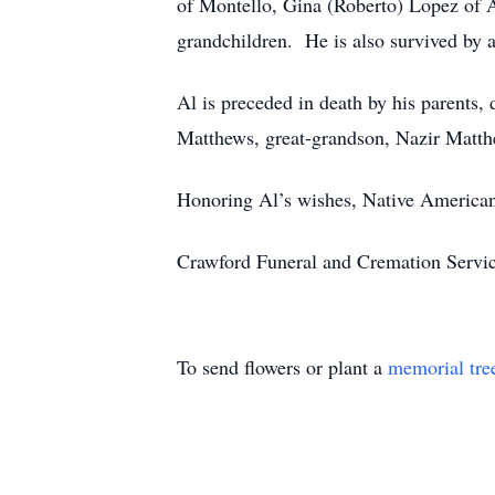
of Montello, Gina (Roberto) Lopez of A
grandchildren. He is also survived by a
Al is preceded in death by his parents,
Matthews, great-grandson, Nazir Matthe
Honoring Al’s wishes, Native American S
Crawford Funeral and Cremation Servic
To send flowers or plant a
memorial tre