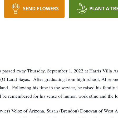
SEND FLOWERS
PLANT A TR
o passed away Thursday, September 1, 2022 at Harris Villa As
(O’Lara) Sayas. After graduating from high school, Al serve
land. Following his time in the service, he raised his family 
l be remembered for his sense of humor, work ethic and the lo
(Javier) Veloz of Arizona, Susan (Brendon) Donovan of West A