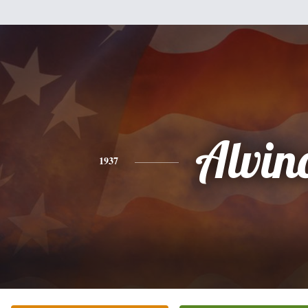
Alvin
1937