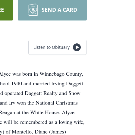
EE
SEND A CARD
Listen to Obituary
 Alyce was born in Winnebago County,
hool 1940 and married Irving Daggett
and operated Daggett Realty and Snow
 and Irv won the National Christmas
 Reagan at the White House. Alyce
e will be remembered as a loving wife,
y) of Montello, Diane (James)