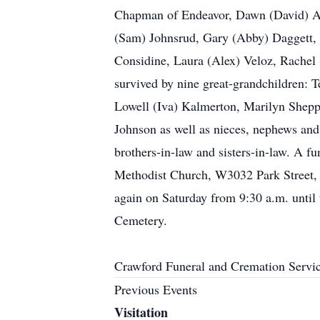
Chapman of Endeavor, Dawn (David) And
(Sam) Johnsrud, Gary (Abby) Daggett, 
Considine, Laura (Alex) Veloz, Rachel
survived by nine great-grandchildren: T
Lowell (Iva) Kalmerton, Marilyn Sheppa
Johnson as well as nieces, nephews and
brothers-in-law and sisters-in-law. A fu
Methodist Church, W3032 Park Street, M
again on Saturday from 9:30 a.m. until t
Cemetery.
Crawford Funeral and Cremation Servi
Previous Events
Visitation