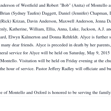
erson of Westfield and Robert "Bob" (Anita) of Montello as 
Brian (Sydney Taufen) Daggett, Daniel (Jennifer) Chapman,
 (Rick) Krizan, Davin Anderson, Maxwell Anderson, Jenna Dag
enly, Katherine, William, Ellia, Anna, Luke, Jackson, A.J. and
rd, Elwyn Kalmerton and Donna Rehfeldt. Alyce is further sur
 many dear friends. Alyce is preceded in death by her parents
neral service for Alyce will be held on Saturday, May 9, 2015 
ontello. Visitation will be held on Friday evening at the ch
he hour of service. Pastor Jeffery Radley will officiate and bu
ce of Montello and Oxford is honored to be serving the fam