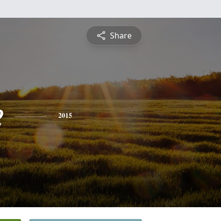
Share
e
2015