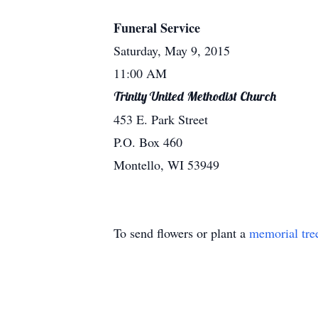
Funeral Service
Saturday, May 9, 2015
11:00 AM
Trinity United Methodist Church
453 E. Park Street
P.O. Box 460
Montello, WI 53949
To send flowers or plant a
memorial tre