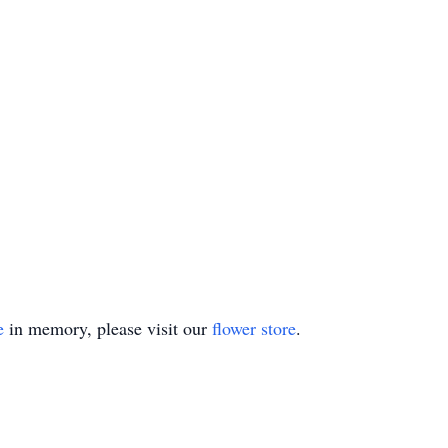
e
in memory, please visit our
flower store
.