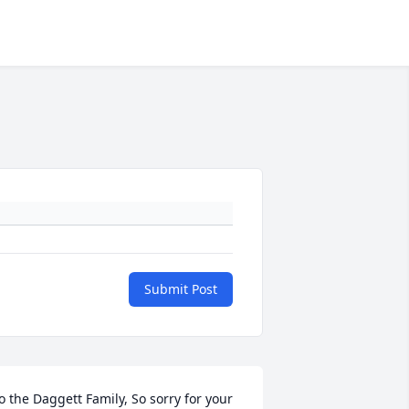
Submit Post
o the Daggett Family, So sorry for your 