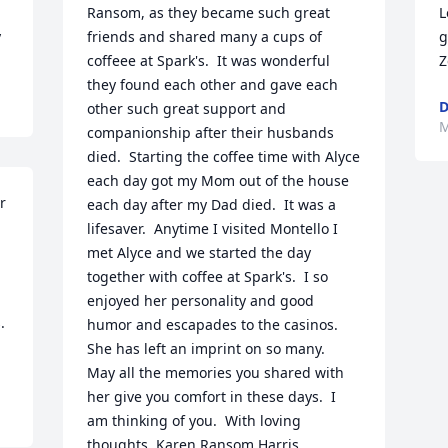
Ransom, as they became such great 
L
y
friends and shared many a cups of 
g
coffeee at Spark's.  It was wonderful 
Z
they found each other and gave each 
D
other such great support and 
M
companionship after their husbands 
died.  Starting the coffee time with Alyce 
each day got my Mom out of the house 
 
each day after my Dad died.  It was a 
lifesaver.  Anytime I visited Montello I 
met Alyce and we started the day 
together with coffee at Spark's.  I so 
enjoyed her personality and good 
 
humor and escapades to the casinos.   
She has left an imprint on so many.  
May all the memories you shared with 
her give you comfort in these days.  I 
am thinking of you.  With loving 
thoughts, Karen Ransom Harris