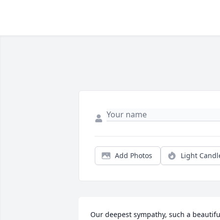
Add Photos
Light Candl
Our deepest sympathy, such a beautiful