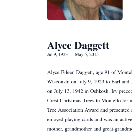
Alyce Daggett
Jul 9, 1923 — May 5, 2015
Alyce Eileen Daggett, age 91 of Mont
Wisconsin on July 9, 1923 to Earl and
on July 13, 1942 in Oshkosh. Irv prec
Crest Christmas Trees in Montello for 
Tree Association Award and presented a
enjoyed playing cards and was an activ
mother, grandmother and great-grandmo