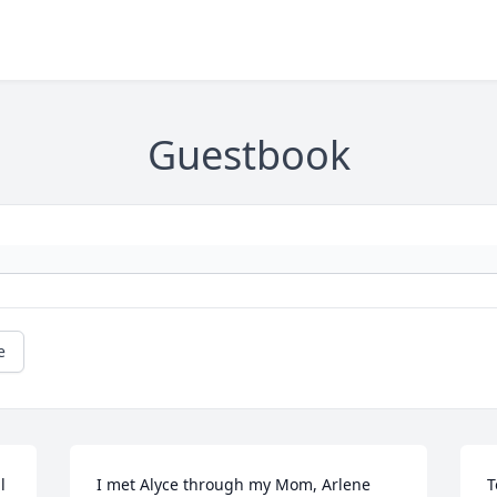
Guestbook
e
 
I met Alyce through my Mom, Arlene 
T