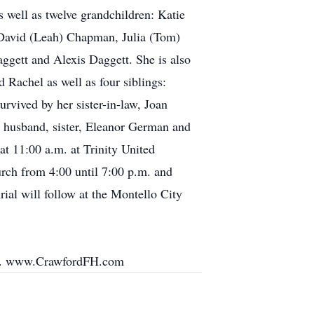
well as twelve grandchildren: Katie
 David (Leah) Chapman, Julia (Tom)
gett and Alexis Daggett. She is also
 Rachel as well as four siblings:
vived by her sister-in-law, Joan
, husband, sister, Eleanor German and
at 11:00 a.m. at Trinity United
urch from 4:00 until 7:00 p.m. and
rial will follow at the Montello City
ily. www.CrawfordFH.com