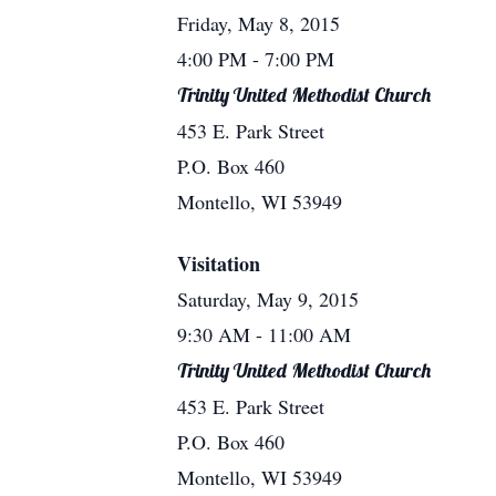
Friday, May 8, 2015
4:00 PM
- 7:00 PM
Trinity United Methodist Church
453 E. Park Street
P.O. Box 460
Montello, WI 53949
Visitation
Saturday, May 9, 2015
9:30 AM
- 11:00 AM
Trinity United Methodist Church
453 E. Park Street
P.O. Box 460
Montello, WI 53949