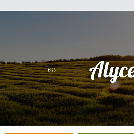
Alyc
1923