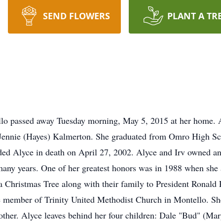
SEND FLOWERS
PLANT A TR
ello passed away Tuesday morning, May 5, 2015 at her home.
 Jennie (Hayes) Kalmerton. She graduated from Omro High Sc
eded Alyce in death on April 27, 2002. Alyce and Irv owned 
many years. One of her greatest honors was in 1988 when she
 Christmas Tree along with their family to President Ronald
e member of Trinity United Methodist Church in Montello. Sh
ther. Alyce leaves behind her four children: Dale "Bud" (Mar