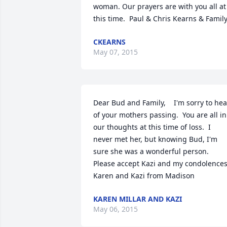
woman. Our prayers are with you all at 
this time.  Paul & Chris Kearns & Famil
CKEARNS
May 07, 2015
Dear Bud and Family,    I'm sorry to hear
of your mothers passing.  You are all in 
our thoughts at this time of loss.  I 
never met her, but knowing Bud, I'm 
sure she was a wonderful person.  
Please accept Kazi and my condolences.   
Karen and Kazi from Madison
KAREN MILLAR AND KAZI
May 06, 2015