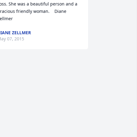
oss. She was a beautiful person and a 
racious friendly woman.    Diane 
ellmer
IANE ZELLMER
ay 07, 2015