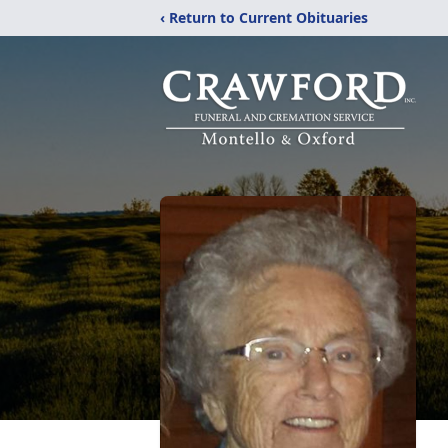
‹ Return to Current Obituaries