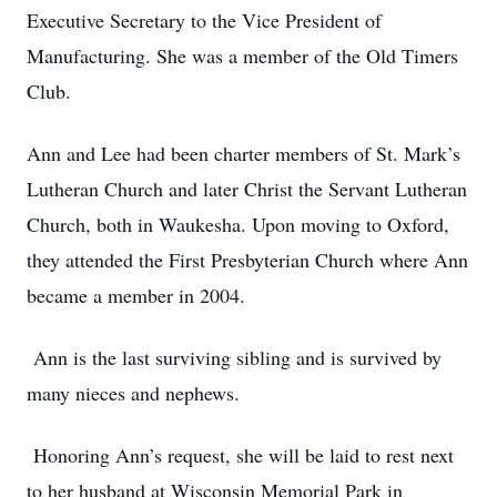
Executive Secretary to the Vice President of
Manufacturing. She was a member of the Old Timers
Club.
Ann and Lee had been charter members of St. Mark’s
Lutheran Church and later Christ the Servant Lutheran
Church, both in Waukesha. Upon moving to Oxford,
they attended the First Presbyterian Church where Ann
became a member in 2004.
Ann is the last surviving sibling and is survived by
many nieces and nephews.
Honoring Ann’s request, she will be laid to rest next
to her husband at Wisconsin Memorial Park in