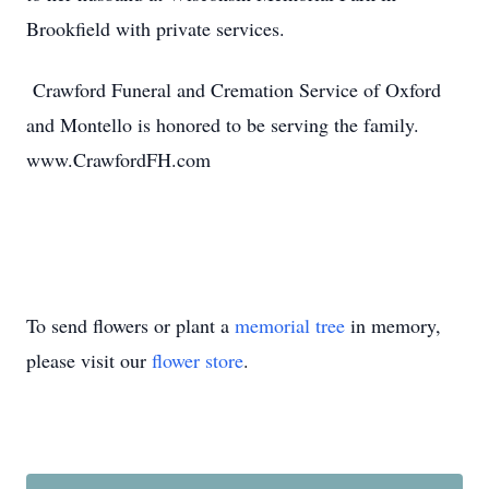
Brookfield with private services.
Crawford Funeral and Cremation Service of Oxford
and Montello is honored to be serving the family.
www.CrawfordFH.com
To send flowers or plant a
memorial tree
in memory,
please visit our
flower store
.