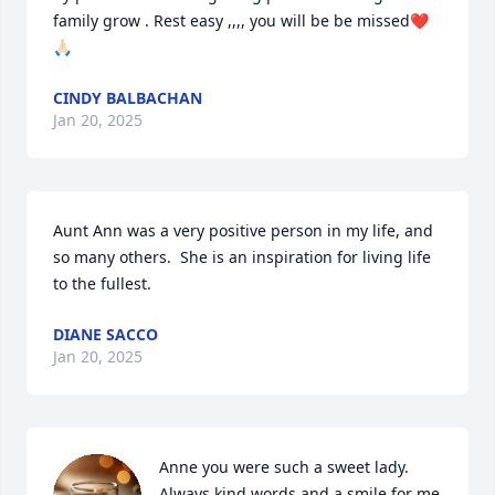
family grow . Rest easy ,,,, you will be be missed❤️
🙏🏻
CINDY BALBACHAN
Jan 20, 2025
Aunt Ann was a very positive person in my life, and 
so many others.  She is an inspiration for living life  
to the fullest.
DIANE SACCO
Jan 20, 2025
Anne you were such a sweet lady. 
Always kind words and a smile for me 