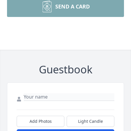
SEND A CARD
Guestbook
Add Photos
Light Candle