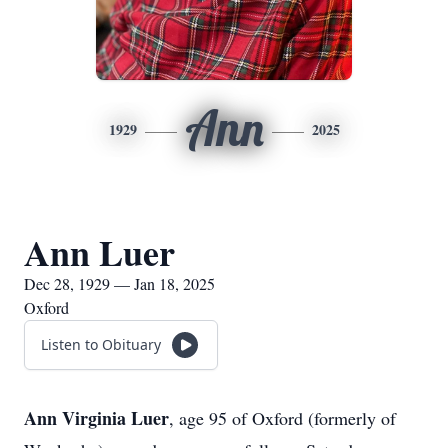
Ann
1929
2025
Ann Luer
Dec 28, 1929 — Jan 18, 2025
Oxford
Listen to Obituary
Ann Virginia Luer
, age 95 of Oxford (formerly of