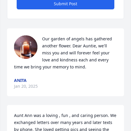
Submit Post
Our garden of angels has gathered 
another flower. Dear Auntie, we'll 
miss you and will forever feel your 
love and kindness each and every 
time we bring your memory to mind.
ANITA
Jan 20, 2025
Aunt Ann was a loving , fun , and caring person. We 
exchanged letters over many years and later texts 
by phone. She loved getting pics and seeing the 