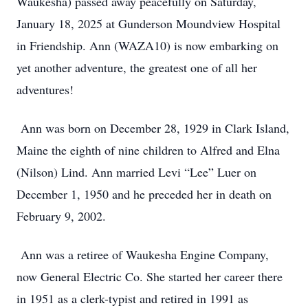
Waukesha) passed away peacefully on Saturday,
January 18, 2025 at Gunderson Moundview Hospital
in Friendship. Ann (WAZA10) is now embarking on
yet another adventure, the greatest one of all her
adventures!
Ann was born on December 28, 1929 in Clark Island,
Maine the eighth of nine children to Alfred and Elna
(Nilson) Lind. Ann married Levi “Lee” Luer on
December 1, 1950 and he preceded her in death on
February 9, 2002.
Ann was a retiree of Waukesha Engine Company,
now General Electric Co. She started her career there
in 1951 as a clerk-typist and retired in 1991 as