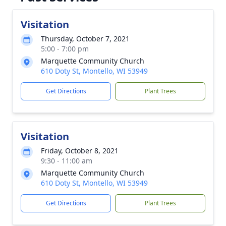
Visitation
Thursday, October 7, 2021
5:00 - 7:00 pm
Marquette Community Church
610 Doty St, Montello, WI 53949
Get Directions
Plant Trees
Visitation
Friday, October 8, 2021
9:30 - 11:00 am
Marquette Community Church
610 Doty St, Montello, WI 53949
Get Directions
Plant Trees