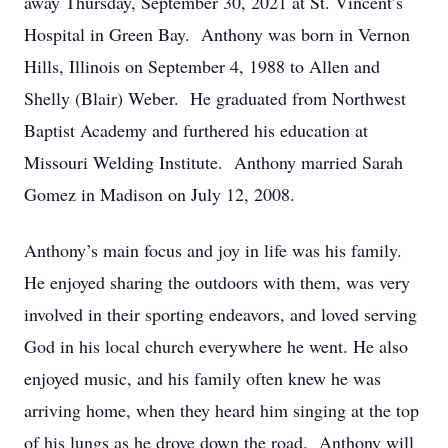
away Thursday, September 30, 2021 at St. Vincent’s
Hospital in Green Bay. Anthony was born in Vernon
Hills, Illinois on September 4, 1988 to Allen and
Shelly (Blair) Weber. He graduated from Northwest
Baptist Academy and furthered his education at
Missouri Welding Institute. Anthony married Sarah
Gomez in Madison on July 12, 2008.
Anthony’s main focus and joy in life was his family.
He enjoyed sharing the outdoors with them, was very
involved in their sporting endeavors, and loved serving
God in his local church everywhere he went. He also
enjoyed music, and his family often knew he was
arriving home, when they heard him singing at the top
of his lungs as he drove down the road. Anthony will