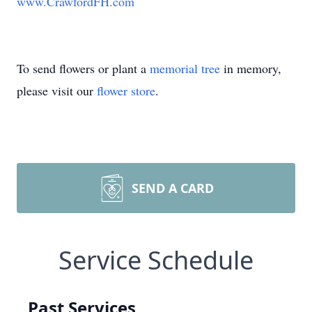
www.CrawfordFH.com
To send flowers or plant a
memorial tree
in memory,
please visit our
flower store
.
SEND A CARD
Service Schedule
Past Services