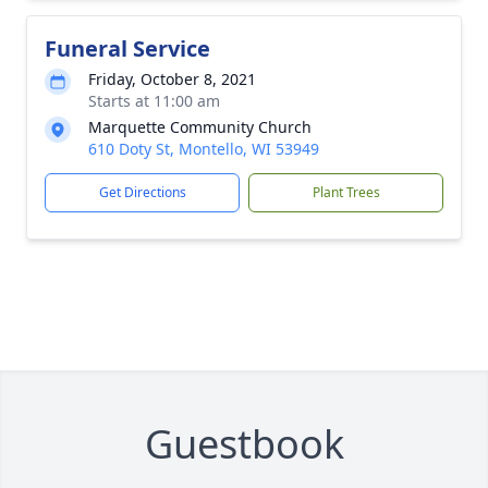
Funeral Service
Friday, October 8, 2021
Starts at 11:00 am
Marquette Community Church
610 Doty St, Montello, WI 53949
Get Directions
Plant Trees
Guestbook