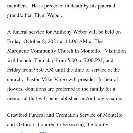
members. He is preceded in death by his paternal
grandfather, Elvin Weber.
A funeral service for Anthony Weber will be held on
Friday, October 8, 2021 at 11:00 AM at The
Marquette Community Church in Montello. Visitation
will be held Thursday from 5:00 to 7:00 PM, and
Friday from 9:30 AM until the time of service at the
church. Pastor Mike Vargo will preside. In lieu of
flowers, donations are preferred to the family for a
memorial that will be established in Anthony’s name.
Crawford Funeral and Cremation Service of Montello
and Oxford is honored to be serving the family.