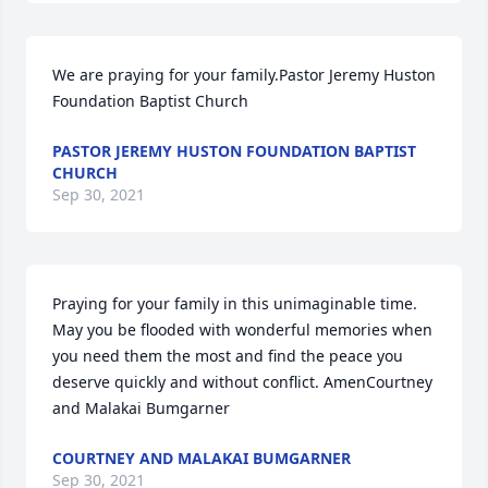
We are praying for your family.Pastor Jeremy Huston  
Foundation Baptist Church
PASTOR JEREMY HUSTON FOUNDATION BAPTIST
CHURCH
Sep 30, 2021
Praying for your family in this unimaginable time. 
May you be flooded with wonderful memories when 
you need them the most and find the peace you 
deserve quickly and without conflict. AmenCourtney 
and Malakai Bumgarner
COURTNEY AND MALAKAI BUMGARNER
Sep 30, 2021