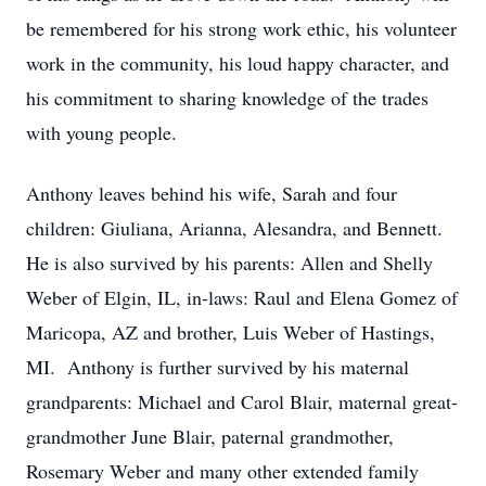
be remembered for his strong work ethic, his volunteer
work in the community, his loud happy character, and
his commitment to sharing knowledge of the trades
with young people.
Anthony leaves behind his wife, Sarah and four
children: Giuliana, Arianna, Alesandra, and Bennett.
He is also survived by his parents: Allen and Shelly
Weber of Elgin, IL, in-laws: Raul and Elena Gomez of
Maricopa, AZ and brother, Luis Weber of Hastings,
MI. Anthony is further survived by his maternal
grandparents: Michael and Carol Blair, maternal great-
grandmother June Blair, paternal grandmother,
Rosemary Weber and many other extended family