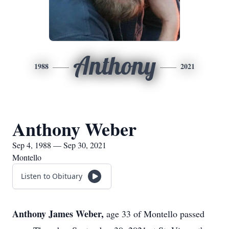
Anthony
1988
2021
Anthony Weber
Sep 4, 1988 — Sep 30, 2021
Montello
Listen to Obituary
Anthony James Weber,
age 33 of Montello passed