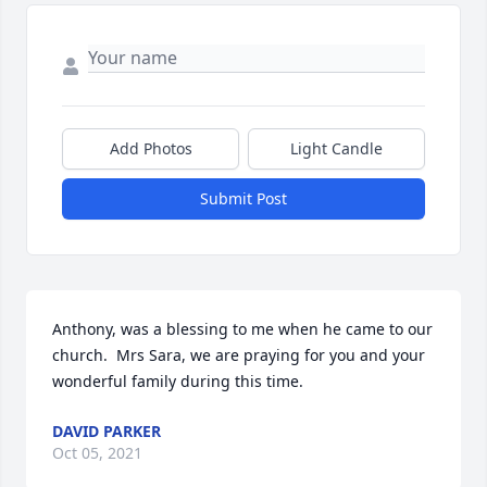
Add Photos
Light Candle
Submit Post
Anthony, was a blessing to me when he came to our 
church.  Mrs Sara, we are praying for you and your 
wonderful family during this time.
DAVID PARKER
Oct 05, 2021