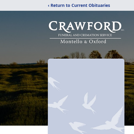
‹ Return to Current Obituaries