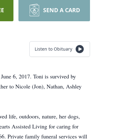
EE
SEND A CARD
Listen to Obituary
June 6, 2017. Toni is survived by
ther to Nicole (Jon), Nathan, Ashley
ed life, outdoors, nature, her dogs,
arts Assisted Living for caring for
. Private family funeral services will