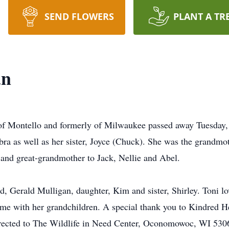
SEND FLOWERS
PLANT A TR
an
of Montello and formerly of Milwaukee passed away Tuesday, 
ra as well as her sister, Joyce (Chuck). She was the grandmo
s and great-grandmother to Jack, Nellie and Abel.
, Gerald Mulligan, daughter, Kim and sister, Shirley. Toni lov
time with her grandchildren. A special thank you to Kindred He
rected to The Wildlife in Need Center, Oconomowoc, WI 53066