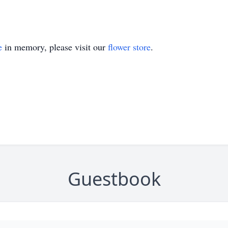
e
in memory, please visit our
flower store
.
Guestbook