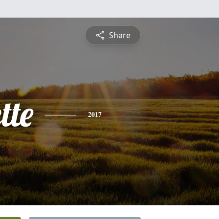
Share
tte
2017