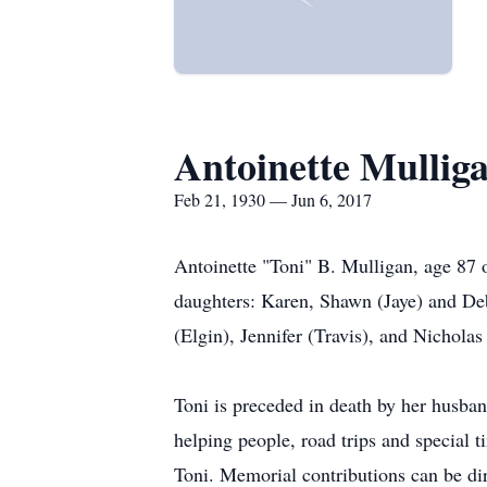
Antoinette Mullig
Feb 21, 1930 — Jun 6, 2017
Antoinette "Toni" B. Mulligan, age 87 
daughters: Karen, Shawn (Jaye) and Deb
(Elgin), Jennifer (Travis), and Nichola
Toni is preceded in death by her husband
helping people, road trips and special 
Toni. Memorial contributions can be di