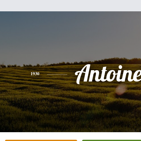
Antoine
1930