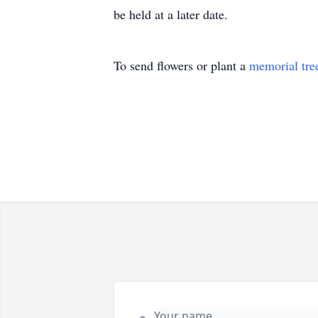
be held at a later date.
To send flowers or plant a
memorial tre