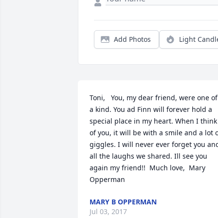
Add Photos
Light Candl
Toni,   You, my dear friend, were one of 
a kind. You ad Finn will forever hold a 
special place in my heart. When I think 
of you, it will be with a smile and a lot o
giggles. I will never ever forget you and
all the laughs we shared. Ill see you 
again my friend!!  Much love,  Mary 
Opperman
MARY B OPPERMAN
Jul 03, 2017