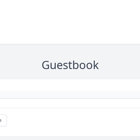
Guestbook
e