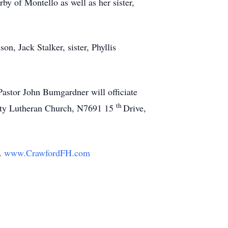
by of Montello as well as her sister,
n, Jack Stalker, sister, Phyllis
Pastor John Bumgardner will officiate
th
inity Lutheran Church, N7691 15
Drive,
y.
www.CrawfordFH.com