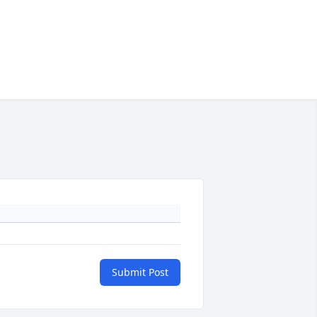
Submit Post