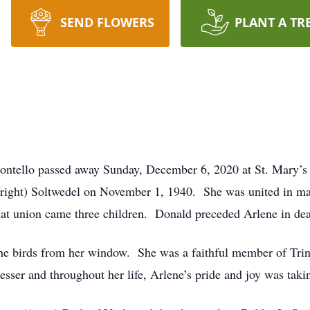
SEND FLOWERS
PLANT A TR
ontello passed away Sunday, December 6, 2020 at St. Mary’s
right) Soltwedel on November 1, 1940. She was united in ma
at union came three children. Donald preceded Arlene in de
the birds from her window. She was a faithful member of Tri
esser and throughout her life, Arlene’s pride and joy was taki