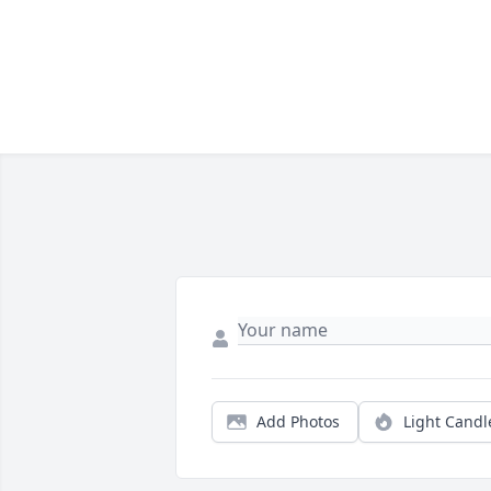
Add Photos
Light Candl