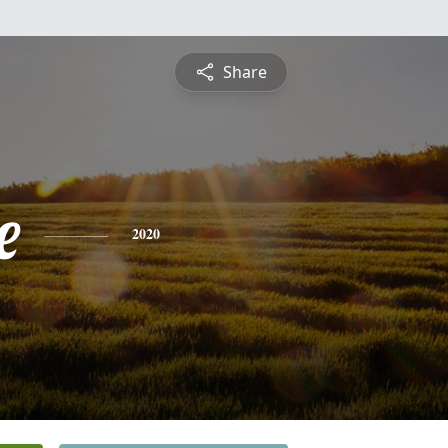
Share
e
2020