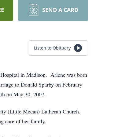
EE
SEND A CARD
Listen to Obituary
 Hospital in Madison. Arlene was born
rriage to Donald Sparby on February
ath on May 30, 2007.
nity (Little Mecan) Lutheran Church.
ng care of her family.