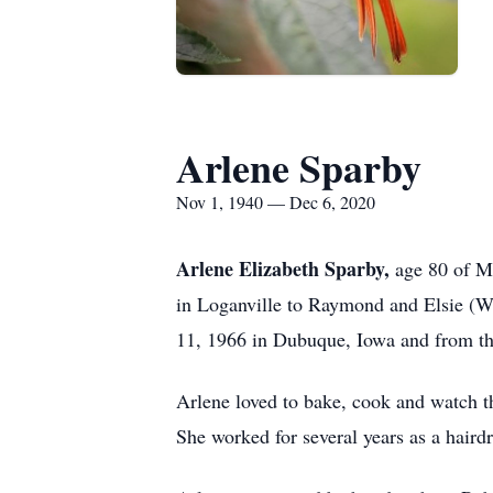
Arlene Sparby
Nov 1, 1940 — Dec 6, 2020
Arlene Elizabeth Sparby,
age 80 of M
in Loganville to Raymond and Elsie (W
11, 1966 in Dubuque, Iowa and from th
Arlene loved to bake, cook and watch 
She worked for several years as a hairdr