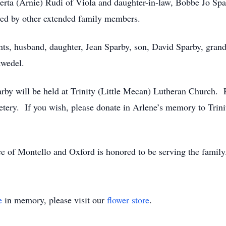
erta (Arnie) Rudi of Viola and daughter-in-law, Bobbe Jo Spar
ived by other extended family members.
ts, husband, daughter, Jean Sparby, son, David Sparby, grandso
twedel.
arby will be held at Trinity (Little Mecan) Lutheran Church. 
emetery. If you wish, please donate in Arlene’s memory to Tr
e of Montello and Oxford is honored to be serving the famil
e
in memory, please visit our
flower store
.