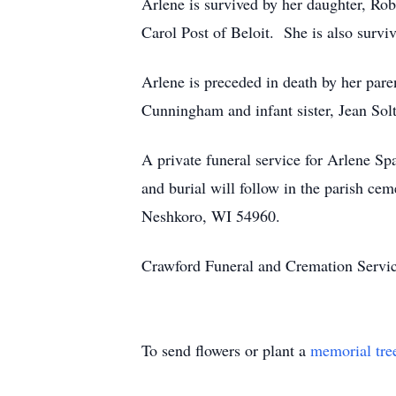
Arlene is survived by her daughter, Rob
Carol Post of Beloit. She is also surv
Arlene is preceded in death by her paren
Cunningham and infant sister, Jean Sol
A private funeral service for Arlene Sp
and burial will follow in the parish c
Neshkoro, WI 54960.
Crawford Funeral and Cremation Servic
To send flowers or plant a
memorial tre