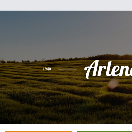
Arlen
1940