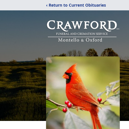
‹ Return to Current Obituaries