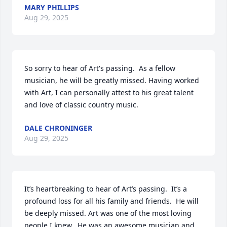
MARY PHILLIPS
Aug 29, 2025
So sorry to hear of Art's passing.  As a fellow 
musician, he will be greatly missed. Having worked 
with Art, I can personally attest to his great talent 
and love of classic country music.
DALE CHRONINGER
Aug 29, 2025
It’s heartbreaking to hear of Art’s passing.  It’s a 
profound loss for all his family and friends.  He will 
be deeply missed. Art was one of the most loving 
people I knew.  He was an awesome musician and 