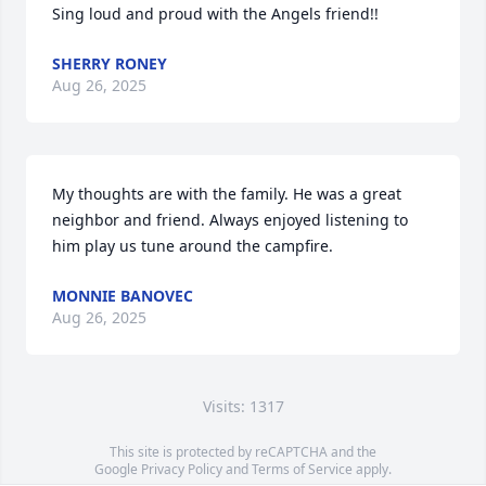
Sing loud and proud with the Angels friend!!
SHERRY RONEY
Aug 26, 2025
My thoughts are with the family. He was a great 
neighbor and friend. Always enjoyed listening to 
him play us tune around the campfire.
MONNIE BANOVEC
Aug 26, 2025
Visits: 1317
This site is protected by reCAPTCHA and the
Google
Privacy Policy
and
Terms of Service
apply.