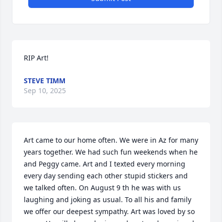
RIP Art!
STEVE TIMM
Sep 10, 2025
Art came to our home often. We were in Az for many 
years together. We had such fun weekends when he 
and Peggy came. Art and I texted every morning 
every day sending each other stupid stickers and 
we talked often. On August 9 th he was with us 
laughing and joking as usual. To all his and family 
we offer our deepest sympathy. Art was loved by so 