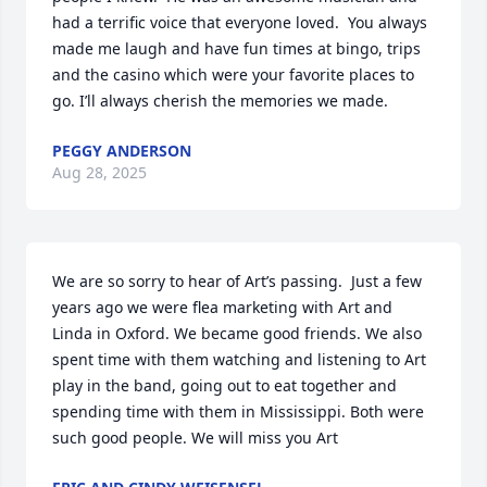
had a terrific voice that everyone loved.  You always 
made me laugh and have fun times at bingo, trips 
and the casino which were your favorite places to 
go. I’ll always cherish the memories we made.
PEGGY ANDERSON
Aug 28, 2025
We are so sorry to hear of Art’s passing.  Just a few 
years ago we were flea marketing with Art and 
Linda in Oxford. We became good friends. We also 
spent time with them watching and listening to Art 
play in the band, going out to eat together and 
spending time with them in Mississippi. Both were 
such good people. We will miss you Art