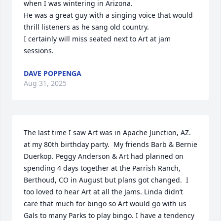
when I was wintering in Arizona.

He was a great guy with a singing voice that would 
thrill listeners as he sang old country.

I certainly will miss seated next to Art at jam 
sessions.
DAVE POPPENGA
Aug 31, 2025
The last time I saw Art was in Apache Junction, AZ. 
at my 80th birthday party.  My friends Barb & Bernie 
Duerkop. Peggy Anderson & Art had planned on 
spending 4 days together at the Parrish Ranch, 
Berthoud, CO in August but plans got changed.  I 
too loved to hear Art at all the Jams. Linda didn’t 
care that much for bingo so Art would go with us 
Gals to many Parks to play bingo. I have a tendency 