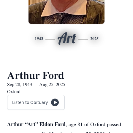
Art
1943
2025
Arthur Ford
Sep 28, 1943 — Aug 25, 2025
Oxford
Listen to Obituary
Arthur “Art” Eldon Ford
, age 81 of Oxford passed