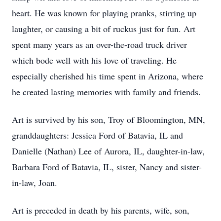
heart. He was known for playing pranks, stirring up
laughter, or causing a bit of ruckus just for fun. Art
spent many years as an over-the-road truck driver
which bode well with his love of traveling. He
especially cherished his time spent in Arizona, where
he created lasting memories with family and friends.
Art is survived by his son, Troy of Bloomington, MN,
granddaughters: Jessica Ford of Batavia, IL and
Danielle (Nathan) Lee of Aurora, IL, daughter-in-law,
Barbara Ford of Batavia, IL, sister, Nancy and sister-
in-law, Joan.
Art is preceded in death by his parents, wife, son,