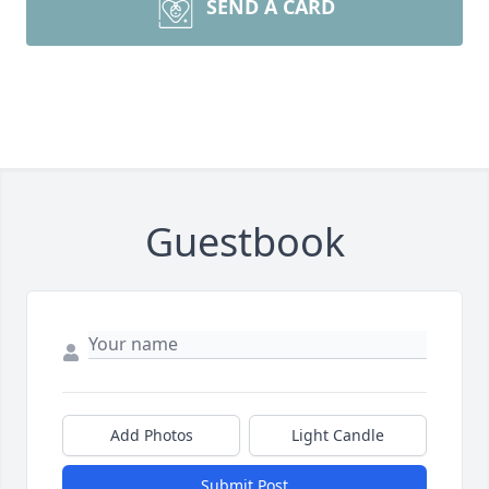
SEND A CARD
Guestbook
Add Photos
Light Candle
Submit Post