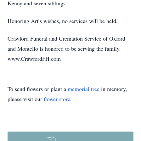
Kenny and seven siblings.
Honoring Art’s wishes, no services will be held.
Crawford Funeral and Cremation Service of Oxford
and Montello is honored to be serving the family.
www.CrawfordFH.com
To send flowers or plant a
memorial tree
in memory,
please visit our
flower store
.