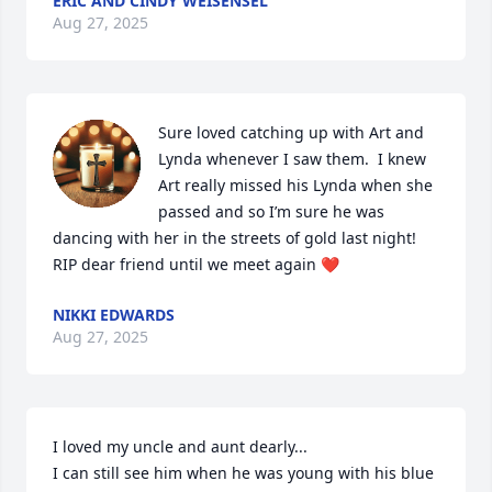
ERIC AND CINDY WEISENSEL
Aug 27, 2025
Sure loved catching up with Art and 
Lynda whenever I saw them.  I knew 
Art really missed his Lynda when she 
passed and so I’m sure he was 
dancing with her in the streets of gold last night!  
RIP dear friend until we meet again ❤️
NIKKI EDWARDS
Aug 27, 2025
I loved my uncle and aunt dearly...

I can still see him when he was young with his blue 