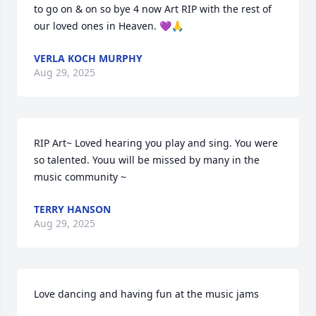
to go on & on so bye 4 now Art RIP with the rest of 
our loved ones in Heaven. 💜🙏
VERLA KOCH MURPHY
Aug 29, 2025
RIP Art~ Loved hearing you play and sing. You were 
so talented. Youu will be missed by many in the 
music community ~
TERRY HANSON
Aug 29, 2025
Love dancing and having fun at the music jams