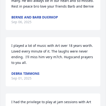
many. He will always be in our heart and so missed. 
Rest in peace bro love your friends Barb and Bernie
BERNIE AND BARB DUERKOP
Sep 06, 2025
I played a lot of music with Art over 18 years worth. 
Loved every minute of it. The laughs were never 
ending.  I'll miss him very m7ch. Hugscand prayers 
to you all.
DEBRA TIMMONS
Sep 01, 2025
I had the privilege to play at jam sessions with Art 