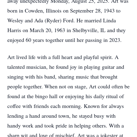
away unexpectedly Monday, August 25, 2025. Art was
born in Cowden, Illinois on September 28, 1943 to
Wesley and Ada (Ryder) Ford. He married Linda
Harris on March 20, 1963 in Shelbyville, IL and they
enjoyed 60 years together until her passing in 2023.
Art lived life with a full heart and playful spirit. A
talented musician, he found joy in playing guitar and
singing with his band, sharing music that brought
people together. When not on stage, Art could often be
found at the bingo hall or enjoying his daily ritual of
coffee with friends each morning. Known for always
lending a hand around town, he stayed busy with
handy work and took pride in helping others. With a
sharp wit and love of mischief, Art was a jokester at