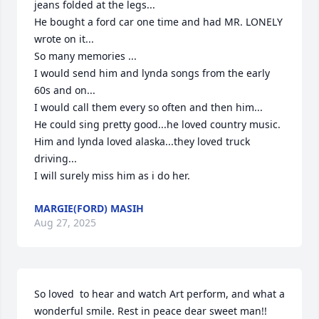
jeans folded at the legs...

He bought a ford car one time and had MR. LONELY 
wrote on it...

So many memories ...

I would send him and lynda songs from the early 
60s and on...

I would call them every so often and then him...

He could sing pretty good...he loved country music.

Him and lynda loved alaska...they loved truck 
driving...

I will surely miss him as i do her.
MARGIE(FORD) MASIH
Aug 27, 2025
So loved  to hear and watch Art perform, and what a 
wonderful smile. Rest in peace dear sweet man!! 