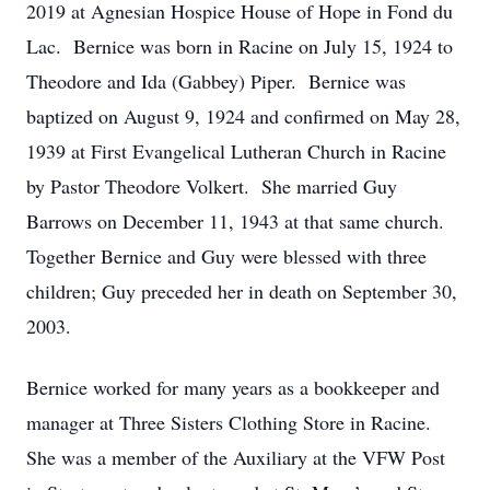
2019 at Agnesian Hospice House of Hope in Fond du
Lac. Bernice was born in Racine on July 15, 1924 to
Theodore and Ida (Gabbey) Piper. Bernice was
baptized on August 9, 1924 and confirmed on May 28,
1939 at First Evangelical Lutheran Church in Racine
by Pastor Theodore Volkert. She married Guy
Barrows on December 11, 1943 at that same church.
Together Bernice and Guy were blessed with three
children; Guy preceded her in death on September 30,
2003.
Bernice worked for many years as a bookkeeper and
manager at Three Sisters Clothing Store in Racine.
She was a member of the Auxiliary at the VFW Post