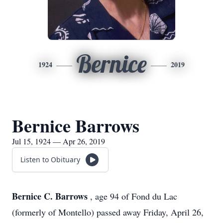
Bernice
1924
2019
Bernice Barrows
Jul 15, 1924 — Apr 26, 2019
Listen to Obituary
Bernice C. Barrows
, age 94 of Fond du Lac
(formerly of Montello) passed away Friday, April 26,