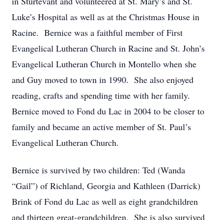
in Sturtevant and volunteered at St. Mary’s and St.
Luke’s Hospital as well as at the Christmas House in
Racine. Bernice was a faithful member of First
Evangelical Lutheran Church in Racine and St. John’s
Evangelical Lutheran Church in Montello when she
and Guy moved to town in 1990. She also enjoyed
reading, crafts and spending time with her family.
Bernice moved to Fond du Lac in 2004 to be closer to
family and became an active member of St. Paul’s
Evangelical Lutheran Church.
Bernice is survived by two children: Ted (Wanda
“Gail”) of Richland, Georgia and Kathleen (Darrick)
Brink of Fond du Lac as well as eight grandchildren
and thirteen great-grandchildren. She is also survived