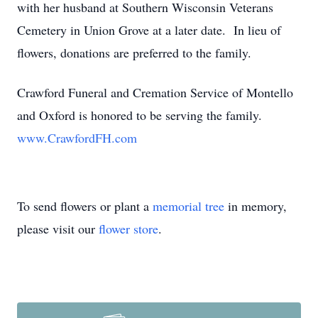
with her husband at Southern Wisconsin Veterans
Cemetery in Union Grove at a later date. In lieu of
flowers, donations are preferred to the family.
Crawford Funeral and Cremation Service of Montello
and Oxford is honored to be serving the family.
www.CrawfordFH.com
To send flowers or plant a
memorial tree
in memory,
please visit our
flower store
.