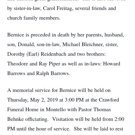
by sister-in-law, Carol Freitag, several friends and
church family members.
Bernice is preceded in death by her parents, husband,
son, Donald, son-in-law, Michael Bleichner, sister,
Dorothy (Earl) Reidenbach and two brothers:
Theodore and Ray Piper as well as in-laws: Howard
Barrows and Ralph Barrows.
A memorial service for Bernice will be held on
Thursday, May 2, 2019 at 3:00 PM at the Crawford
Funeral Home in Montello with Pastor Thomas
Behnke officiating. Visitation will be held from 2:00
PM until the hour of service. She will be laid to rest