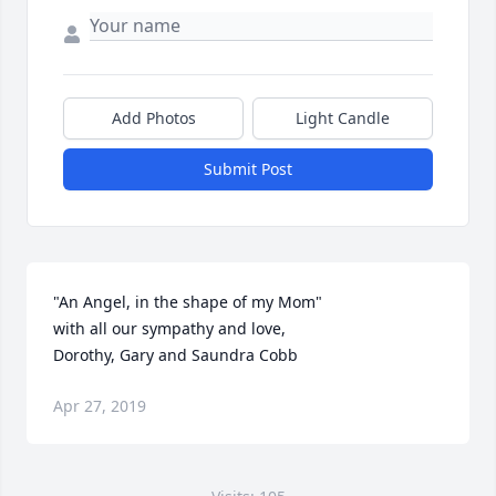
Add Photos
Light Candle
Submit Post
"An Angel, in the shape of my Mom"

with all our sympathy and love,

Dorothy, Gary and Saundra Cobb
Apr 27, 2019