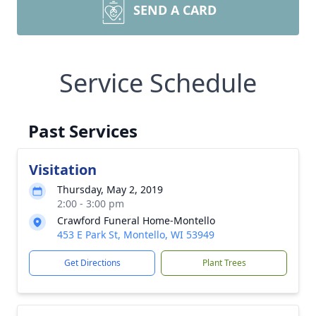
SEND A CARD
Service Schedule
Past Services
Visitation
Thursday, May 2, 2019
2:00 - 3:00 pm
Crawford Funeral Home-Montello
453 E Park St, Montello, WI 53949
Get Directions
Plant Trees