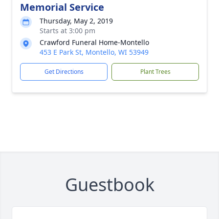
Memorial Service
Thursday, May 2, 2019
Starts at 3:00 pm
Crawford Funeral Home-Montello
453 E Park St, Montello, WI 53949
Get Directions
Plant Trees
Guestbook