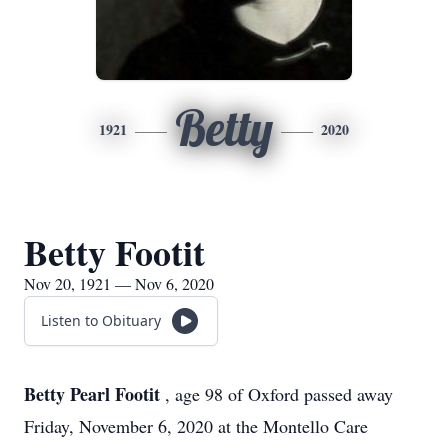
Betty
1921
2020
Betty Footit
Nov 20, 1921 — Nov 6, 2020
Listen to Obituary
Betty Pearl Footit
, age 98 of Oxford passed away
Friday, November 6, 2020 at the Montello Care