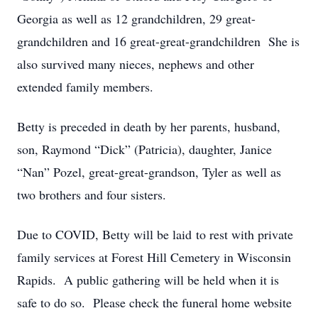
Georgia as well as 12 grandchildren, 29 great-
grandchildren and 16 great-great-grandchildren She is
also survived many nieces, nephews and other
extended family members.
Betty is preceded in death by her parents, husband,
son, Raymond “Dick” (Patricia), daughter, Janice
“Nan” Pozel, great-great-grandson, Tyler as well as
two brothers and four sisters.
Due to COVID, Betty will be laid to rest with private
family services at Forest Hill Cemetery in Wisconsin
Rapids. A public gathering will be held when it is
safe to do so. Please check the funeral home website