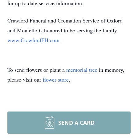
for up to date service information.
Crawford Funeral and Cremation Service of Oxford
and Montello is honored to be serving the family.
www.CrawfordFH.com
To send flowers or plant a
memorial tree
in memory,
please visit our
flower store
.
SEND A CARD