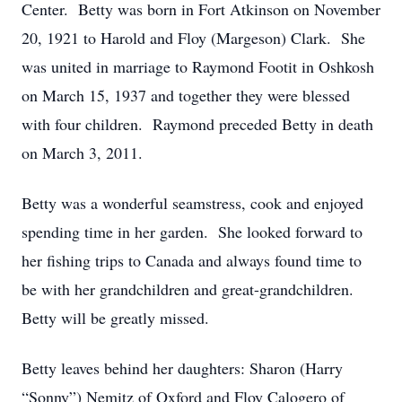
Center. Betty was born in Fort Atkinson on November
20, 1921 to Harold and Floy (Margeson) Clark. She
was united in marriage to Raymond Footit in Oshkosh
on March 15, 1937 and together they were blessed
with four children. Raymond preceded Betty in death
on March 3, 2011.
Betty was a wonderful seamstress, cook and enjoyed
spending time in her garden. She looked forward to
her fishing trips to Canada and always found time to
be with her grandchildren and great-grandchildren.
Betty will be greatly missed.
Betty leaves behind her daughters: Sharon (Harry
“Sonny”) Nemitz of Oxford and Floy Calogero of