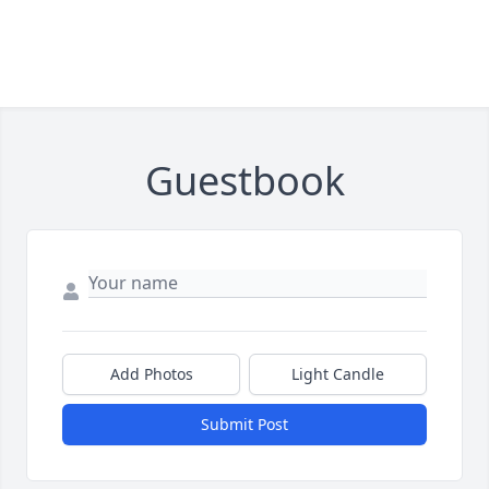
Guestbook
Add Photos
Light Candle
Submit Post