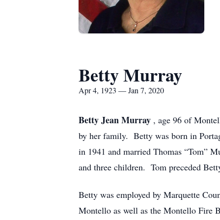
Betty Murray
Apr 4, 1923 — Jan 7, 2020
Betty Jean Murray
, age 96 of Monte
by her family. Betty was born in Porta
in 1941 and married Thomas “Tom” Murr
and three children. Tom preceded Bett
Betty was employed by Marquette Count
Montello as well as the Montello Fire 