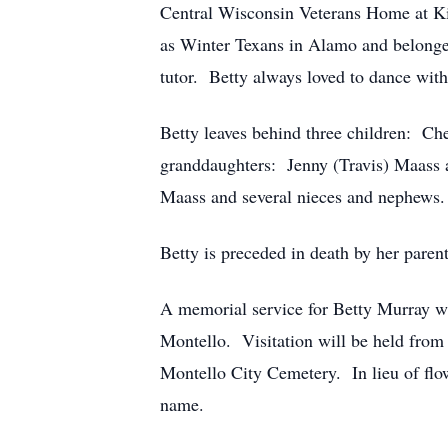
Central Wisconsin Veterans Home at Kin
as Winter Texans in Alamo and belonged
tutor. Betty always loved to dance wit
Betty leaves behind three children: C
granddaughters: Jenny (Travis) Maass 
Maass and several nieces and nephews.
Betty is preceded in death by her paren
A memorial service for Betty Murray wi
Montello. Visitation will be held from
Montello City Cemetery. In lieu of flowe
name.