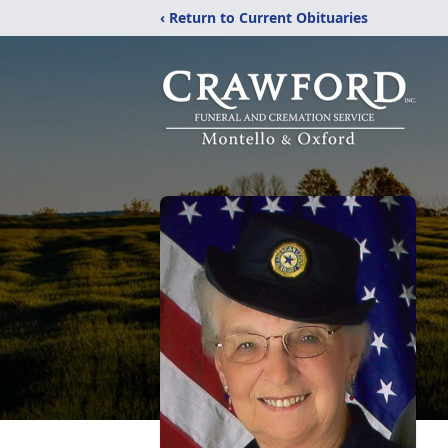
‹ Return to Current Obituaries