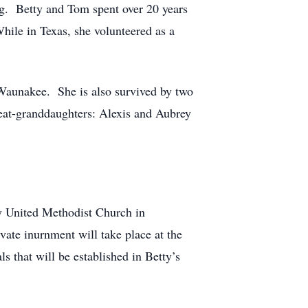
ng. Betty and Tom spent over 20 years
ile in Texas, she volunteered as a
Waunakee. She is also survived by two
eat-granddaughters: Alexis and Aubrey
ty United Methodist Church in
ate inurnment will take place at the
s that will be established in Betty’s