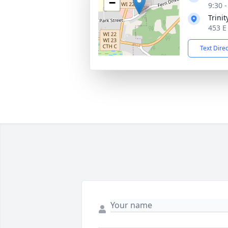
−
9:30 
Trini
453 E
Text Dire