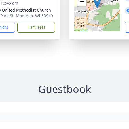
−
- 10:45 am
ty United Methodist Church
 Park St, Montello, WI 53949
ctions
Plant Trees
Guestbook