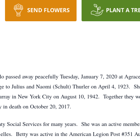
SEND FLOWERS
PLANT A TR
llo passed away peacefully Tuesday, January 7, 2020 at Agrac
ge to Julius and Naomi (Schult) Thurler on April 4, 1923. S
ay in New York City on August 10, 1942. Together they wer
y in death on October 20, 2017.
y Social Services for many years. She was an active member
Belles. Betty was active in the American Legion Post #351 Aux