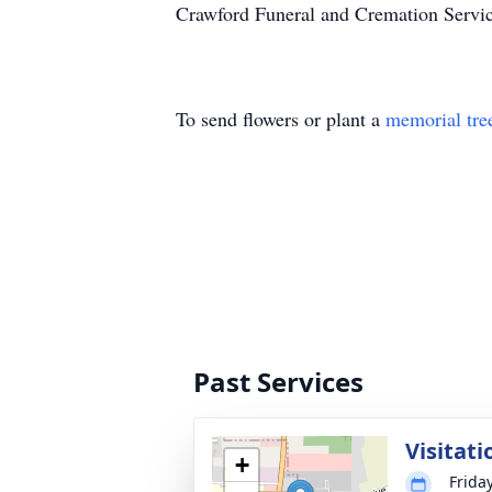
Crawford Funeral and Cremation Servic
To send flowers or plant a
memorial tre
Past Services
Visitati
+
Frida