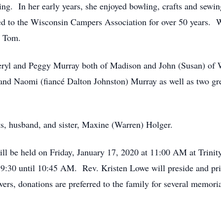
g. In her early years, she enjoyed bowling, crafts and sewi
 to the Wisconsin Campers Association for over 50 years. Wh
h Tom.
heryl and Peggy Murray both of Madison and John (Susan) of 
and Naomi (fiancé Dalton Johnston) Murray as well as two gr
ts, husband, and sister, Maxine (Warren) Holger.
ll be held on Friday, January 17, 2020 at 11:00 AM at Trini
 9:30 until 10:45 AM. Rev. Kristen Lowe will preside and priv
rs, donations are preferred to the family for several memorial