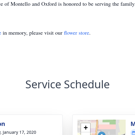
e of Montello and Oxford is honored to be serving the famil
e
in memory, please visit our
flower store
.
Service Schedule
on
M
+
y, January 17, 2020