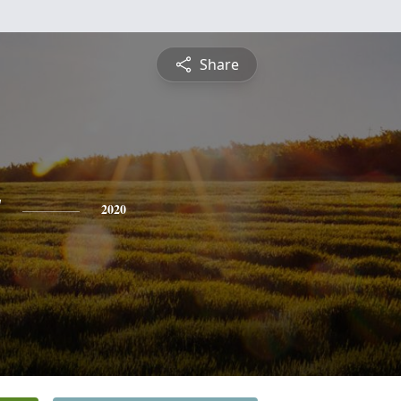
Share
y
2020