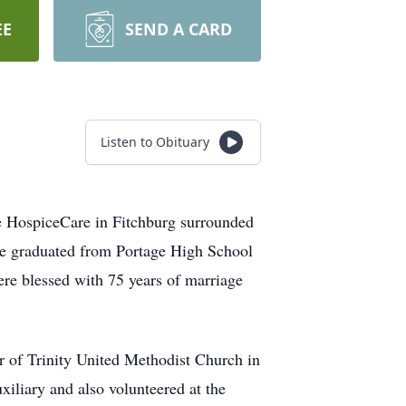
EE
SEND A CARD
Listen to Obituary
e HospiceCare in Fitchburg surrounded
he graduated from Portage High School
e blessed with 75 years of marriage
 of Trinity United Methodist Church in
iliary and also volunteered at the