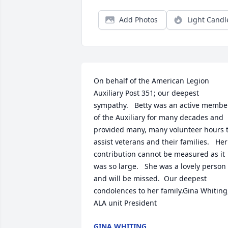
Add Photos
Light Candl
On behalf of the American Legion 
Auxiliary Post 351; our deepest 
sympathy.   Betty was an active member
of the Auxiliary for many decades and 
provided many, many volunteer hours t
assist veterans and their families.   Her 
contribution cannot be measured as it 
was so large.   She was a lovely person 
and will be missed.  Our deepest 
condolences to her family.Gina Whiting,
ALA unit President
GINA WHITING