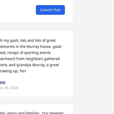
Submit Post
h my gosh, lots and lots of great 
emories in the Murray house, good 
ood, recaps of sporting events 
verheard from neighbors gathered 
here, and grandpa Murray, a great 
rowing up, Teri
ERI
an 09, 2020
ohn, Jenny and families;  Our deepest 