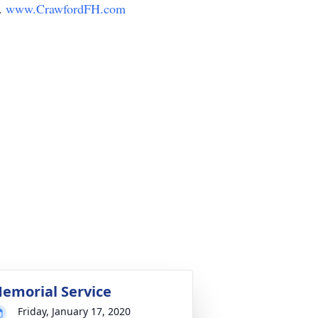
y.
www.CrawfordFH.com
emorial Service
Friday, January 17, 2020