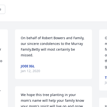
e
On behalf of Robert Bowers and Family, 
O
our sincere condolences to the Murray 
m
 
Family.Betty will most certainly be 
f
missed.
o
o 
t
JODI IGL
g
Jan 12, 2020
T
J
 
We hope this tree planting in your 
mom's name will help your family know 
your mom's spirit will live on and grow. 
J