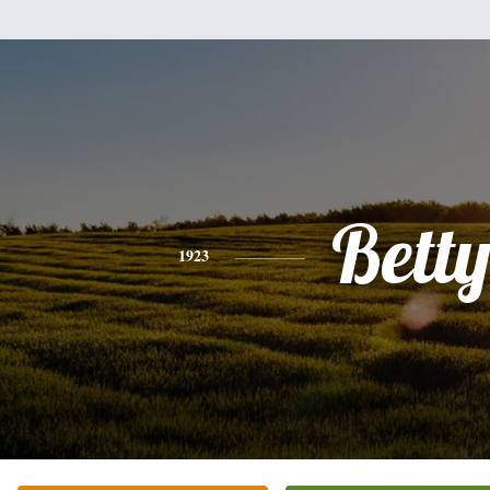
Bett
1923