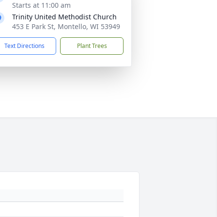
Starts at 11:00 am
Trinity United Methodist Church
453 E Park St, Montello, WI 53949
Text Directions
Plant Trees