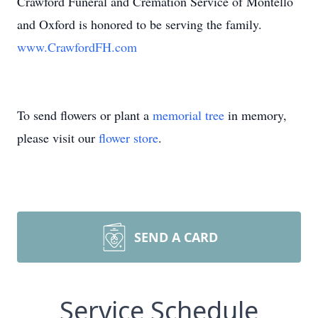
Crawford Funeral and Cremation Service of Montello
and Oxford is honored to be serving the family.
www.CrawfordFH.com
To send flowers or plant a
memorial tree
in memory,
please visit our
flower store
.
SEND A CARD
Service Schedule