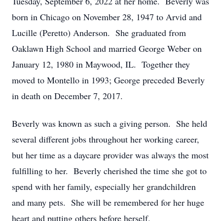
Tuesday, September 6, 2022 at her home. Beverly was
born in Chicago on November 28, 1947 to Arvid and
Lucille (Peretto) Anderson. She graduated from
Oaklawn High School and married George Weber on
January 12, 1980 in Maywood, IL. Together they
moved to Montello in 1993; George preceded Beverly
in death on December 7, 2017.
Beverly was known as such a giving person. She held
several different jobs throughout her working career,
but her time as a daycare provider was always the most
fulfilling to her. Beverly cherished the time she got to
spend with her family, especially her grandchildren
and many pets. She will be remembered for her huge
heart and putting others before herself.