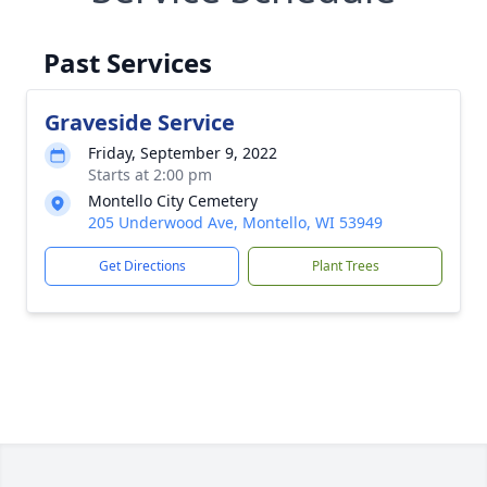
Past Services
Graveside Service
Friday, September 9, 2022
Starts at 2:00 pm
Montello City Cemetery
205 Underwood Ave, Montello, WI 53949
Get Directions
Plant Trees