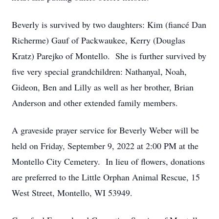
Beverly is survived by two daughters: Kim (fiancé Dan
Richerme) Gauf of Packwaukee, Kerry (Douglas
Kratz) Parejko of Montello. She is further survived by
five very special grandchildren: Nathanyal, Noah,
Gideon, Ben and Lilly as well as her brother, Brian
Anderson and other extended family members.
A graveside prayer service for Beverly Weber will be
held on Friday, September 9, 2022 at 2:00 PM at the
Montello City Cemetery. In lieu of flowers, donations
are preferred to the Little Orphan Animal Rescue, 15
West Street, Montello, WI 53949.