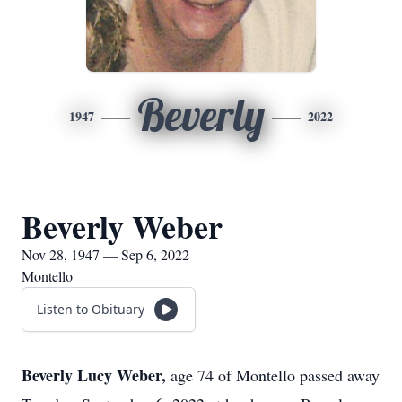
Beverly
1947
2022
Beverly Weber
Nov 28, 1947 — Sep 6, 2022
Montello
Listen to Obituary
Beverly Lucy Weber,
age 74 of Montello passed away