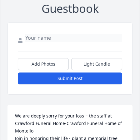
Guestbook
Add Photos
Light Candle
Submit Post
We are deeply sorry for your loss ~ the staff at 
Crawford Funeral Home-Crawford Funeral Home of 
Montello

Join in honoring their life - plant a memorial tree