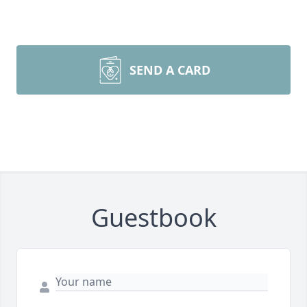
SEND A CARD
Guestbook