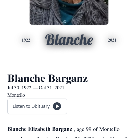
Blanche
1922
2021
Blanche Barganz
Jul 30, 1922 — Oct 31, 2021
Montello
Listen to Obituary
Blanche Elizabeth Barganz
, age 99 of Montello