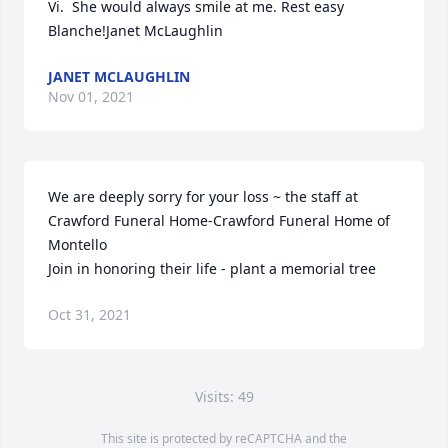
Vi.  She would always smile at me. Rest easy 
Blanche!Janet McLaughlin
JANET MCLAUGHLIN
Nov 01, 2021
We are deeply sorry for your loss ~ the staff at 
Crawford Funeral Home-Crawford Funeral Home of 
Montello

Join in honoring their life - plant a memorial tree
Oct 31, 2021
Visits: 49
This site is protected by reCAPTCHA and the