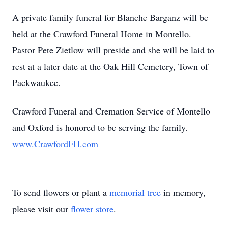
A private family funeral for Blanche Barganz will be
held at the Crawford Funeral Home in Montello.
Pastor Pete Zietlow will preside and she will be laid to
rest at a later date at the Oak Hill Cemetery, Town of
Packwaukee.
Crawford Funeral and Cremation Service of Montello
and Oxford is honored to be serving the family.
www.CrawfordFH.com
To send flowers or plant a
memorial tree
in memory,
please visit our
flower store
.