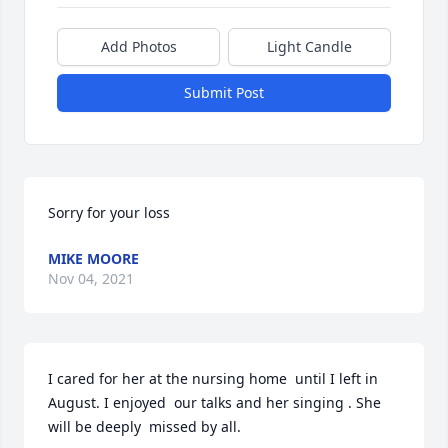
Add Photos
Light Candle
Submit Post
Sorry for your loss
MIKE MOORE
Nov 04, 2021
I cared for her at the nursing home  until I left in 
August. I enjoyed  our talks and her singing . She 
will be deeply  missed by all.