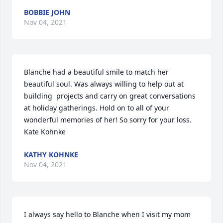
BOBBIE JOHN
Nov 04, 2021
Blanche had a beautiful smile to match her 
beautiful soul. Was always willing to help out at 
building  projects and carry on great conversations 
at holiday gatherings. Hold on to all of your 
wonderful memories of her! So sorry for your loss.  
Kate Kohnke
KATHY KOHNKE
Nov 04, 2021
I always say hello to Blanche when I visit my mom 