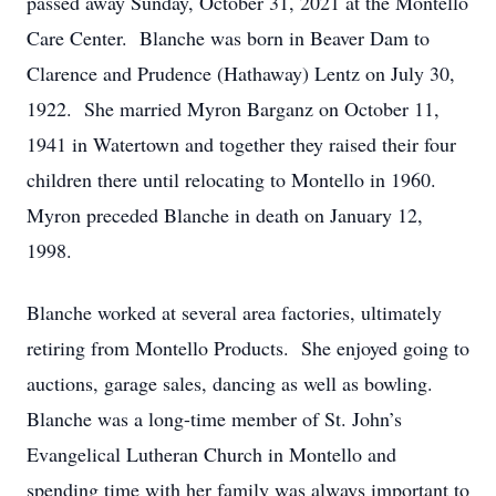
passed away Sunday, October 31, 2021 at the Montello
Care Center. Blanche was born in Beaver Dam to
Clarence and Prudence (Hathaway) Lentz on July 30,
1922. She married Myron Barganz on October 11,
1941 in Watertown and together they raised their four
children there until relocating to Montello in 1960.
Myron preceded Blanche in death on January 12,
1998.
Blanche worked at several area factories, ultimately
retiring from Montello Products. She enjoyed going to
auctions, garage sales, dancing as well as bowling.
Blanche was a long-time member of St. John’s
Evangelical Lutheran Church in Montello and
spending time with her family was always important to