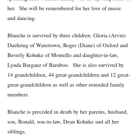
her. She will be remembered for her love of music
and dancing.
Blanche is survived by three children: Gloria (Arvin)
Duehring of Watertown, Roger (Diane) of Oxford and
Beverly Kohnke of Montello and daughter-in-law,
Lynda Barganz of Baraboo. She is also survived by
14 grandchildren, 44 great-grandchildren and 12 great-
great-grandchildren as well as other extended family
members.
Blanche is preceded in death by her parents, husband,
son, Ronald, son-in-law, Dean Kohnke and all her
siblings.