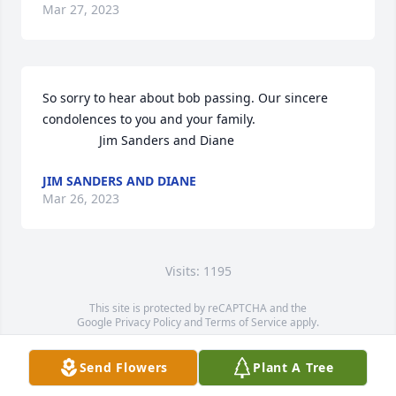
Mar 27, 2023
So sorry to hear about bob passing. Our sincere 
condolences to you and your family. 

                Jim Sanders and Diane
JIM SANDERS AND DIANE
Mar 26, 2023
Visits: 1195
This site is protected by reCAPTCHA and the
Google
Privacy Policy
and
Terms of Service
apply.
Service map data ©
OpenStreetMap
contributors
Send Flowers
Plant A Tree