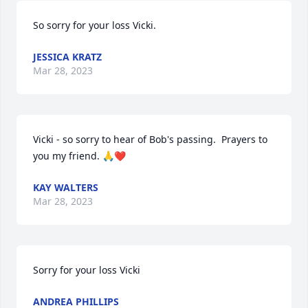
So sorry for your loss Vicki.
JESSICA KRATZ
Mar 28, 2023
Vicki - so sorry to hear of Bob's passing.  Prayers to 
you my friend. 🙏❤️
KAY WALTERS
Mar 28, 2023
Sorry for your loss Vicki
ANDREA PHILLIPS