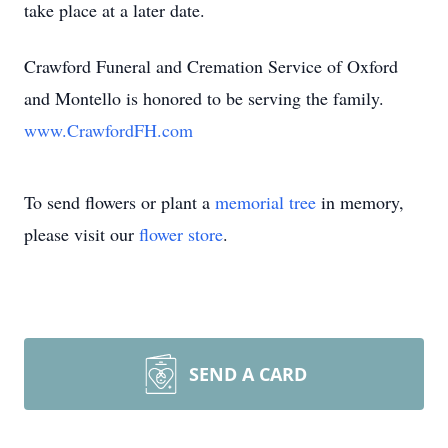
take place at a later date.
Crawford Funeral and Cremation Service of Oxford
and Montello is honored to be serving the family.
www.CrawfordFH.com
To send flowers or plant a
memorial tree
in memory,
please visit our
flower store
.
SEND A CARD