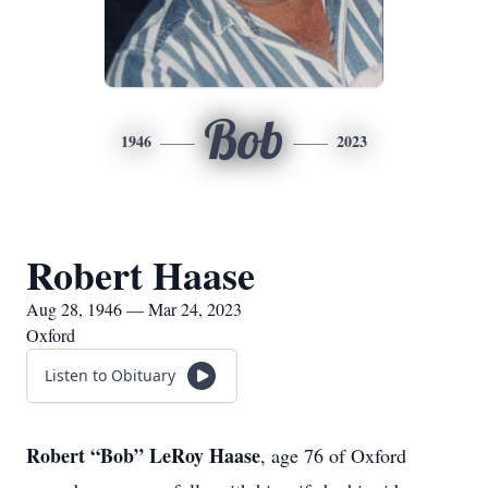
Bob
1946
2023
Robert Haase
Aug 28, 1946 — Mar 24, 2023
Oxford
Listen to Obituary
Robert “Bob” LeRoy Haase
, age 76 of Oxford