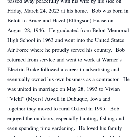
passed away peacefully with his wife by his side on
Friday, March 24, 2023 at his home. Bob was born in
Beloit to Bruce and Hazel (Ellingson) Haase on
August 28, 1946. He graduated from Beloit Memorial
High School in 1963 and went into the United States
Air Force where he proudly served his country. Bob
returned from service and went to work at Warner’s
Electric Brake followed a career in advertising and
eventually owned his own business as a contractor. He
was united in marriage on May 28, 1993 to Vivian
“Vicki” (Myers) Atwell in Dubuque, Iowa and
together they moved to rural Oxford in 1995. Bob
enjoyed the outdoors, especially hunting, fishing and
even spending time gardening. He loved his family