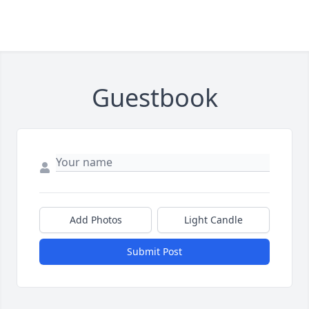
Guestbook
Add Photos
Light Candle
Submit Post