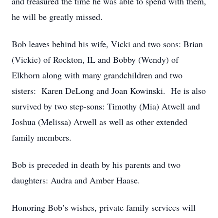
and treasured the time he was able to spend with them,
he will be greatly missed.
Bob leaves behind his wife, Vicki and two sons: Brian
(Vickie) of Rockton, IL and Bobby (Wendy) of
Elkhorn along with many grandchildren and two
sisters: Karen DeLong and Joan Kowinski. He is also
survived by two step-sons: Timothy (Mia) Atwell and
Joshua (Melissa) Atwell as well as other extended
family members.
Bob is preceded in death by his parents and two
daughters: Audra and Amber Haase.
Honoring Bob’s wishes, private family services will