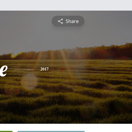
Share
e
2017