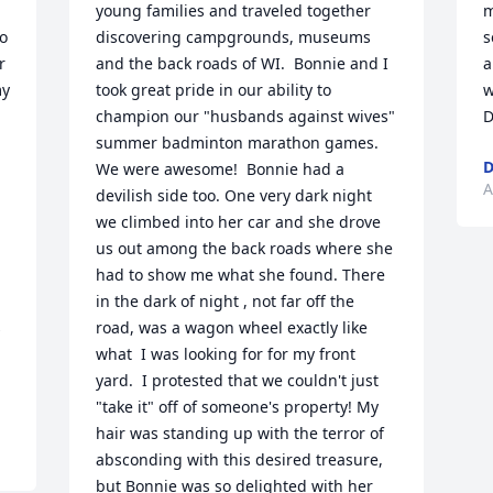
young families and traveled together 
m
o 
discovering campgrounds, museums 
s
 
and the back roads of WI.  Bonnie and I 
a
y 
took great pride in our ability to 
w
champion our "husbands against wives" 
D
summer badminton marathon games. 
D
We were awesome!  Bonnie had a 
A
devilish side too. One very dark night 
we climbed into her car and she drove 
us out among the back roads where she 
had to show me what she found. There 
in the dark of night , not far off the 
 
road, was a wagon wheel exactly like 
what  I was looking for for my front 
yard.  I protested that we couldn't just 
"take it" off of someone's property! My 
hair was standing up with the terror of 
absconding with this desired treasure, 
but Bonnie was so delighted with her 