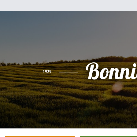
Bonni
1939