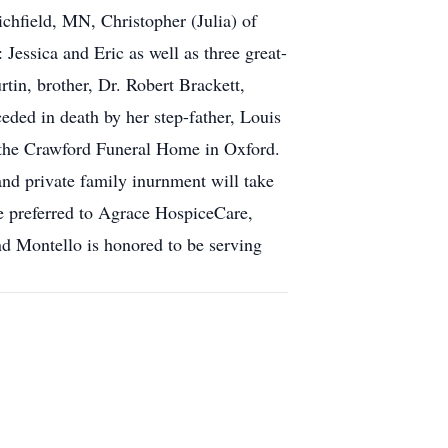
chfield, MN, Christopher (Julia) of
essica and Eric as well as three great-
tin, brother, Dr. Robert Brackett,
eded in death by her step-father, Louis
 the Crawford Funeral Home in Oxford.
and private family inurnment will take
re preferred to Agrace HospiceCare,
 Montello is honored to be serving