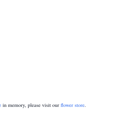
e
in memory, please visit our
flower store
.