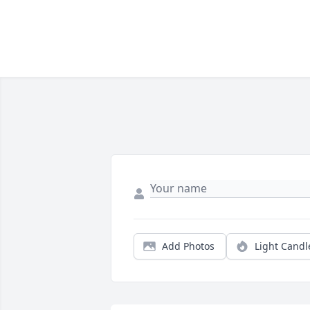
Add Photos
Light Candl