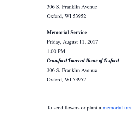
306 S. Franklin Avenue
Oxford, WI 53952
Memorial Service
Friday, August 11, 2017
1:00 PM
Crawford Funeral Home of Oxford
306 S. Franklin Avenue
Oxford, WI 53952
To send flowers or plant a
memorial tre