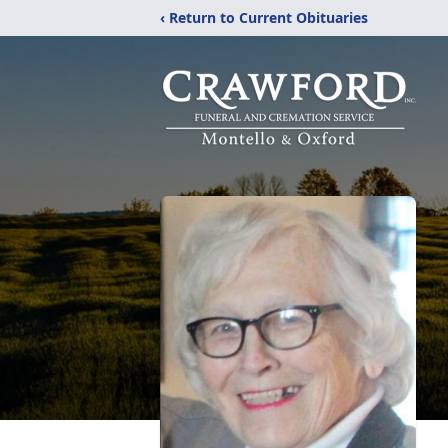
‹ Return to Current Obituaries