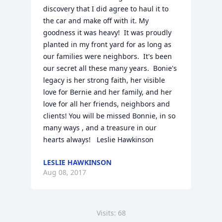
discovery that I did agree to haul it to 
the car and make off with it. My 
goodness it was heavy!  It was proudly 
planted in my front yard for as long as 
our families were neighbors.  It's been 
our secret all these many years.  Bonie's 
legacy is her strong faith, her visible 
love for Bernie and her family, and her 
love for all her friends, neighbors and 
clients! You will be missed Bonnie, in so 
many ways , and a treasure in our 
hearts always!   Leslie Hawkinson
LESLIE HAWKINSON
Aug 08, 2017
Visits: 68