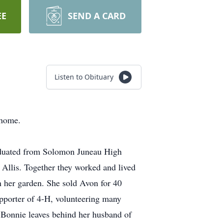
EE
SEND A CARD
Listen to Obituary
 home.
aduated from Solomon Juneau High
Allis. Together they worked and lived
n her garden. She sold Avon for 40
upporter of 4-H, volunteering many
 Bonnie leaves behind her husband of