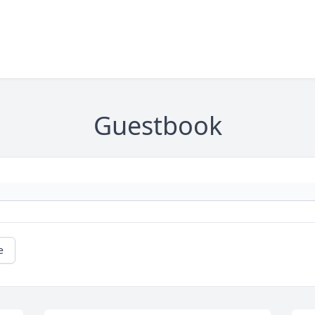
Guestbook
e