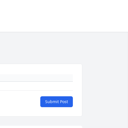
Submit Post