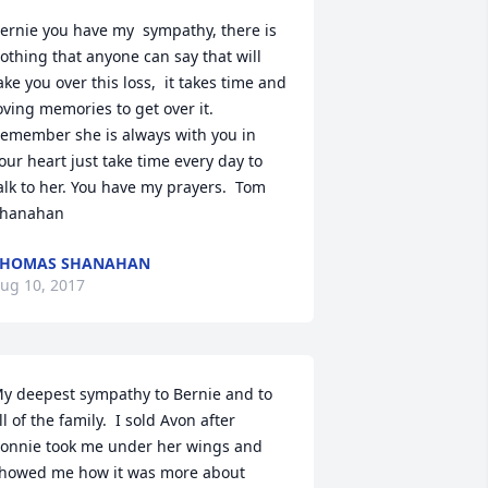
ernie you have my  sympathy, there is 
othing that anyone can say that will 
ake you over this loss,  it takes time and 
oving memories to get over it. 
emember she is always with you in 
our heart just take time every day to 
alk to her. You have my prayers.  Tom 
hanahan
THOMAS SHANAHAN
ug 10, 2017
y deepest sympathy to Bernie and to 
ll of the family.  I sold Avon after 
onnie took me under her wings and 
howed me how it was more about 