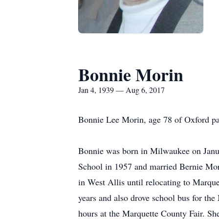
Bonnie Morin
Jan 4, 1939 — Aug 6, 2017
Bonnie Lee Morin, age 78 of Oxford pa
Bonnie was born in Milwaukee on Janu
School in 1957 and married Bernie Mori
in West Allis until relocating to Marq
years and also drove school bus for the
hours at the Marquette County Fair. Sh