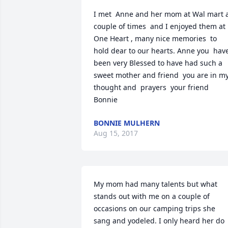
I met  Anne and her mom at Wal mart a
couple of times  and I enjoyed them at 
One Heart , many nice memories  to 
hold dear to our hearts. Anne you  have 
been very Blessed to have had such a 
sweet mother and friend  you are in my
thought and  prayers  your friend   
Bonnie
BONNIE MULHERN
Aug 15, 2017
My mom had many talents but what 
stands out with me on a couple of 
occasions on our camping trips she 
sang and yodeled. I only heard her do 