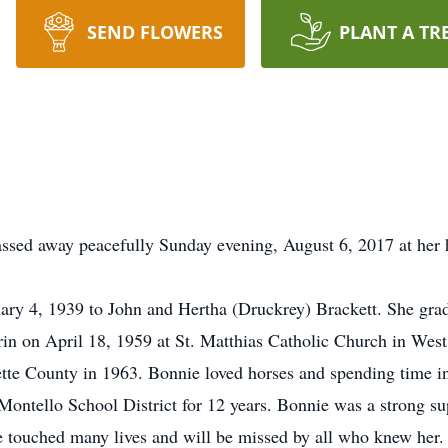
SEND FLOWERS
PLANT A TR
ssed away peacefully Sunday evening, August 6, 2017 at her
ary 4, 1939 to John and Hertha (Druckrey) Brackett. She gr
n on April 18, 1959 at St. Matthias Catholic Church in West 
uette County in 1963. Bonnie loved horses and spending time i
 Montello School District for 12 years. Bonnie was a strong s
e touched many lives and will be missed by all who knew her.