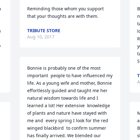
 
Reminding those whom you support 
B
that your thoughts are with them.
n
t
TRIBUTE STORE
 
l
Aug 10, 2017
R
 
y
t
S
Bonnie is probably one of the most 
important  people to have influenced my 
A
life. As a young wife and mother, Bonnie 
effortlessly guided and taught me her 
natural wisdom towards life and I 
learned a lot! Her extensive  knowledge 
of plants and nature have stayed with 
M
me and  every spring I look for the red 
a
winged blackbird  to confirm summer 
B
has finally arrived. We blended our 
s