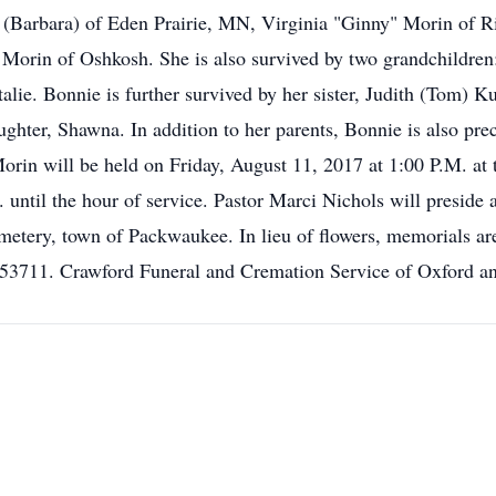
l (Barbara) of Eden Prairie, MN, Virginia "Ginny" Morin of Ri
orin of Oshkosh. She is also survived by two grandchildren: J
lie. Bonnie is further survived by her sister, Judith (Tom) Kur
ughter, Shawna. In addition to her parents, Bonnie is also prec
orin will be held on Friday, August 11, 2017 at 1:00 P.M. at
 until the hour of service. Pastor Marci Nichols will preside 
Cemetery, town of Packwaukee. In lieu of flowers, memorials a
3711. Crawford Funeral and Cremation Service of Oxford and