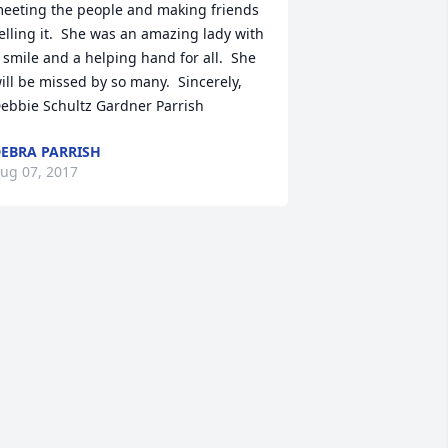
eeting the people and making friends 
elling it.  She was an amazing lady with 
 smile and a helping hand for all.  She 
ill be missed by so many.  Sincerely, 
ebbie Schultz Gardner Parrish
EBRA PARRISH
ug 07, 2017