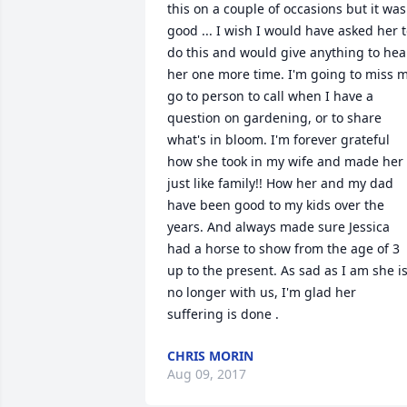
this on a couple of occasions but it was 
good ... I wish I would have asked her t
do this and would give anything to hear
her one more time. I'm going to miss m
go to person to call when I have a 
question on gardening, or to share 
what's in bloom. I'm forever grateful 
how she took in my wife and made her 
just like family!! How her and my dad 
have been good to my kids over the 
years. And always made sure Jessica 
had a horse to show from the age of 3 
up to the present. As sad as I am she is
no longer with us, I'm glad her 
suffering is done .
CHRIS MORIN
Aug 09, 2017