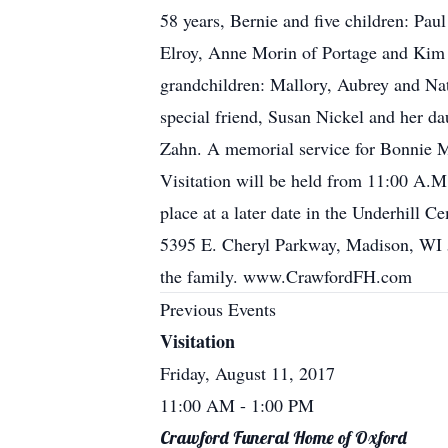
58 years, Bernie and five children: Pau
Elroy, Anne Morin of Portage and Kim M
grandchildren: Mallory, Aubrey and Nata
special friend, Susan Nickel and her da
Zahn. A memorial service for Bonnie M
Visitation will be held from 11:00 A.M.
place at a later date in the Underhill 
5395 E. Cheryl Parkway, Madison, WI 5
the family. www.CrawfordFH.com
Previous Events
Visitation
Friday, August 11, 2017
11:00 AM
- 1:00 PM
Crawford Funeral Home of Oxford