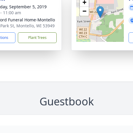
+
day, September 5, 2019
−
 - 11:00 am
ord Funeral Home-Montello
 Park St, Montello, WI 53949
ctions
Plant Trees
Guestbook