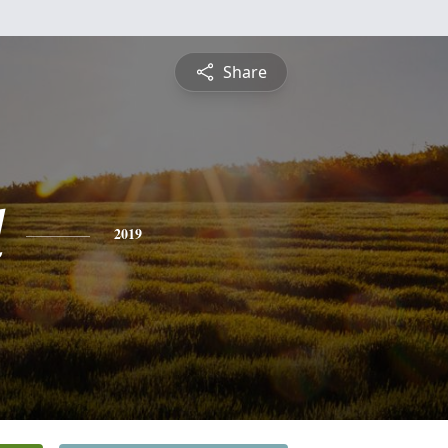
Share
d
2019