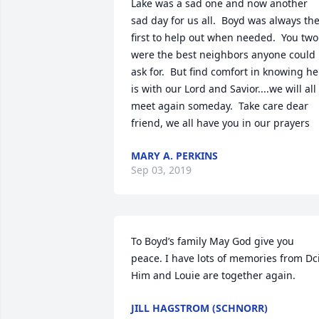
Lake was a sad one and now another 
sad day for us all.  Boyd was always the
first to help out when needed.  You two 
were the best neighbors anyone could 
ask for.  But find comfort in knowing he 
is with our Lord and Savior....we will all 
meet again someday.  Take care dear 
friend, we all have you in our prayers
MARY A. PERKINS
Sep 03, 2019
To Boyd’s family May God give you 
peace. I have lots of memories from Dci.
Him and Louie are together again.
JILL HAGSTROM (SCHNORR)