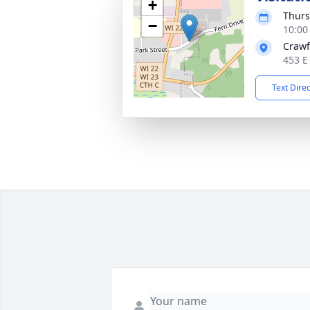
+
Thurs
−
10:00
Crawf
453 E
Text Dire