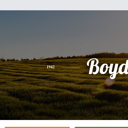
Boy
1942