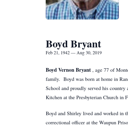
Boyd Bryant
Feb 21, 1942 — Aug 30, 2019
Boyd Vernon Bryant
, age 77 of Mont
family. Boyd was born at home in Ran
School and proudly served his country 
Kitchen at the Presbyterian Church in F
Boyd and Shirley lived and worked in t
correctional officer at the Waupun Pris