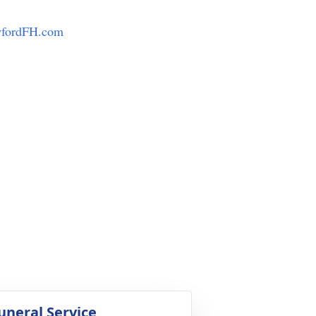
fordFH.com
uneral Service