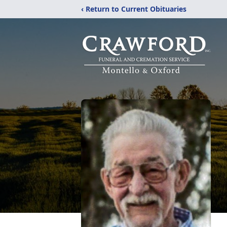
‹ Return to Current Obituaries