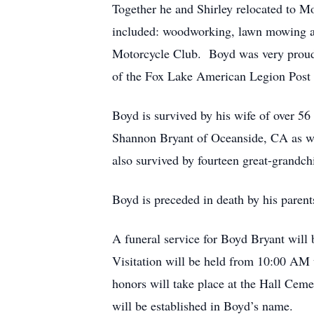
Together he and Shirley relocated to 
included: woodworking, lawn mowing a
Motorcycle Club. Boyd was very proud o
of the Fox Lake American Legion Post 
Boyd is survived by his wife of over 5
Shannon Bryant of Oceanside, CA as wel
also survived by fourteen great-grandc
Boyd is preceded in death by his parent
A funeral service for Boyd Bryant wil
Visitation will be held from 10:00 AM u
honors will take place at the Hall Cemet
will be established in Boyd’s name.