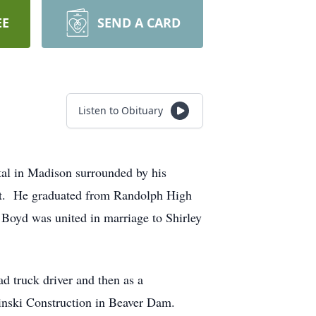
EE
SEND A CARD
Listen to Obituary
tal in Madison surrounded by his
nt. He graduated from Randolph High
Boyd was united in marriage to Shirley
d truck driver and then as a
chinski Construction in Beaver Dam.