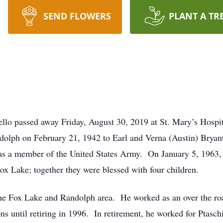
SEND FLOWERS
PLANT A TR
ello passed away Friday, August 30, 2019 at St. Mary’s Hospi
dolph on February 21, 1942 to Earl and Verna (Austin) Brya
as a member of the United States Army. On January 5, 1963, 
ox Lake; together they were blessed with four children.
he Fox Lake and Randolph area. He worked as an over the roa
ons until retiring in 1996. In retirement, he worked for Ptas