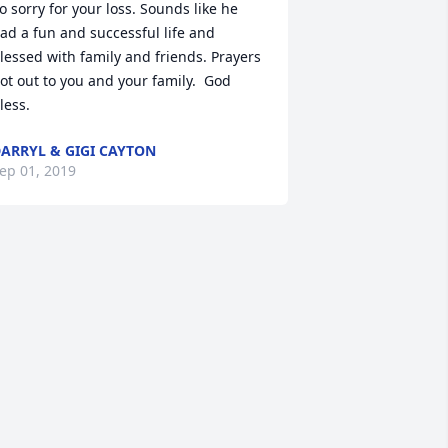
o sorry for your loss. Sounds like he 
ad a fun and successful life and 
lessed with family and friends. Prayers 
ot out to you and your family.  God 
less.
ARRYL & GIGI CAYTON
ep 01, 2019