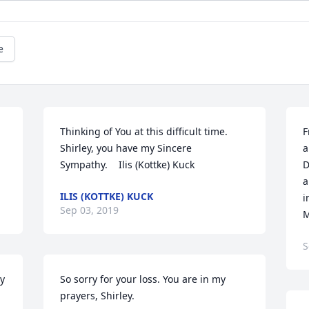
e
Thinking of You at this difficult time.  
F
Shirley, you have my Sincere 
a
Sympathy.    Ilis (Kottke) Kuck
D
a
ILIS (KOTTKE) KUCK
i
Sep 03, 2019
M
S
y 
So sorry for your loss. You are in my 
prayers, Shirley.