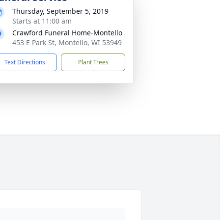
Thursday, September 5, 2019
Starts at 11:00 am
Crawford Funeral Home-Montello
453 E Park St, Montello, WI 53949
Text Directions
Plant Trees