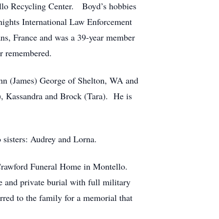
ello Recycling Center. Boyd’s hobbies
ights International Law Enforcement
eans, France and was a 39-year member
er remembered.
 Ann (James) George of Shelton, WA and
), Kassandra and Brock (Tara). He is
o sisters: Audrey and Lorna.
 Crawford Funeral Home in Montello.
and private burial with full military
rred to the family for a memorial that