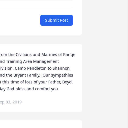
Submit Post
rom the Civilians and Marines of Range 
nd Training Area Management 
ivision, Camp Pendleton to Shannon 
nd the Bryant Family.  Our sympathies 
n this time of loss of your Father, Boyd.  
ay God bless and comfort you.
ep 03, 2019