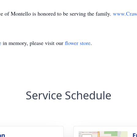
 of Montello is honored to be serving the family.
www.Craw
e
in memory, please visit our
flower store
.
Service Schedule
on
F