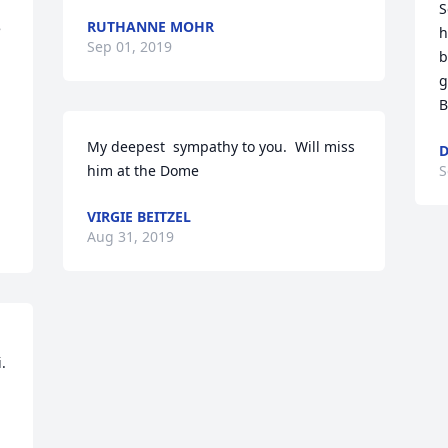
S
RUTHANNE MOHR
 
h
Sep 01, 2019
b
g
B
My deepest  sympathy to you.  Will miss 
D
him at the Dome
S
VIRGIE BEITZEL
Aug 31, 2019
 