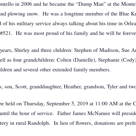
Montello in 2006 and he became the “Dump Man” at the Mont
nd plowing snow. He was a longtime member of the Blue Kn
f his military service always talking about his time in Orl
#521. He was most proud of his family and he will be forev
6 years, Shirley and three children: Stephen of Madison, Sue
l as four grandchildren: Colten (Danielle), Stephanie (Cody
hildren and several other extended family members.
s, son, Scott, granddaughter, Heather, grandson, Tyler and tw
l be held on Thursday, September 5, 2019 at 11:00 AM at the
ntil the hour of service. Father James McNamee will preside 
ery in rural Randolph. In lieu of flowers, donations are prefe