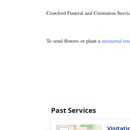
Crawford Funeral and Cremation Service
To send flowers or plant a
memorial tre
Past Services
Visitati