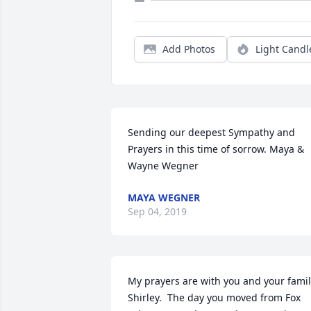
Add Photos
Light Candl
Sending our deepest Sympathy and 
Prayers in this time of sorrow. Maya & 
Wayne Wegner
MAYA WEGNER
Sep 04, 2019
My prayers are with you and your famil
Shirley.  The day you moved from Fox 