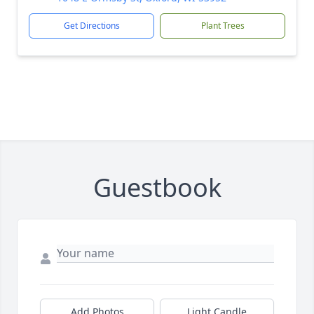
Get Directions
Plant Trees
Guestbook
Add Photos
Light Candle