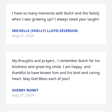
I have so many memories with Butch and the family 
when I was growing up!! I always loved your laugh!!
MICHELLE (SHELLY) LLOYD SEVERSON
Aug 27, 2024
My thoughts and prayers , I remember Butch for his 
kindness and great big smile. I am happy  and 
thankful to have known him and his kind and caring 
heart. May God Bless each of you!!
SHERRY RONEY
Aug 27, 2024