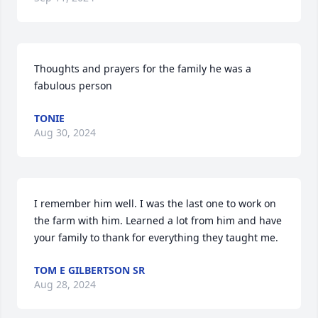
Thoughts and prayers for the family he was a 
fabulous person
TONIE
Aug 30, 2024
I remember him well. I was the last one to work on 
the farm with him. Learned a lot from him and have 
your family to thank for everything they taught me.
TOM E GILBERTSON SR
Aug 28, 2024