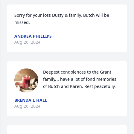
Sorry for your loss Dusty & family. Butch will be 
missed.
ANDREA PHILLIPS
Aug 26, 2024
Deepest condolences to the Grant 
family. I have a lot of fond memories 
of Butch and Karen. Rest peacefully.
BRENDA L HALL
Aug 26, 2024