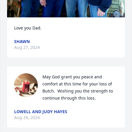
Love you Dad.
SHAWN
Aug 27, 2024
May God grant you peace and 
comfort at this time for your loss of 
Butch.  Wishing you the strength to 
continue through this loss.
LOWELL AND JUDY HAYES
Aug 26, 2024