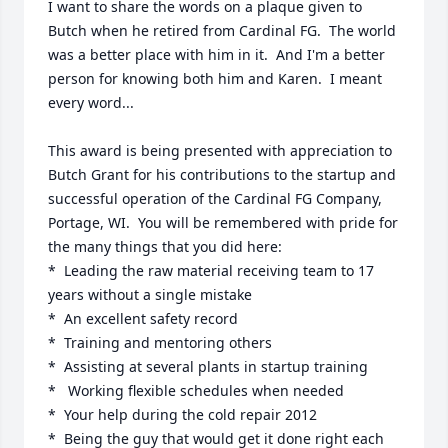
I want to share the words on a plaque given to 
Butch when he retired from Cardinal FG.  The world 
was a better place with him in it.  And I'm a better 
person for knowing both him and Karen.  I meant 
every word...

This award is being presented with appreciation to 
Butch Grant for his contributions to the startup and 
successful operation of the Cardinal FG Company, 
Portage, WI.  You will be remembered with pride for 
the many things that you did here:

*  Leading the raw material receiving team to 17 
years without a single mistake

*  An excellent safety record

*  Training and mentoring others

*  Assisting at several plants in startup training

*   Working flexible schedules when needed

*  Your help during the cold repair 2012

*  Being the guy that would get it done right each 