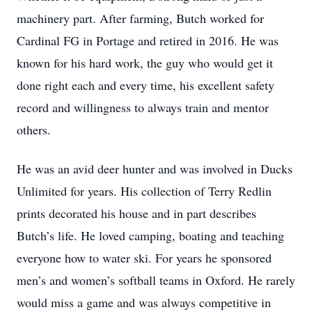
machinery part. After farming, Butch worked for
Cardinal FG in Portage and retired in 2016. He was
known for his hard work, the guy who would get it
done right each and every time, his excellent safety
record and willingness to always train and mentor
others.
He was an avid deer hunter and was involved in Ducks
Unlimited for years. His collection of Terry Redlin
prints decorated his house and in part describes
Butch’s life. He loved camping, boating and teaching
everyone how to water ski. For years he sponsored
men’s and women’s softball teams in Oxford. He rarely
would miss a game and was always competitive in