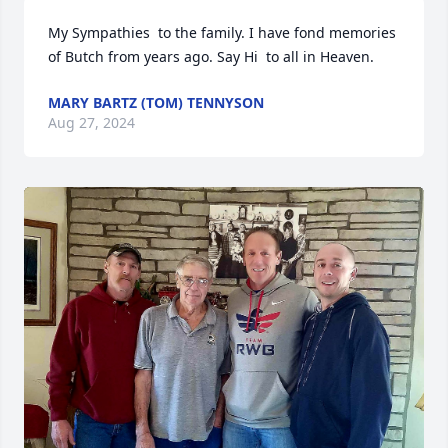
My Sympathies  to the family. I have fond memories  
of Butch from years ago. Say Hi  to all in Heaven.
MARY BARTZ (TOM) TENNYSON
Aug 27, 2024