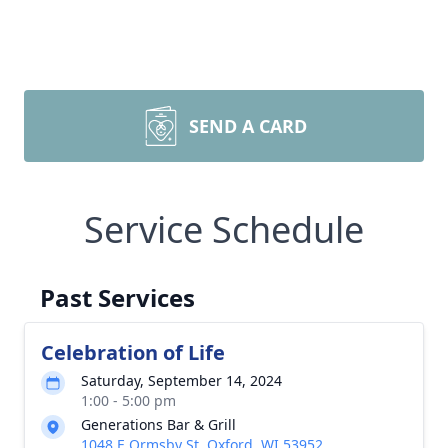
SEND A CARD
Service Schedule
Past Services
Celebration of Life
Saturday, September 14, 2024
1:00 - 5:00 pm
Generations Bar & Grill
1048 E Ormsby St, Oxford, WI 53952