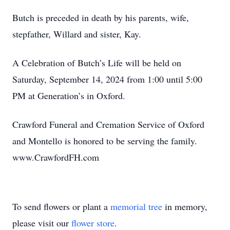
Butch is preceded in death by his parents, wife,
stepfather, Willard and sister, Kay.
A Celebration of Butch’s Life will be held on
Saturday, September 14, 2024 from 1:00 until 5:00
PM at Generation’s in Oxford.
Crawford Funeral and Cremation Service of Oxford
and Montello is honored to be serving the family.
www.CrawfordFH.com
To send flowers or plant a
memorial tree
in memory,
please visit our
flower store
.