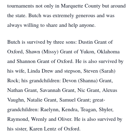
tournaments not only in Marquette County but around
the state. Butch was extremely generous and was
always willing to share and help anyone.
Butch is survived by three sons: Dustin Grant of
Oxford, Shawn (Missy) Grant of Yukon, Oklahoma
and Shannon Grant of Oxford. He is also survived by
his wife, Linda Drew and stepson, Steven (Sarah)
Rock; his grandchildren: Devon (Shanna) Grant,
Nathan Grant, Savannah Grant, Nic Grant, Alexus
Vaughn, Natalie Grant, Samuel Grant; great-
grandchildren: Raelynn, Kendra, Teagan, Shyler,
Raymond, Wrenly and Oliver. He is also survived by
his sister, Karen Lentz of Oxford.