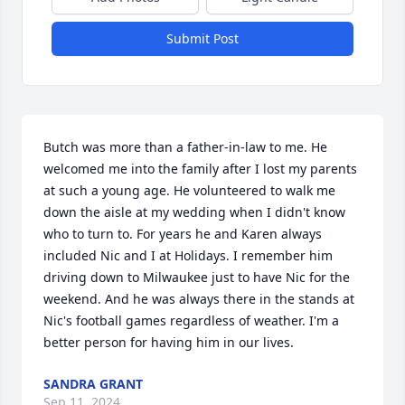
Submit Post
Butch was more than a father-in-law to me. He 
welcomed me into the family after I lost my parents 
at such a young age. He volunteered to walk me 
down the aisle at my wedding when I didn't know 
who to turn to. For years he and Karen always 
included Nic and I at Holidays. I remember him 
driving down to Milwaukee just to have Nic for the 
weekend. And he was always there in the stands at 
Nic's football games regardless of weather. I'm a 
better person for having him in our lives.
SANDRA GRANT
Sep 11, 2024