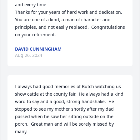
and every time

Thanks for your years of hard work and dedication.  
You are one of a kind, a man of character and 
principles, and not easily replaced.  Congratulations 
on your retirement.
DAVID CUNNINGHAM
Aug 26, 2024
I always had good memories of Butch watching us 
show cattle at the county fair.  He always had a kind 
word to say and a good, strong handshake.  He 
stopped to see my mother shortly after my dad 
passed when he saw her sitting outside on the 
porch.  Great man and will be sorely missed by 
many.