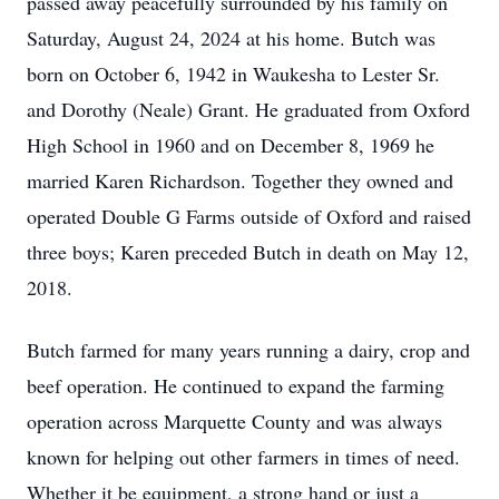
passed away peacefully surrounded by his family on
Saturday, August 24, 2024 at his home. Butch was
born on October 6, 1942 in Waukesha to Lester Sr.
and Dorothy (Neale) Grant. He graduated from Oxford
High School in 1960 and on December 8, 1969 he
married Karen Richardson. Together they owned and
operated Double G Farms outside of Oxford and raised
three boys; Karen preceded Butch in death on May 12,
2018.
Butch farmed for many years running a dairy, crop and
beef operation. He continued to expand the farming
operation across Marquette County and was always
known for helping out other farmers in times of need.
Whether it be equipment, a strong hand or just a