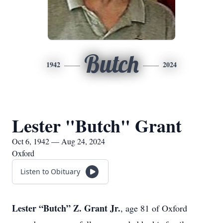
Butch
1942
2024
Lester "Butch" Grant
Oct 6, 1942 — Aug 24, 2024
Oxford
Listen to Obituary
Lester “Butch” Z. Grant Jr.
, age 81 of Oxford