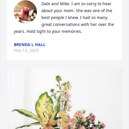
Dale and Mike. I am so sorry to hear 
about your mom. She was one of the 
best people I knew. I had so many 
great conversations with her over the 
years. Hold tight to your memories.
BRENDA L HALL
Nov 13, 2023