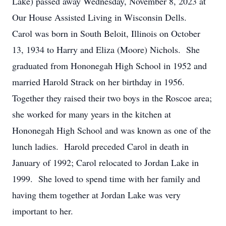
Lake) passed away Wednesday, November 8, 2023 at
Our House Assisted Living in Wisconsin Dells.
Carol was born in South Beloit, Illinois on October
13, 1934 to Harry and Eliza (Moore) Nichols. She
graduated from Hononegah High School in 1952 and
married Harold Strack on her birthday in 1956.
Together they raised their two boys in the Roscoe area;
she worked for many years in the kitchen at
Hononegah High School and was known as one of the
lunch ladies. Harold preceded Carol in death in
January of 1992; Carol relocated to Jordan Lake in
1999. She loved to spend time with her family and
having them together at Jordan Lake was very
important to her.