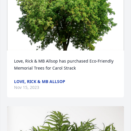
Love, Rick & MB Allsop has purchased Eco-Friendly 
Memorial Trees for Carol Strack
LOVE, RICK & MB ALLSOP
Nov 15, 2023