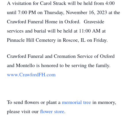
A visitation for Carol Strack will be held from 4:00
until 7:00 PM on Thursday, November 16, 2023 at the
Crawford Funeral Home in Oxford. Graveside
services and burial will be held at 11:00 AM at
Pinnacle Hill Cemetery in Roscoe, IL on Friday.
Crawford Funeral and Cremation Service of Oxford
and Montello is honored to be serving the family.
www.CrawfordFH.com
To send flowers or plant a
memorial tree
in memory,
please visit our
flower store
.