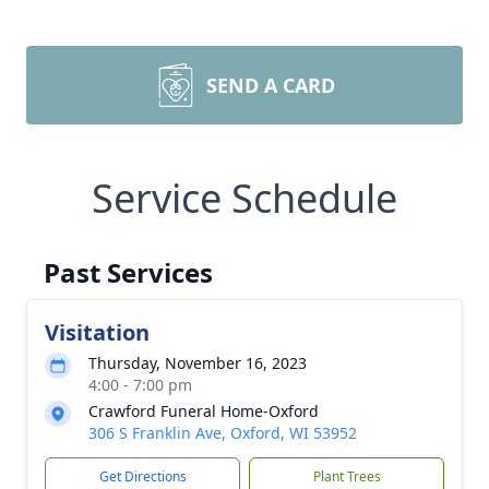
SEND A CARD
Service Schedule
Past Services
Visitation
Thursday, November 16, 2023
4:00 - 7:00 pm
Crawford Funeral Home-Oxford
306 S Franklin Ave, Oxford, WI 53952
Get Directions
Plant Trees