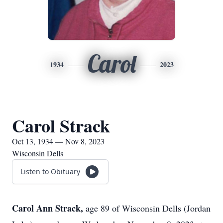
Carol
1934
2023
Carol Strack
Oct 13, 1934 — Nov 8, 2023
Wisconsin Dells
Listen to Obituary
Carol Ann Strack,
age 89 of Wisconsin Dells (Jordan