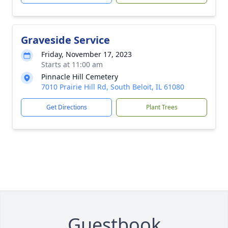
Graveside Service
Friday, November 17, 2023
Starts at 11:00 am
Pinnacle Hill Cemetery
7010 Prairie Hill Rd, South Beloit, IL 61080
Get Directions
Plant Trees
Guestbook