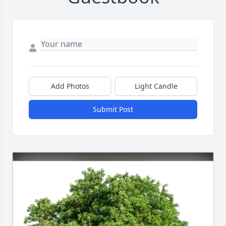
Add Photos
Light Candle
Submit Post