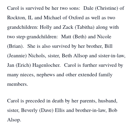
Carol is survived be her two sons: Dale (Christine) of
Rockton, IL and Michael of Oxford as well as two
grandchildren: Holly and Zack (Tabitha) along with
two step-grandchildren: Matt (Beth) and Nicole
(Brian). She is also survived by her brother, Bill
(Jeannie) Nichols, sister, Beth Allsop and sister-in-law,
Jan (Erich) Hagenlocher. Carol is further survived by
many nieces, nephews and other extended family
members.
Carol is preceded in death by her parents, husband,
sister, Beverly (Dave) Ellis and brother-in-law, Bob
Alsop.