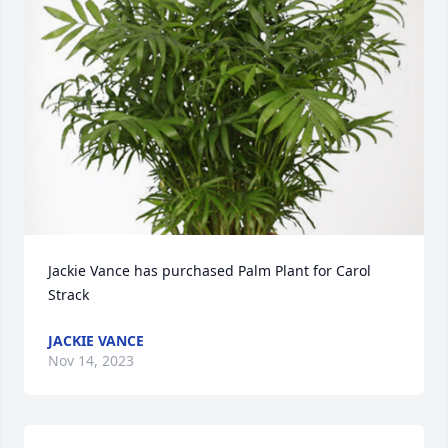
Jackie Vance has purchased Palm Plant for Carol 
Strack
JACKIE VANCE
Nov 14, 2023