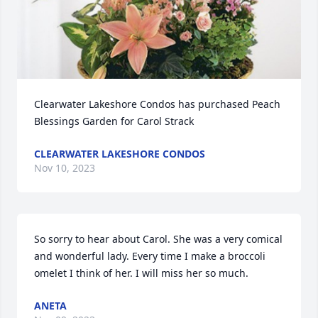
Clearwater Lakeshore Condos has purchased Peach 
Blessings Garden for Carol Strack
CLEARWATER LAKESHORE CONDOS
Nov 10, 2023
So sorry to hear about Carol. She was a very comical 
and wonderful lady. Every time I make a broccoli 
omelet I think of her. I will miss her so much.
ANETA