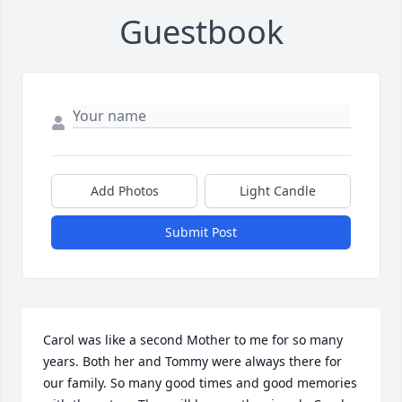
Guestbook
Add Photos
Light Candle
Submit Post
Carol was like a second Mother to me for so many 
years. Both her and Tommy were always there for 
our family. So many good times and good memories 