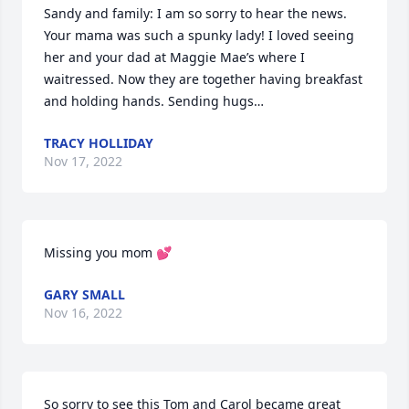
Sandy and family: I am so sorry to hear the news. 
Your mama was such a spunky lady! I loved seeing 
her and your dad at Maggie Mae’s where I 
waitressed. Now they are together having breakfast 
and holding hands. Sending hugs…
TRACY HOLLIDAY
Nov 17, 2022
Missing you mom 💕
GARY SMALL
Nov 16, 2022
So sorry to see this Tom and Carol became great 