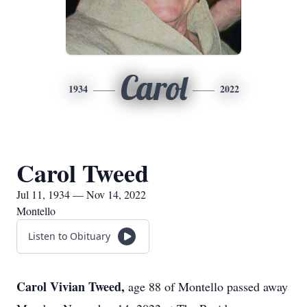
Carol
1934
2022
Carol Tweed
Jul 11, 1934 — Nov 14, 2022
Montello
Listen to Obituary
Carol Vivian Tweed,
age 88 of Montello passed away