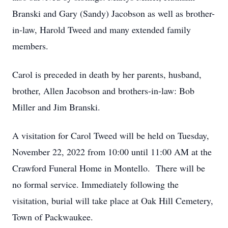
Branski and Gary (Sandy) Jacobson as well as brother-
in-law, Harold Tweed and many extended family
members.
Carol is preceded in death by her parents, husband,
brother, Allen Jacobson and brothers-in-law: Bob
Miller and Jim Branski.
A visitation for Carol Tweed will be held on Tuesday,
November 22, 2022 from 10:00 until 11:00 AM at the
Crawford Funeral Home in Montello. There will be
no formal service. Immediately following the
visitation, burial will take place at Oak Hill Cemetery,
Town of Packwaukee.