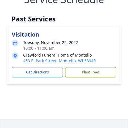
Past Services
Visitation
Tuesday, November 22, 2022
10:00 - 11:00 am
Crawford Funeral Home of Montello
453 E. Park Street, Montello, WI 53949
Get Directions
Plant Trees