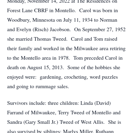
Monday, November 14, 2022 at The Residences on
Forest Lane CBRF in Montello. Carol was born in
Woodbury, Minnesota on July 11, 1934 to Norman
and Evelyn (Risch) Jacobson. On September 27, 1952
she married Thomas Tweed. Carol and Tom raised
their family and worked in the Milwaukee area retiring
to the Montello area in 1978. Tom preceded Carol in
death on August 15, 2013. Some of the hobbies she
enjoyed were: gardening, crocheting, word puzzles
and going to rummage sales.
Survivors include: three children: Linda (David)
Farrand of Milwaukee, Terry Tweed of Montello and
Sandra (Gary Small Jr.) Tweed of West Allis. She is
also survived by siblings: Marlys Miller, Ruthann