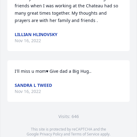
friends when I was working at the Chateau had so 
many great times together. My thoughts and 
prayers are with her family and friends .
LILLIAN HLINOVSKY
Nov 16, 2022
I'll miss u mom♥️ Give dad a Big Hug..
SANDRA L TWEED
Nov 16, 2022
Visits: 646
This site is protected by reCAPTCHA and the
Google
Privacy Policy
and
Terms of Service
apply.