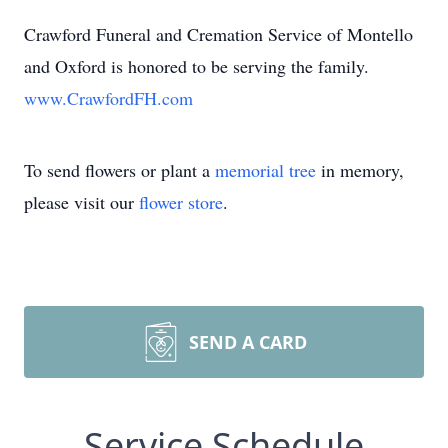
Crawford Funeral and Cremation Service of Montello
and Oxford is honored to be serving the family.
www.CrawfordFH.com
To send flowers or plant a
memorial tree
in memory,
please visit our
flower store
.
SEND A CARD
Service Schedule