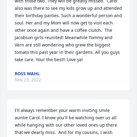
with those two. They will be greatly missed.  Carol 
also was there to see my kids grow up and attended 
their birthday parties. Such a wonderful person and 
soul. Her and my Mom will now get to visit each 
other once again and have a coffee clutch.  The 
Jacobson girls reunited! Meanwhile Tommy and 
Vern are still wondering who grew the biggest 
tomato this past year in their gardens. All you guys 
take care. Your the best!! Love ya!
ROSS WAHL
Nov 23, 2022
I'll always remember your warm inviting smile 
auntie Carol. I know you'll be watching over us all 
while hanging with our other loved ones up there 
that we dearly miss.  And for my cousins, I wish 