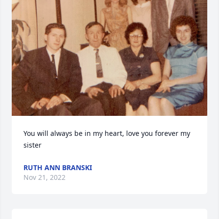
You will always be in my heart, love you forever my 
sister
RUTH ANN BRANSKI
Nov 21, 2022