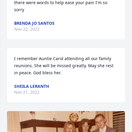
there were words to help ease your pain I'm so 
sorry
BRENDA JO SANTOS
Nov 22, 2022
I remember Auntie Carol attending all our family 
reunions. She will be missed greatly. May she rest 
in peace. God bless her.
SHEILA LERANTH
Nov 21, 2022