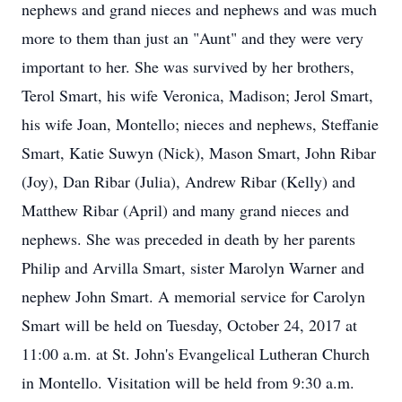
nephews and grand nieces and nephews and was much
more to them than just an "Aunt" and they were very
important to her. She was survived by her brothers,
Terol Smart, his wife Veronica, Madison; Jerol Smart,
his wife Joan, Montello; nieces and nephews, Steffanie
Smart, Katie Suwyn (Nick), Mason Smart, John Ribar
(Joy), Dan Ribar (Julia), Andrew Ribar (Kelly) and
Matthew Ribar (April) and many grand nieces and
nephews. She was preceded in death by her parents
Philip and Arvilla Smart, sister Marolyn Warner and
nephew John Smart. A memorial service for Carolyn
Smart will be held on Tuesday, October 24, 2017 at
11:00 a.m. at St. John's Evangelical Lutheran Church
in Montello. Visitation will be held from 9:30 a.m.