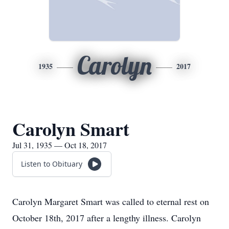
Carolyn
1935
2017
Carolyn Smart
Jul 31, 1935 — Oct 18, 2017
Listen to Obituary
Carolyn Margaret Smart was called to eternal rest on
October 18th, 2017 after a lengthy illness. Carolyn