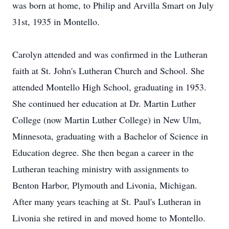
was born at home, to Philip and Arvilla Smart on July
31st, 1935 in Montello.
Carolyn attended and was confirmed in the Lutheran
faith at St. John's Lutheran Church and School. She
attended Montello High School, graduating in 1953.
She continued her education at Dr. Martin Luther
College (now Martin Luther College) in New Ulm,
Minnesota, graduating with a Bachelor of Science in
Education degree. She then began a career in the
Lutheran teaching ministry with assignments to
Benton Harbor, Plymouth and Livonia, Michigan.
After many years teaching at St. Paul's Lutheran in
Livonia she retired in and moved home to Montello.