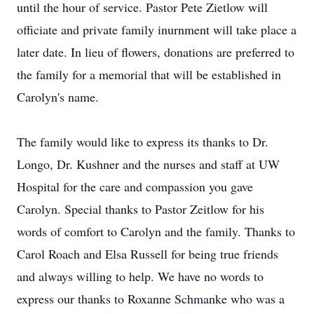
until the hour of service. Pastor Pete Zietlow will
officiate and private family inurnment will take place a
later date. In lieu of flowers, donations are preferred to
the family for a memorial that will be established in
Carolyn's name.
The family would like to express its thanks to Dr.
Longo, Dr. Kushner and the nurses and staff at UW
Hospital for the care and compassion you gave
Carolyn. Special thanks to Pastor Zeitlow for his
words of comfort to Carolyn and the family. Thanks to
Carol Roach and Elsa Russell for being true friends
and always willing to help. We have no words to
express our thanks to Roxanne Schmanke who was a