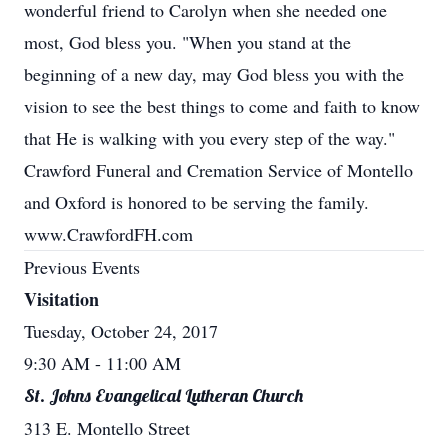
wonderful friend to Carolyn when she needed one
most, God bless you. "When you stand at the
beginning of a new day, may God bless you with the
vision to see the best things to come and faith to know
that He is walking with you every step of the way."
Crawford Funeral and Cremation Service of Montello
and Oxford is honored to be serving the family.
www.CrawfordFH.com
Previous Events
Visitation
Tuesday, October 24, 2017
9:30 AM
- 11:00 AM
St. Johns Evangelical Lutheran Church
313 E. Montello Street