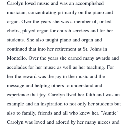
Carolyn loved music and was an accomplished
musician, concentrating primarily on the piano and
organ. Over the years she was a member of, or led
choirs, played organ for church services and for her
students. She also taught piano and organ and
continued that into her retirement at St. Johns in
Montello. Over the years she earned many awards and
accolades for her music as well as her teaching. For
her the reward was the joy in the music and the
message and helping others to understand and
experience that joy. Carolyn lived her faith and was an
example and an inspiration to not only her students but
also to family, friends and all who knew her. "Auntie"
Carolyn was loved and adored by her many nieces and