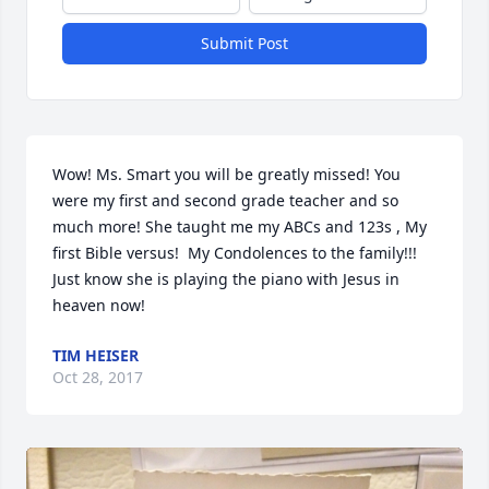
Submit Post
Wow! Ms. Smart you will be greatly missed! You 
were my first and second grade teacher and so 
much more! She taught me my ABCs and 123s , My 
first Bible versus!  My Condolences to the family!!! 
Just know she is playing the piano with Jesus in 
heaven now!
TIM HEISER
Oct 28, 2017