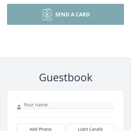
SEND A CARD
Guestbook
Add Photos
Light Candle