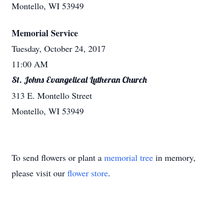
Montello, WI 53949
Memorial Service
Tuesday, October 24, 2017
11:00 AM
St. Johns Evangelical Lutheran Church
313 E. Montello Street
Montello, WI 53949
To send flowers or plant a
memorial tree
in memory,
please visit our
flower store
.