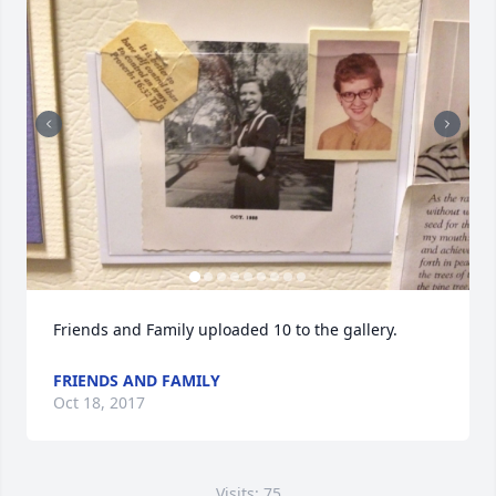
Friends and Family uploaded 10 to the gallery.
FRIENDS AND FAMILY
Oct 18, 2017
Visits: 75