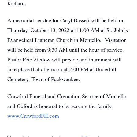
Richard.
A memorial service for Caryl Bassett will be held on
Thursday, October 13, 2022 at 11:00 AM at St. John’s
Evangelical Lutheran Church in Montello. Visitation
will be held from 9:30 AM until the hour of service.
Pastor Pete Zietlow will preside and inurnment will
take place that afternoon at 2:00 PM at Underhill
Cemetery, Town of Packwaukee.
Crawford Funeral and Cremation Service of Montello
and Oxford is honored to be serving the family.
www.CrawfordFH.com