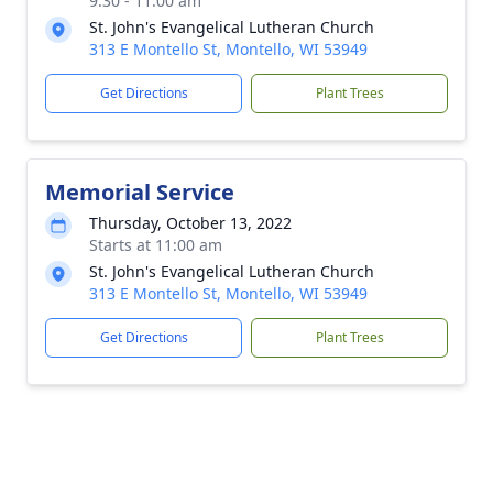
9:30 - 11:00 am
St. John's Evangelical Lutheran Church
313 E Montello St, Montello, WI 53949
Get Directions
Plant Trees
Memorial Service
Thursday, October 13, 2022
Starts at 11:00 am
St. John's Evangelical Lutheran Church
313 E Montello St, Montello, WI 53949
Get Directions
Plant Trees