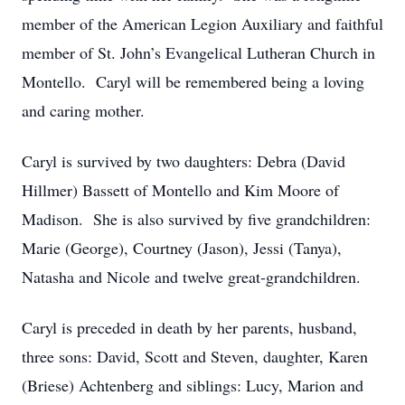
member of the American Legion Auxiliary and faithful
member of St. John’s Evangelical Lutheran Church in
Montello. Caryl will be remembered being a loving
and caring mother.
Caryl is survived by two daughters: Debra (David
Hillmer) Bassett of Montello and Kim Moore of
Madison. She is also survived by five grandchildren:
Marie (George), Courtney (Jason), Jessi (Tanya),
Natasha and Nicole and twelve great-grandchildren.
Caryl is preceded in death by her parents, husband,
three sons: David, Scott and Steven, daughter, Karen
(Briese) Achtenberg and siblings: Lucy, Marion and