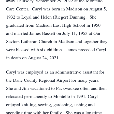
away Thursday, September 29, 2022 at the Montello
Care Center. Caryl was born in Madison on August 5,
1932 to Loyal and Helen (Rieger) Dunning. She
graduated from Madison East High School in 1950
and married James Bassett on July 11, 1953 at Our
Saviors Lutheran Church in Madison and together they
were blessed with six children. James preceded Caryl
in death on August 24, 2021.
Caryl was employed as an administrative assistant for
the Dane County Regional Airport for many years.
She and Jim vacationed to Packwaukee often and then
relocated permanently to Montello in 1991. Caryl
enjoyed knitting, sewing, gardening, fishing and
spending time with her family. She was a longtime