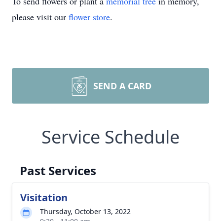
To send flowers or plant a
memorial tree
in memory,
please visit our
flower store
.
SEND A CARD
Service Schedule
Past Services
Visitation
Thursday, October 13, 2022