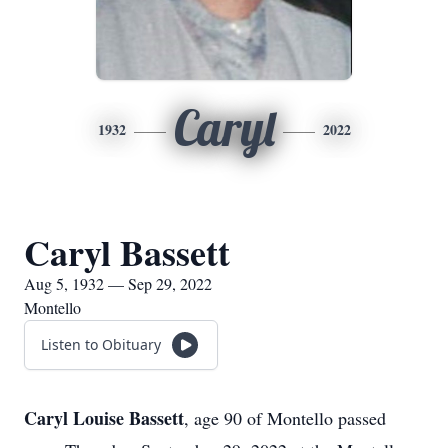
Caryl
1932
2022
Caryl Bassett
Aug 5, 1932 — Sep 29, 2022
Montello
Listen to Obituary
Caryl Louise Bassett
, age 90 of Montello passed