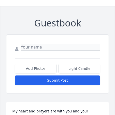
Guestbook
Add Photos
Light Candle
Submit Post
My heart and prayers are with you and your 