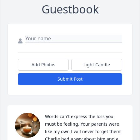
Guestbook
Add Photos
Light Candle
Submit Post
Words can't express the loss you 
must be feeling. Your parents were 
like my own I will never forget them! 
Charlie had a way about him and a 