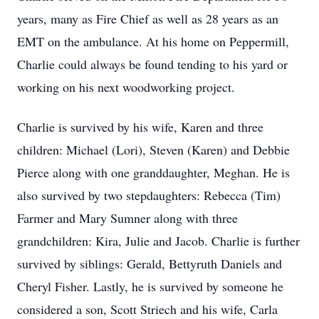
years, many as Fire Chief as well as 28 years as an
EMT on the ambulance. At his home on Peppermill,
Charlie could always be found tending to his yard or
working on his next woodworking project.
Charlie is survived by his wife, Karen and three
children: Michael (Lori), Steven (Karen) and Debbie
Pierce along with one granddaughter, Meghan. He is
also survived by two stepdaughters: Rebecca (Tim)
Farmer and Mary Sumner along with three
grandchildren: Kira, Julie and Jacob. Charlie is further
survived by siblings: Gerald, Bettyruth Daniels and
Cheryl Fisher. Lastly, he is survived by someone he
considered a son, Scott Striech and his wife, Carla