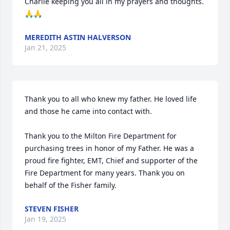
Charlie keeping you all in my prayers and thoughts.
🙏🙏
MEREDITH ASTIN HALVERSON
Jan 21, 2025
Thank you to all who knew my father. He loved life 
and those he came into contact with.

Thank you to the Milton Fire Department for 
purchasing trees in honor of my Father. He was a 
proud fire fighter, EMT, Chief and supporter of the 
Fire Department for many years. Thank you on 
behalf of the Fisher family.
STEVEN FISHER
Jan 19, 2025