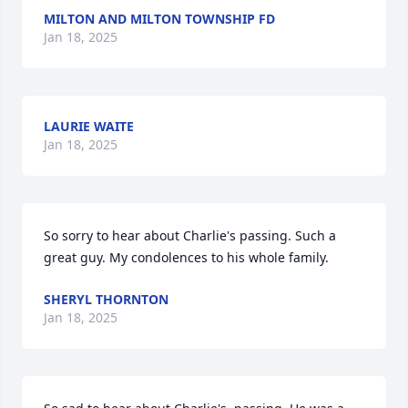
MILTON AND MILTON TOWNSHIP FD
Jan 18, 2025
LAURIE WAITE
Jan 18, 2025
So sorry to hear about Charlie's passing. Such a 
great guy. My condolences to his whole family.
SHERYL THORNTON
Jan 18, 2025