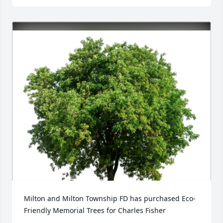
Milton and Milton Township FD has purchased Eco-
Friendly Memorial Trees for Charles Fisher