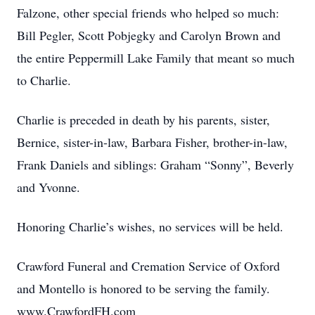
Falzone, other special friends who helped so much:
Bill Pegler, Scott Pobjegky and Carolyn Brown and
the entire Peppermill Lake Family that meant so much
to Charlie.
Charlie is preceded in death by his parents, sister,
Bernice, sister-in-law, Barbara Fisher, brother-in-law,
Frank Daniels and siblings: Graham “Sonny”, Beverly
and Yvonne.
Honoring Charlie’s wishes, no services will be held.
Crawford Funeral and Cremation Service of Oxford
and Montello is honored to be serving the family.
www.CrawfordFH.com