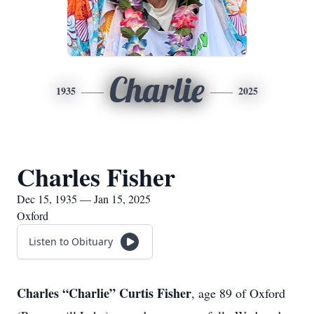
Charlie
1935
2025
Charles Fisher
Dec 15, 1935 — Jan 15, 2025
Oxford
Listen to Obituary
Charles “Charlie” Curtis Fisher
, age 89 of Oxford