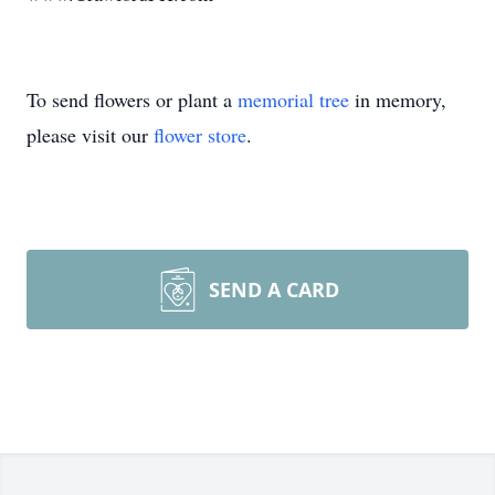
To send flowers or plant a
memorial tree
in memory,
please visit our
flower store
.
SEND A CARD