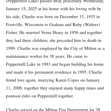
(Peppermill Lake) passed away peacefully Wednesday,
January 15, 2025 at his home with his loving wife by
his side. Charlie was born on December 15, 1935 in
Footville, Wisconsin to Graham and Ruby (Walters)
Fisher. He married Verna Heary in 1956 and together
they had three children; she preceded him in death in
1999. Charlie was employed by the City of Milton as a
maintenance worker for 38 years. He came to
Peppermill Lake in 1983 and began building his home
and made it his permanent residence in 1995. Charlie
found love again, marrying Karen Copus on January
11, 2006; together they enjoyed many happy times and
pontoon rides on Peppermill together.
Charlie served on the Milton Fire Department for 38