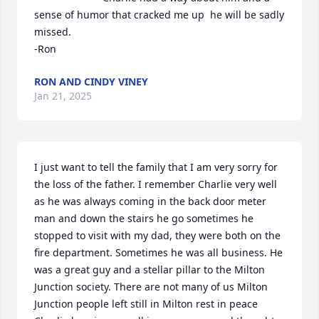
sense of humor that cracked me up  he will be sadly 
missed.

-Ron
RON AND CINDY VINEY
Jan 21, 2025
I just want to tell the family that I am very sorry for 
the loss of the father. I remember Charlie very well 
as he was always coming in the back door meter 
man and down the stairs he go sometimes he 
stopped to visit with my dad, they were both on the 
fire department. Sometimes he was all business. He 
was a great guy and a stellar pillar to the Milton 
Junction society. There are not many of us Milton 
Junction people left still in Milton rest in peace 