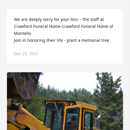
We are deeply sorry for your loss ~ the staff at 
Crawford Funeral Home-Crawford Funeral Home of 
Montello

Join in honoring their life - plant a memorial tree
Dec 25, 2021