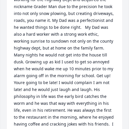
nickname Grader Man due to the precision he took 
into not only snow plowing, but creating driveways, 
roads, you name it. My Dad was a perfectionist and 
he wanted things to be done right.   My Dad was 
also a hard worker with a strong work ethic, 
working sunrise to sundown not only on the county 
highway dept, but at home on the family farm. 
Many nights he would not get into the house till 
dusk. Growing up as kid I used to get so annoyed 
when he would wake me up 10 minutes prior to my 
alarm going off in the morning for school. Get up! 
Youre going to be late! I would complain I am not 
late! and he would just laugh and laugh. His 
philosophy in life was the early bird catches the 
worm and he was that way with everything in his 
life, even in his retirement. He was always the first 
to the restaurant in the morning, where he enjoyed 
having coffee and cracking jokes with his friends.  I 