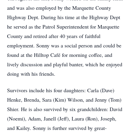
and was also employed by the Marquette County
Highway Dept. During his time at the Highway Dept
he served as the Patrol Superintendent for Marquette
County and retired after 40 years of faithful
employment. Sonny was a social person and could be
found at the Hilltop Café for morning coffee, and
lively discussion and playful banter, which he enjoyed
doing with his friends.
Survivors include his four daughters: Carla (Dave)
Henke, Brenda, Sara (Kim) Wilson, and Jenny (Tom)
Shier. He is also survived by six grandchildren: David
(Noemi), Adam, Janell (Jeff), Laura (Ron), Joseph,
and Kailey. Sonny is further survived by great-