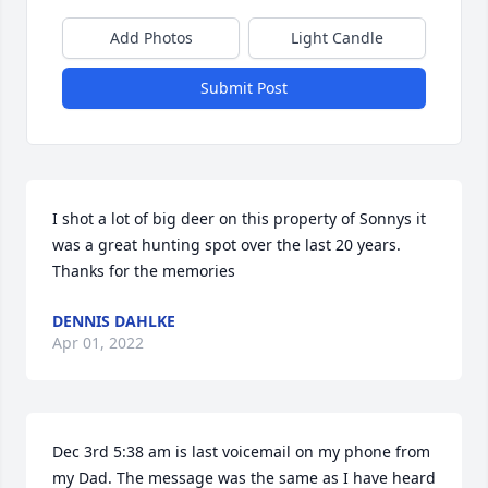
Add Photos
Light Candle
Submit Post
I shot a lot of big deer on this property of Sonnys it 
was a great hunting spot over the last 20 years. 
Thanks for the memories
DENNIS DAHLKE
Apr 01, 2022
Dec 3rd 5:38 am is last voicemail on my phone from 
my Dad. The message was the same as I have heard 