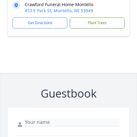
Crawford Funeral Home-Montello
453 E Park St, Montello, WI 53949
Get Directions
Plant Trees
Guestbook