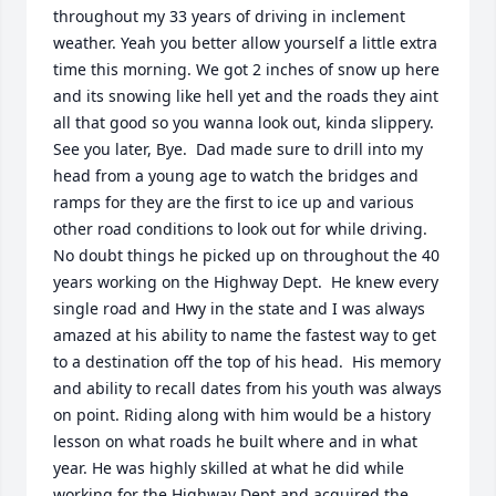
throughout my 33 years of driving in inclement 
weather. Yeah you better allow yourself a little extra 
time this morning. We got 2 inches of snow up here 
and its snowing like hell yet and the roads they aint 
all that good so you wanna look out, kinda slippery. 
See you later, Bye.  Dad made sure to drill into my 
head from a young age to watch the bridges and 
ramps for they are the first to ice up and various 
other road conditions to look out for while driving.  
No doubt things he picked up on throughout the 40 
years working on the Highway Dept.  He knew every 
single road and Hwy in the state and I was always 
amazed at his ability to name the fastest way to get 
to a destination off the top of his head.  His memory 
and ability to recall dates from his youth was always 
on point. Riding along with him would be a history 
lesson on what roads he built where and in what 
year. He was highly skilled at what he did while 
working for the Highway Dept and acquired the 