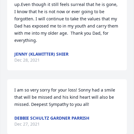
up.Even though it still feels surreal that he is gone, 
I know that he is not now or ever going to be 
forgotten. I will continue to take the values that my 
Dad has exposed me to in my youth and carry them 
with me into my older age.  Thank you Dad, for 
everything.
JENNY (KLAWITTER) SHIER
Dec 28, 2021
I am so very sorry for your loss! Sonny had a smile 
that will be missed and his kind heart will also be 
missed. Deepest Sympathy to you all!
DEBBIE SCHULTZ GARDNER PARRISH
Dec 27, 2021