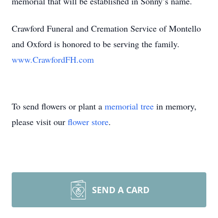
memorial that will be established in Sonny’s name.
Crawford Funeral and Cremation Service of Montello
and Oxford is honored to be serving the family.
www.CrawfordFH.com
To send flowers or plant a
memorial tree
in memory,
please visit our
flower store
.
SEND A CARD