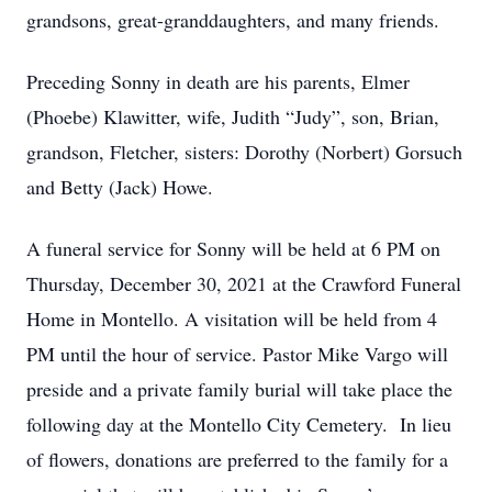
grandsons, great-granddaughters, and many friends.
Preceding Sonny in death are his parents, Elmer
(Phoebe) Klawitter, wife, Judith “Judy”, son, Brian,
grandson, Fletcher, sisters: Dorothy (Norbert) Gorsuch
and Betty (Jack) Howe.
A funeral service for Sonny will be held at 6 PM on
Thursday, December 30, 2021 at the Crawford Funeral
Home in Montello. A visitation will be held from 4
PM until the hour of service. Pastor Mike Vargo will
preside and a private family burial will take place the
following day at the Montello City Cemetery. In lieu
of flowers, donations are preferred to the family for a