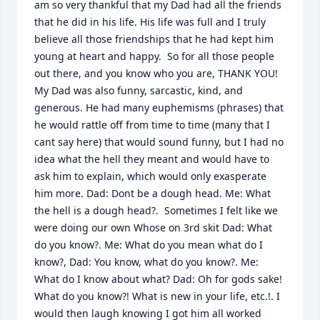
am so very thankful that my Dad had all the friends 
that he did in his life. His life was full and I truly 
believe all those friendships that he had kept him 
young at heart and happy.  So for all those people 
out there, and you know who you are, THANK YOU! 
My Dad was also funny, sarcastic, kind, and 
generous. He had many euphemisms (phrases) that 
he would rattle off from time to time (many that I 
cant say here) that would sound funny, but I had no 
idea what the hell they meant and would have to 
ask him to explain, which would only exasperate 
him more. Dad: Dont be a dough head. Me: What 
the hell is a dough head?.  Sometimes I felt like we 
were doing our own Whose on 3rd skit Dad: What 
do you know?. Me: What do you mean what do I 
know?, Dad: You know, what do you know?. Me: 
What do I know about what? Dad: Oh for gods sake! 
What do you know?! What is new in your life, etc.!. I 
would then laugh knowing I got him all worked 