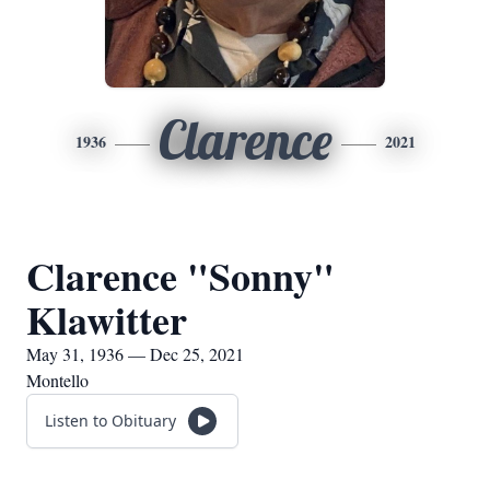
Clarence
1936
2021
Clarence "Sonny"
Klawitter
May 31, 1936 — Dec 25, 2021
Montello
Listen to Obituary