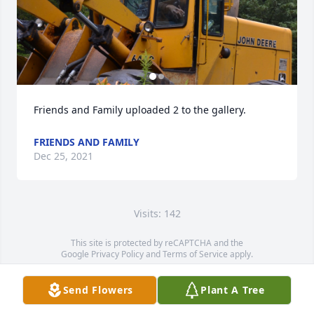
Friends and Family uploaded 2 to the gallery.
FRIENDS AND FAMILY
Dec 25, 2021
Visits: 142
This site is protected by reCAPTCHA and the
Google
Privacy Policy
and
Terms of Service
apply.
Service map data ©
OpenStreetMap
contributors
Send Flowers
Plant A Tree