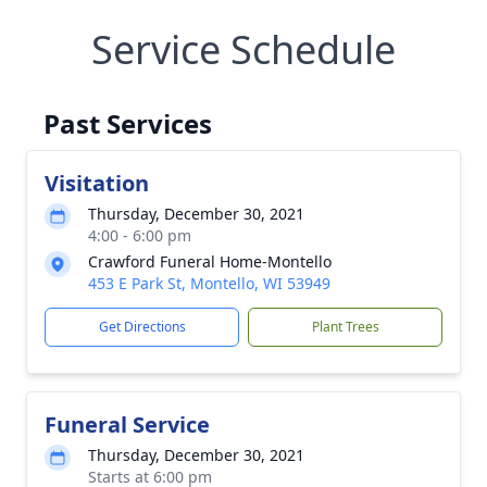
Service Schedule
Past Services
Visitation
Thursday, December 30, 2021
4:00 - 6:00 pm
Crawford Funeral Home-Montello
453 E Park St, Montello, WI 53949
Get Directions
Plant Trees
Funeral Service
Thursday, December 30, 2021
Starts at 6:00 pm