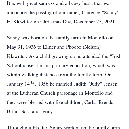
It is with great sadness and a heavy heart that we
announce the passing of our father, Clarence “Sonny”
E. Klawitter on Christmas Day, December 25, 2021.
Sonny was born on the family farm in Montello on
May 31, 1936 to Elmer and Phoebe (Nelson)
Klawitter. As a child growing up he attended the “Irish
Schoolhouse” for his primary education, which was
within walking distance from the family farm. On
th
January 14
, 1956 he married Judith “Judy” Jensen
at the Lutheran Church parsonage in Montello and
they were blessed with five children; Carla, Brenda,
Brian, Sara and Jenny.
Throughout his life, Sonny worked on the family farm