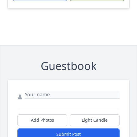
Guestbook
Add Photos
Light Candle
Submit Post