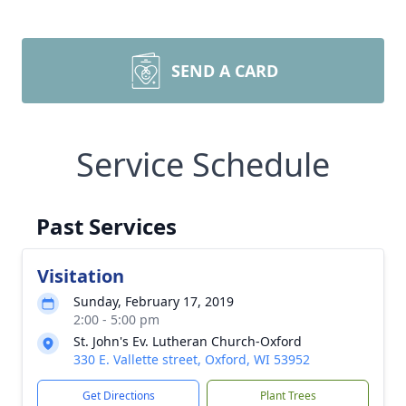
SEND A CARD
Service Schedule
Past Services
Visitation
Sunday, February 17, 2019
2:00 - 5:00 pm
St. John's Ev. Lutheran Church-Oxford
330 E. Vallette street, Oxford, WI 53952
Get Directions
Plant Trees