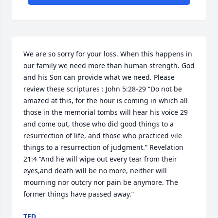
We are so sorry for your loss. When this happens in 
our family we need more than human strength. God 
and his Son can provide what we need. Please 
review these scriptures : John 5:28-29 “Do not be 
amazed at this, for the hour is coming in which all 
those in the memorial tombs will hear his voice 29 
and come out, those who did good things to a 
resurrection of life, and those who practiced vile 
things to a resurrection of judgment.” Revelation 
21:4 “And he will wipe out every tear from their 
eyes,and death will be no more, neither will 
mourning nor outcry nor pain be anymore. The 
former things have passed away.”
TED