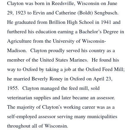
Clayton was born in Reedsville, Wisconsin on June
29, 1923 to Ervin and Catherine (Boldt) Sengbusch.
He graduated from Brillion High School in 1941 and
furthered his education earning a Bachelor’s Degree in
Agriculture from the University of Wisconsin-
Madison. Clayton proudly served his country as a
member of the United States Marines. He found his
way to Oxford by taking a job at the Oxford Feed Mill;
he married Beverly Roney in Oxford on April 23,
1955. Clayton managed the feed mill, sold
veterinarian supplies and later became an assessor.
The majority of Clayton’s working career was as a
self-employed assessor serving many municipalities
throughout all of Wisconsin.