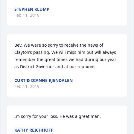
STEPHEN KLUMP
Feb 11, 2019
Bev, We were so sorry to receive the news of 
Clayton’s passing. We will miss him but will always 
remember the great times we had during our year 
as District Governor and at our reunions.
CURT & DIANNE KJENDALEN
Feb 11, 2019
Im sorry for your loss. He was a great man.
KATHY REICHHOFF