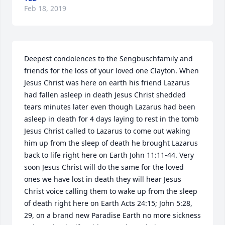
Feb 18, 2019
Deepest condolences to the Sengbuschfamily and 
friends for the loss of your loved one Clayton. When 
Jesus Christ was here on earth his friend Lazarus 
had fallen asleep in death Jesus Christ shedded 
tears minutes later even though Lazarus had been 
asleep in death for 4 days laying to rest in the tomb 
Jesus Christ called to Lazarus to come out waking 
him up from the sleep of death he brought Lazarus 
back to life right here on Earth John 11:11-44. Very 
soon Jesus Christ will do the same for the loved 
ones we have lost in death they will hear Jesus 
Christ voice calling them to wake up from the sleep 
of death right here on Earth Acts 24:15; John 5:28, 
29, on a brand new Paradise Earth no more sickness 