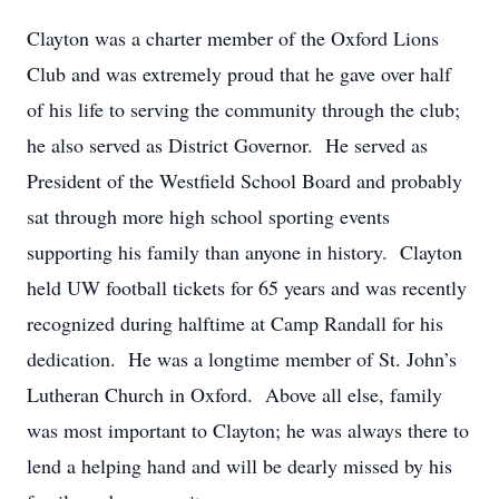
Clayton was a charter member of the Oxford Lions
Club and was extremely proud that he gave over half
of his life to serving the community through the club;
he also served as District Governor. He served as
President of the Westfield School Board and probably
sat through more high school sporting events
supporting his family than anyone in history. Clayton
held UW football tickets for 65 years and was recently
recognized during halftime at Camp Randall for his
dedication. He was a longtime member of St. John’s
Lutheran Church in Oxford. Above all else, family
was most important to Clayton; he was always there to
lend a helping hand and will be dearly missed by his