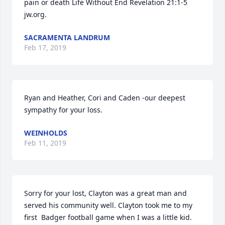
pain or death Life Without End Revelation 21:1-5 
jw.org.
SACRAMENTA LANDRUM
Feb 17, 2019
Ryan and Heather, Cori and Caden -our deepest 
sympathy for your loss.
WEINHOLDS
Feb 11, 2019
Sorry for your lost, Clayton was a great man and 
served his community well. Clayton took me to my 
first  Badger football game when I was a little kid.