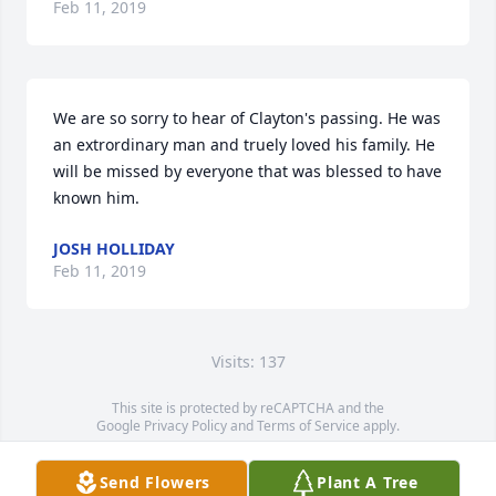
Feb 11, 2019
We are so sorry to hear of Clayton's passing. He was 
an extrordinary man and truely loved his family. He 
will be missed by everyone that was blessed to have 
known him.
JOSH HOLLIDAY
Feb 11, 2019
Visits: 137
This site is protected by reCAPTCHA and the
Google
Privacy Policy
and
Terms of Service
apply.
Service map data ©
OpenStreetMap
contributors
Send Flowers
Plant A Tree