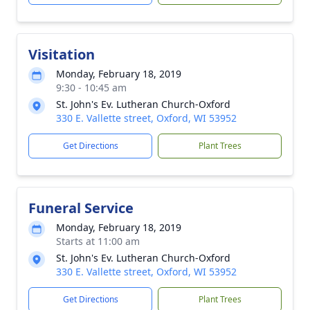
Visitation
Monday, February 18, 2019
9:30 - 10:45 am
St. John's Ev. Lutheran Church-Oxford
330 E. Vallette street, Oxford, WI 53952
Get Directions
Plant Trees
Funeral Service
Monday, February 18, 2019
Starts at 11:00 am
St. John's Ev. Lutheran Church-Oxford
330 E. Vallette street, Oxford, WI 53952
Get Directions
Plant Trees