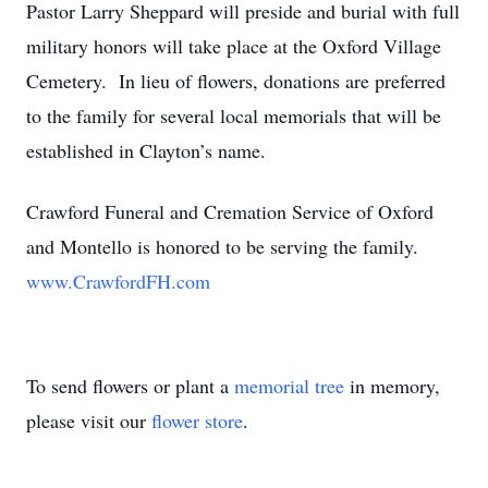
Pastor Larry Sheppard will preside and burial with full
military honors will take place at the Oxford Village
Cemetery. In lieu of flowers, donations are preferred
to the family for several local memorials that will be
established in Clayton’s name.
Crawford Funeral and Cremation Service of Oxford
and Montello is honored to be serving the family.
www.CrawfordFH.com
To send flowers or plant a
memorial tree
in memory,
please visit our
flower store
.