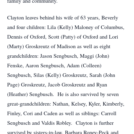
family and community.
Clayton leaves behind his wife of 63 years, Beverly
and four children: Lila (Kelly) Maloney of Columbus,
Dennis of Oxford, Scott (Patty) of Oxford and Lori
(Marty) Groskreutz of Madison as well as eight
grandchildren: Jason Sengbusch, Maggi (John)
Fenske, Aaron Sengbusch, Adam (Colleen)
Sengbusch, Silas (Kelly) Groskreutz, Sarah (John
Page) Groskreutz, Jacob Groskreutz and Ryan
(Heather) Sengbusch. He is also survived by seven
great-grandchildren: Nathan, Kelsey, Kyler, Kimberly,
Finley, Cori and Caden as well as siblings: Carroll
Sengbusch and Valdis Robley. Clayton is further
survived by sisters-in-law, Barbara Roney-Peck and