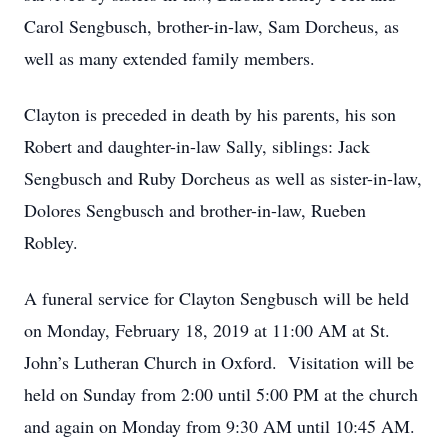
Carol Sengbusch, brother-in-law, Sam Dorcheus, as
well as many extended family members.
Clayton is preceded in death by his parents, his son
Robert and daughter-in-law Sally, siblings: Jack
Sengbusch and Ruby Dorcheus as well as sister-in-law,
Dolores Sengbusch and brother-in-law, Rueben
Robley.
A funeral service for Clayton Sengbusch will be held
on Monday, February 18, 2019 at 11:00 AM at St.
John’s Lutheran Church in Oxford. Visitation will be
held on Sunday from 2:00 until 5:00 PM at the church
and again on Monday from 9:30 AM until 10:45 AM.