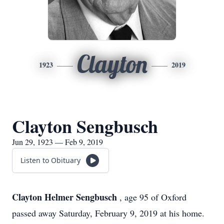
Clayton
1923
2019
Clayton Sengbusch
Jun 29, 1923 — Feb 9, 2019
Listen to Obituary
Clayton Helmer Sengbusch
, age 95 of Oxford
passed away Saturday, February 9, 2019 at his home.