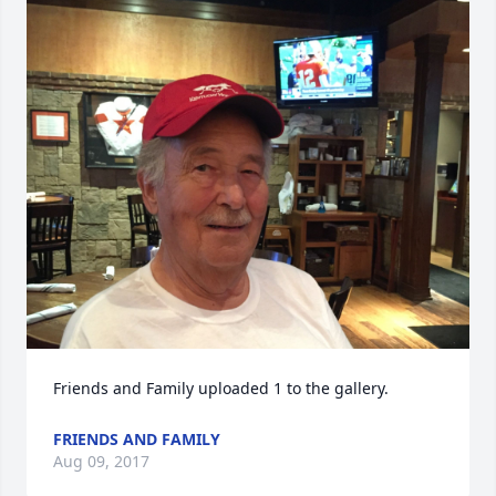
Friends and Family uploaded 1 to the gallery.
FRIENDS AND FAMILY
Aug 09, 2017