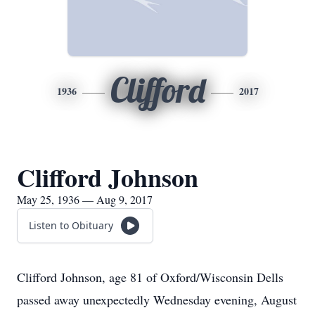
Clifford
1936
2017
Clifford Johnson
May 25, 1936 — Aug 9, 2017
Listen to Obituary
Clifford Johnson, age 81 of Oxford/Wisconsin Dells
passed away unexpectedly Wednesday evening, August