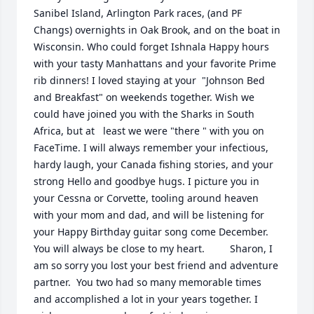
Sanibel Island, Arlington Park races, (and PF 
Changs) overnights in Oak Brook, and on the boat in 
Wisconsin. Who could forget Ishnala Happy hours 
with your tasty Manhattans and your favorite Prime 
rib dinners! I loved staying at your  "Johnson Bed 
and Breakfast" on weekends together. Wish we 
could have joined you with the Sharks in South 
Africa, but at   least we were "there " with you on 
FaceTime. I will always remember your infectious, 
hardy laugh, your Canada fishing stories, and your 
strong Hello and goodbye hugs. I picture you in 
your Cessna or Corvette, tooling around heaven 
with your mom and dad, and will be listening for 
your Happy Birthday guitar song come December. 
You will always be close to my heart.         Sharon, I 
am so sorry you lost your best friend and adventure 
partner.  You two had so many memorable times 
and accomplished a lot in your years together. I 