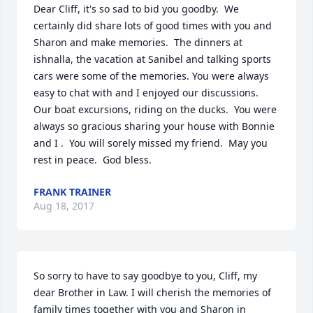
Dear Cliff, it's so sad to bid you goodby.  We 
certainly did share lots of good times with you and 
Sharon and make memories.  The dinners at 
ishnalla, the vacation at Sanibel and talking sports 
cars were some of the memories. You were always 
easy to chat with and I enjoyed our discussions.  
Our boat excursions, riding on the ducks.  You were 
always so gracious sharing your house with Bonnie 
and I .  You will sorely missed my friend.  May you 
rest in peace.  God bless.
FRANK TRAINER
Aug 18, 2017
So sorry to have to say goodbye to you, Cliff, my 
dear Brother in Law. I will cherish the memories of 
family times together with you and Sharon in 