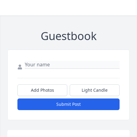
Guestbook
Add Photos
Light Candle
Submit Post