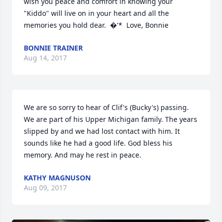
wish you peace and comfort in knowing your 
"Kiddo" will live on in your heart and all the 
memories you hold dear.  �'*  Love, Bonnie
BONNIE TRAINER
Aug 14, 2017
We are so sorry to hear of Clif's (Bucky's) passing.  
We are part of his Upper Michigan family. The years 
slipped by and we had lost contact with him. It 
sounds like he had a good life. God bless his 
memory. And may he rest in peace.
KATHY MAGNUSON
Aug 09, 2017