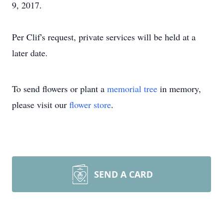
9, 2017.
Per Clif's request, private services will be held at a
later date.
To send flowers or plant a
memorial tree
in memory,
please visit our
flower store
.
SEND A CARD