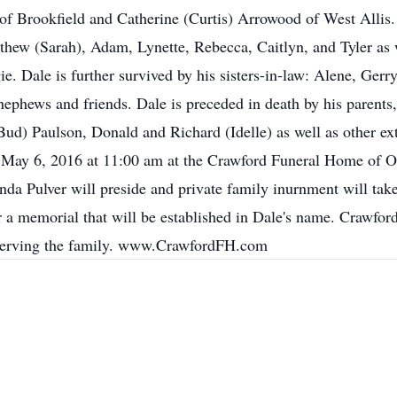
 of Brookfield and Catherine (Curtis) Arrowood of West Allis.
hew (Sarah), Adam, Lynette, Rebecca, Caitlyn, and Tyler as w
. Dale is further survived by his sisters-in-law: Alene, Gerr
nephews and friends. Dale is preceded in death by his parents,
(Bud) Paulson, Donald and Richard (Idelle) as well as other
y, May 6, 2016 at 11:00 am at the Crawford Funeral Home of Ox
nda Pulver will preside and private family inurnment will take p
or a memorial that will be established in Dale's name. Crawfo
 serving the family. www.CrawfordFH.com