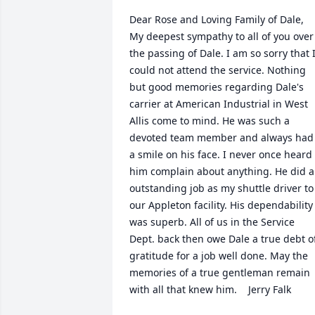
Dear Rose and Loving Family of Dale,  
My deepest sympathy to all of you over 
the passing of Dale. I am so sorry that I
could not attend the service. Nothing 
but good memories regarding Dale's 
carrier at American Industrial in West 
Allis come to mind. He was such a 
devoted team member and always had 
a smile on his face. I never once heard 
him complain about anything. He did a
outstanding job as my shuttle driver to 
our Appleton facility. His dependability 
was superb. All of us in the Service 
Dept. back then owe Dale a true debt of
gratitude for a job well done. May the 
memories of a true gentleman remain 
with all that knew him.    Jerry Falk