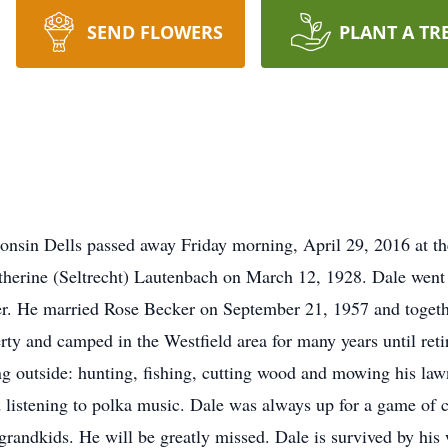
SEND FLOWERS
PLANT A TR
onsin Dells passed away Friday morning, April 29, 2016 at t
herine (Seltrecht) Lautenbach on March 12, 1928. Dale went 
er. He married Rose Becker on September 21, 1957 and together
ty and camped in the Westfield area for many years until ret
g outside: hunting, fishing, cutting wood and mowing his law
listening to polka music. Dale was always up for a game of c
 grandkids. He will be greatly missed. Dale is survived by his 