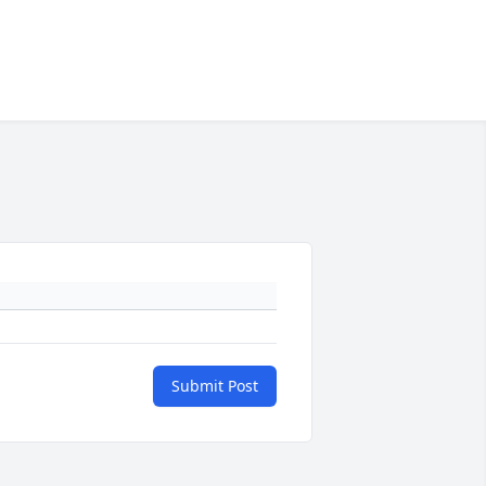
Submit Post