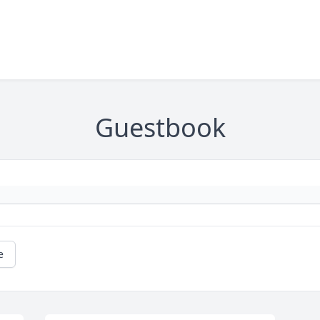
Guestbook
e