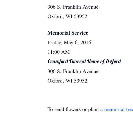
306 S. Franklin Avenue
Oxford, WI 53952
Memorial Service
Friday, May 6, 2016
11:00 AM
Crawford Funeral Home of Oxford
306 S. Franklin Avenue
Oxford, WI 53952
To send flowers or plant a
memorial tre