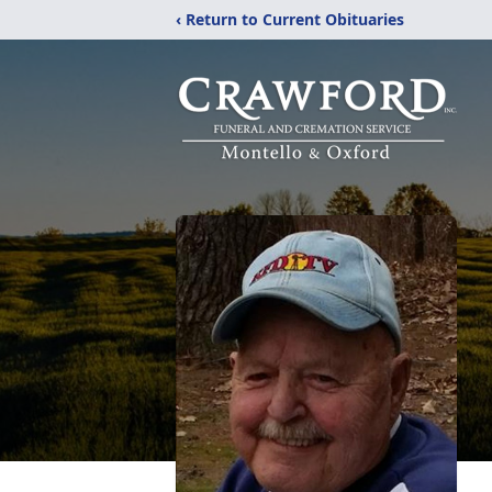
‹ Return to Current Obituaries