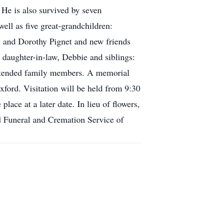
 He is also survived by seven
ell as five great-grandchildren:
y and Dorothy Pignet and new friends
 daughter-in-law, Debbie and siblings:
 extended family members. A memorial
ford. Visitation will be held from 9:30
lace at a later date. In lieu of flowers,
rd Funeral and Cremation Service of