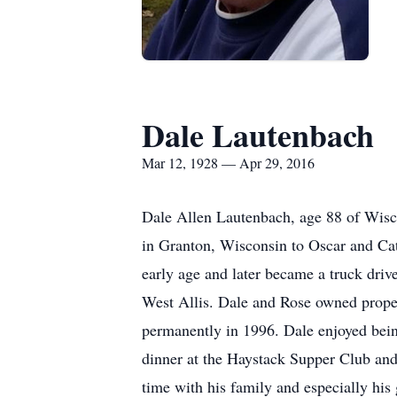
Dale Lautenbach
Mar 12, 1928 — Apr 29, 2016
Dale Allen Lautenbach, age 88 of Wisc
in Granton, Wisconsin to Oscar and Cat
early age and later became a truck driv
West Allis. Dale and Rose owned proper
permanently in 1996. Dale enjoyed bein
dinner at the Haystack Supper Club and 
time with his family and especially his