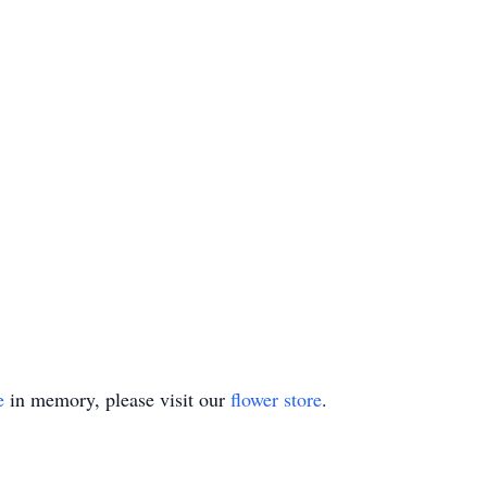
e
in memory, please visit our
flower store
.