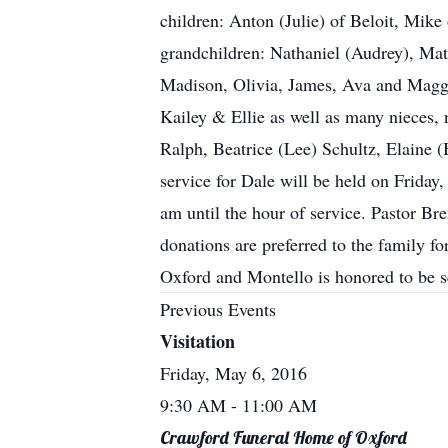
children: Anton (Julie) of Beloit, Mike
grandchildren: Nathaniel (Audrey), Matt
Madison, Olivia, James, Ava and Maggie
Kailey & Ellie as well as many nieces, 
Ralph, Beatrice (Lee) Schultz, Elaine 
service for Dale will be held on Frida
am until the hour of service. Pastor Bre
donations are preferred to the family f
Oxford and Montello is honored to be
Previous Events
Visitation
Friday, May 6, 2016
9:30 AM
- 11:00 AM
Crawford Funeral Home of Oxford