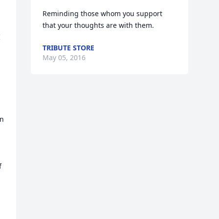
Reminding those whom you support 
that your thoughts are with them.
 
TRIBUTE STORE
May 05, 2016
n 
 