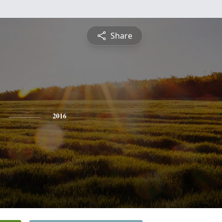
Share
2016