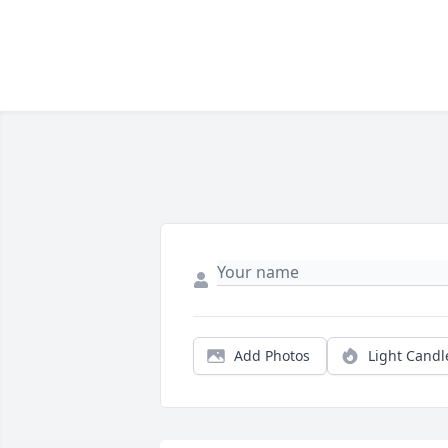
Add Photos
Light Candl