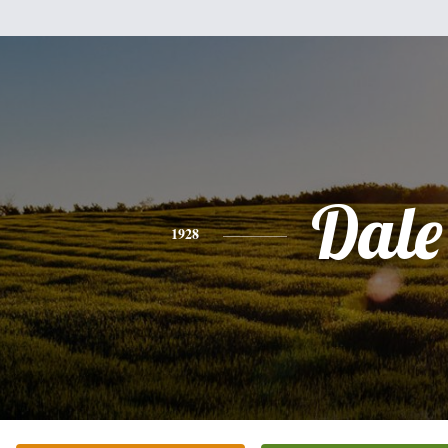
Dale
1928