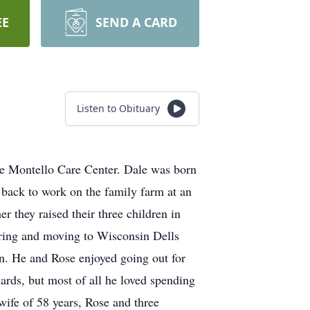
EE
SEND A CARD
Listen to Obituary
he Montello Care Center. Dale was born
back to work on the family farm at an
 they raised their three children in
iring and moving to Wisconsin Dells
n. He and Rose enjoyed going out for
ards, but most of all he loved spending
wife of 58 years, Rose and three