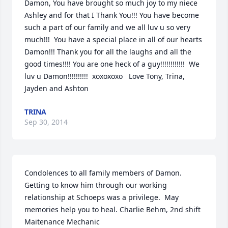
Damon, You have brought so much joy to my niece 
Ashley and for that I Thank You!!! You have become 
such a part of our family and we all luv u so very 
much!!!  You have a special place in all of our hearts 
Damon!!! Thank you for all the laughs and all the 
good times!!!! You are one heck of a guy!!!!!!!!!!!!  We 
luv u Damon!!!!!!!!!!  xoxoxoxo   Love Tony, Trina, 
Jayden and Ashton
TRINA
Sep 30, 2014
Condolences to all family members of Damon.   
Getting to know him through our working 
relationship at Schoeps was a privilege.  May 
memories help you to heal. Charlie Behm, 2nd shift 
Maitenance Mechanic