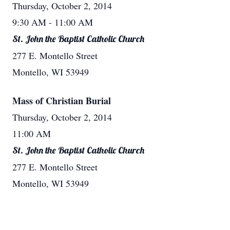
Thursday, October 2, 2014
9:30 AM
- 11:00 AM
St. John the Baptist Catholic Church
277 E. Montello Street
Montello, WI 53949
Mass of Christian Burial
Thursday, October 2, 2014
11:00 AM
St. John the Baptist Catholic Church
277 E. Montello Street
Montello, WI 53949