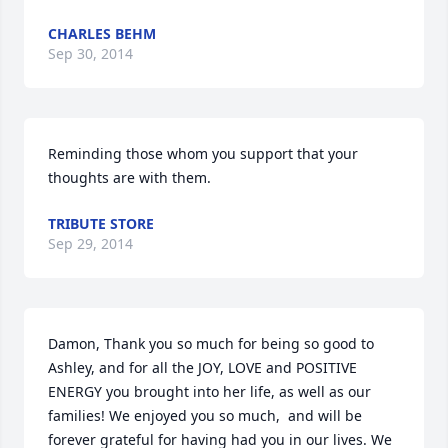
CHARLES BEHM
Sep 30, 2014
Reminding those whom you support that your 
thoughts are with them.
TRIBUTE STORE
Sep 29, 2014
Damon, Thank you so much for being so good to 
Ashley, and for all the JOY, LOVE and POSITIVE 
ENERGY you brought into her life, as well as our 
families! We enjoyed you so much,  and will be 
forever grateful for having had you in our lives. We 