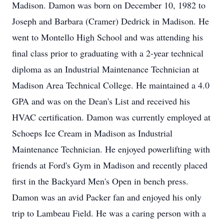
Madison. Damon was born on December 10, 1982 to
Joseph and Barbara (Cramer) Dedrick in Madison. He
went to Montello High School and was attending his
final class prior to graduating with a 2-year technical
diploma as an Industrial Maintenance Technician at
Madison Area Technical College. He maintained a 4.0
GPA and was on the Dean's List and received his
HVAC certification. Damon was currently employed at
Schoeps Ice Cream in Madison as Industrial
Maintenance Technician. He enjoyed powerlifting with
friends at Ford's Gym in Madison and recently placed
first in the Backyard Men's Open in bench press.
Damon was an avid Packer fan and enjoyed his only
trip to Lambeau Field. He was a caring person with a