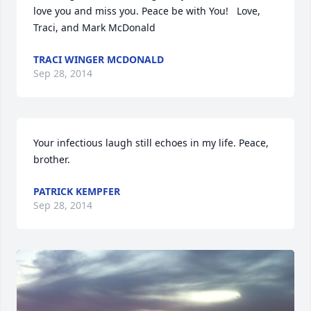
love you and miss you. Peace be with You!   Love, 
Traci, and Mark McDonald
TRACI WINGER MCDONALD
Sep 28, 2014
Your infectious laugh still echoes in my life. Peace, 
brother.
PATRICK KEMPFER
Sep 28, 2014