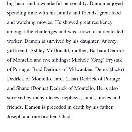
big heart and a wonderful personality. Damon enjoyed
spending time with his family and friends, great food
and watching movies. He showed great resiliency
amongst life challenges and was known as a dedicated
worker. Damon is survived by his daughter, Aubrey,
girlfriend, Ashley McDonald, mother, Barbara Dedrick
of Montello and five siblings: Michele (Greg) Frystak
of Portage, Brad Dedrick of Milwaukee, Derek (Jacki)
Dedrick of Montello, Jaret (Lisa) Dedrick of Portage
and Shane (Donna) Dedrick of Montello. He is also
survived by many nieces, nephews, aunts, uncles and
friends. Damon is preceded in death by his father,
Joseph and one brother, Chad.