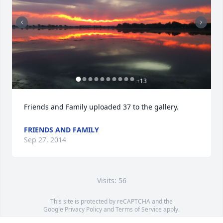
+
13
Friends and Family uploaded 37 to the gallery.
FRIENDS AND FAMILY
Sep 27, 2014
Visits: 56
This site is protected by reCAPTCHA and the
Google
Privacy Policy
and
Terms of Service
apply.