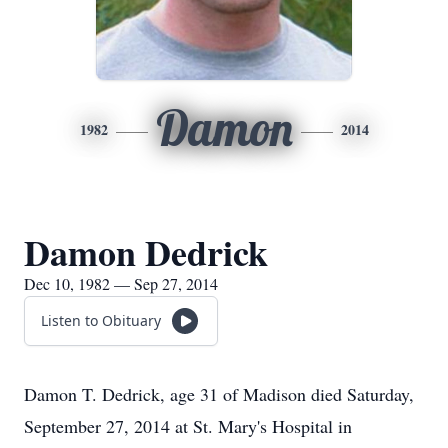
Damon
1982
2014
Damon Dedrick
Dec 10, 1982 — Sep 27, 2014
Listen to Obituary
Damon T. Dedrick, age 31 of Madison died Saturday,
September 27, 2014 at St. Mary's Hospital in