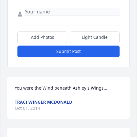
Add Photos
Light Candle
Submit Post
You were the Wind beneath Ashley's Wings....
TRACI WINGER MCDONALD
Oct 01, 2014