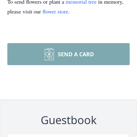
To send flowers or plant a
memorial tree
in memory,
please visit our
flower store
.
SEND A CARD
Guestbook