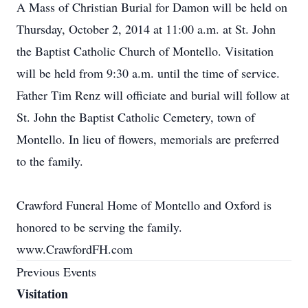
A Mass of Christian Burial for Damon will be held on
Thursday, October 2, 2014 at 11:00 a.m. at St. John
the Baptist Catholic Church of Montello. Visitation
will be held from 9:30 a.m. until the time of service.
Father Tim Renz will officiate and burial will follow at
St. John the Baptist Catholic Cemetery, town of
Montello. In lieu of flowers, memorials are preferred
to the family.
Crawford Funeral Home of Montello and Oxford is
honored to be serving the family.
www.CrawfordFH.com
Previous Events
Visitation