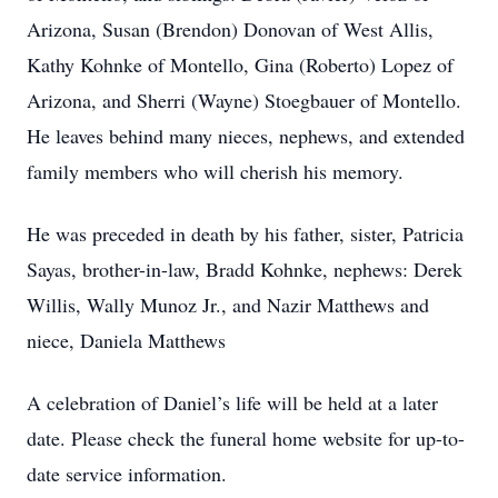
Arizona, Susan (Brendon) Donovan of West Allis,
Kathy Kohnke of Montello, Gina (Roberto) Lopez of
Arizona, and Sherri (Wayne) Stoegbauer of Montello.
He leaves behind many nieces, nephews, and extended
family members who will cherish his memory.
He was preceded in death by his father, sister, Patricia
Sayas, brother-in-law, Bradd Kohnke, nephews: Derek
Willis, Wally Munoz Jr., and Nazir Matthews and
niece, Daniela Matthews
A celebration of Daniel’s life will be held at a later
date. Please check the funeral home website for up-to-
date service information.