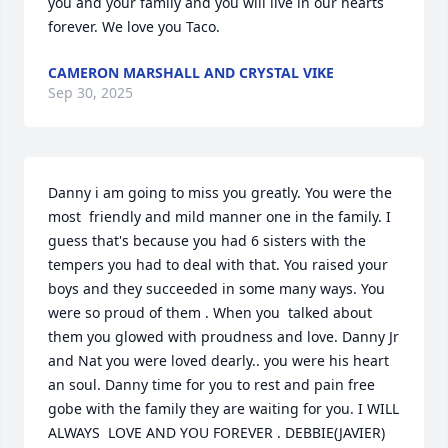
you and your family and you will live in our hearts 
forever. We love you Taco.
CAMERON MARSHALL AND CRYSTAL VIKE
Sep 30, 2025
Danny i am going to miss you greatly. You were the 
most  friendly and mild manner one in the family. I 
guess that's because you had 6 sisters with the 
tempers you had to deal with that. You raised your 
boys and they succeeded in some many ways. You 
were so proud of them . When you  talked about 
them you glowed with proudness and love. Danny Jr 
and Nat you were loved dearly.. you were his heart 
an soul. Danny time for you to rest and pain free 
gobe with the family they are waiting for you. I WILL 
ALWAYS  LOVE AND YOU FOREVER . DEBBIE(JAVIER)