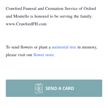
Crawford Funeral and Cremation Service of Oxford
and Montello is honored to be serving the family.
www.CrawfordFH.com
To send flowers or plant a
memorial tree
in memory,
please visit our
flower store
.
SEND A CARD