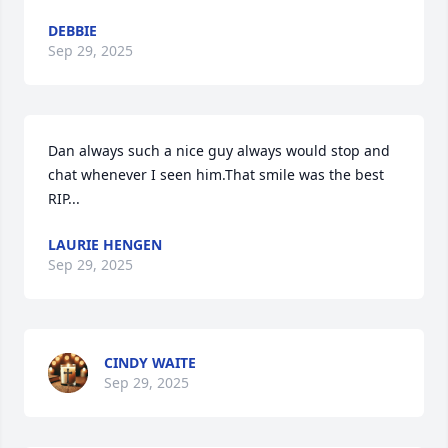
DEBBIE
Sep 29, 2025
Dan always such a nice guy always would stop and 
chat whenever I seen him.That smile was the best 
RIP...
LAURIE HENGEN
Sep 29, 2025
CINDY WAITE
Sep 29, 2025