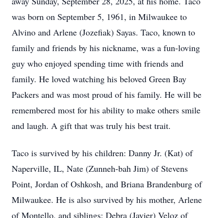
away Sunday, September 28, 2025, at his home. Taco
was born on September 5, 1961, in Milwaukee to
Alvino and Arlene (Jozefiak) Sayas. Taco, known to
family and friends by his nickname, was a fun-loving
guy who enjoyed spending time with friends and
family. He loved watching his beloved Green Bay
Packers and was most proud of his family. He will be
remembered most for his ability to make others smile
and laugh. A gift that was truly his best trait.
Taco is survived by his children: Danny Jr. (Kat) of
Naperville, IL, Nate (Zunneh-bah Jim) of Stevens
Point, Jordan of Oshkosh, and Briana Brandenburg of
Milwaukee. He is also survived by his mother, Arlene
of Montello, and siblings: Debra (Javier) Veloz of