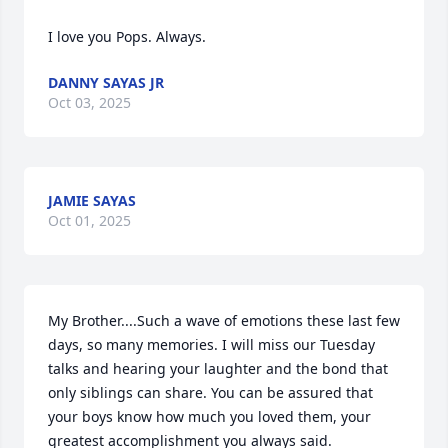
I love you Pops. Always.
DANNY SAYAS JR
Oct 03, 2025
JAMIE SAYAS
Oct 01, 2025
My Brother....Such a wave of emotions these last few 
days, so many memories. I will miss our Tuesday 
talks and hearing your laughter and the bond that 
only siblings can share. You can be assured that 
your boys know how much you loved them, your 
greatest accomplishment you always said. 