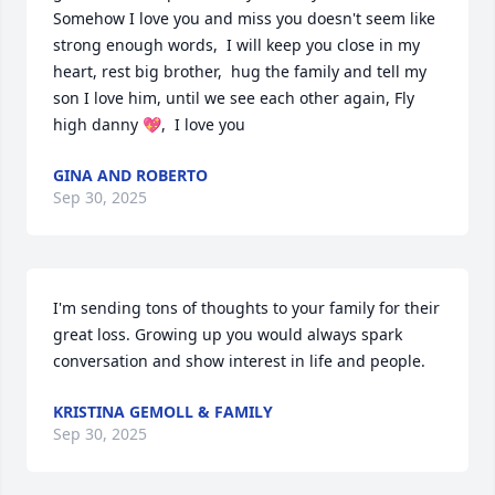
Somehow I love you and miss you doesn't seem like 
strong enough words,  I will keep you close in my 
heart, rest big brother,  hug the family and tell my 
son I love him, until we see each other again, Fly 
high danny 💖,  I love you
GINA AND ROBERTO
Sep 30, 2025
I'm sending tons of thoughts to your family for their 
great loss. Growing up you would always spark 
conversation and show interest in life and people.
KRISTINA GEMOLL & FAMILY
Sep 30, 2025