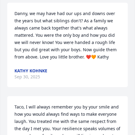
Danny, we may have had our ups and downs over 
the years but what siblings don't? As a family we 
always came back together that's what always 
mattered. You were the only boy and how you did 
we will never know! You were handed a rough life 
but you did great with your boys. Now guide them 
from above. Love you little brother. ❤️🧡 Kathy
KATHY KOHNKE
Sep 30, 2025
Taco, I will always remember you by your smile and 
how you would always find ways to make everyone 
laugh. You treated me with the same respect from 
the day I met you. Your resilience speaks volumes of 