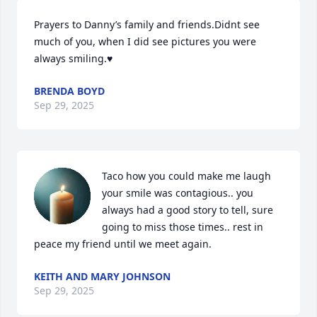
Prayers to Danny’s family and friends.Didnt see 
much of you, when I did see pictures you were 
always smiling.♥️
BRENDA BOYD
Sep 29, 2025
Taco how you could make me laugh 
your smile was contagious.. you 
always had a good story to tell, sure 
going to miss those times.. rest in 
peace my friend until we meet again.
KEITH AND MARY JOHNSON
Sep 29, 2025