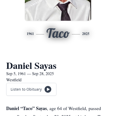
Taco
1961
2025
Daniel Sayas
Sep 5, 1961 — Sep 28, 2025
Westfield
Listen to Obituary
Daniel “Taco” Sayas
, age 64 of Westfield, passed