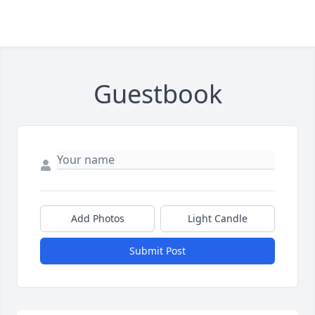
Guestbook
Add Photos
Light Candle
Submit Post