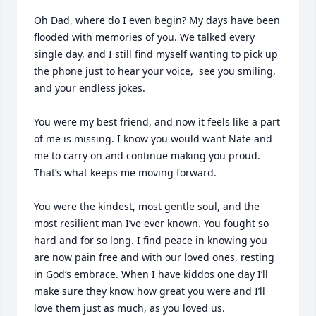
Oh Dad, where do I even begin? My days have been 
flooded with memories of you. We talked every 
single day, and I still find myself wanting to pick up 
the phone just to hear your voice,  see you smiling, 
and your endless jokes.

You were my best friend, and now it feels like a part 
of me is missing. I know you would want Nate and 
me to carry on and continue making you proud. 
That’s what keeps me moving forward.

You were the kindest, most gentle soul, and the 
most resilient man I’ve ever known. You fought so 
hard and for so long. I find peace in knowing you 
are now pain free and with our loved ones, resting 
in God’s embrace. When I have kiddos one day I’ll 
make sure they know how great you were and I’ll 
love them just as much, as you loved us. 
