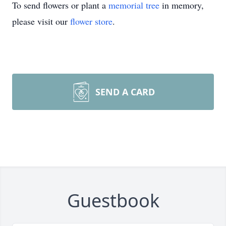
To send flowers or plant a
memorial tree
in memory,
please visit our
flower store
.
SEND A CARD
Guestbook