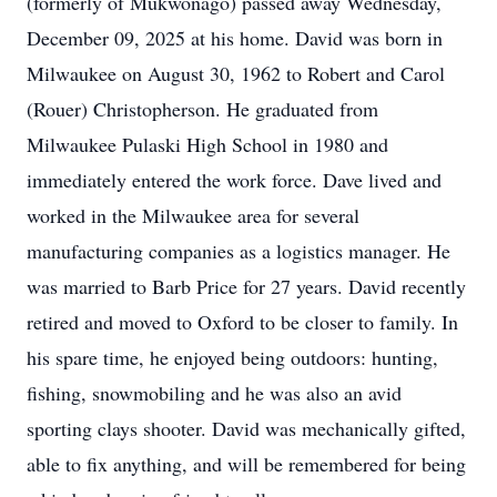
(formerly of Mukwonago) passed away Wednesday,
December 09, 2025 at his home. David was born in
Milwaukee on August 30, 1962 to Robert and Carol
(Rouer) Christopherson. He graduated from
Milwaukee Pulaski High School in 1980 and
immediately entered the work force. Dave lived and
worked in the Milwaukee area for several
manufacturing companies as a logistics manager. He
was married to Barb Price for 27 years. David recently
retired and moved to Oxford to be closer to family. In
his spare time, he enjoyed being outdoors: hunting,
fishing, snowmobiling and he was also an avid
sporting clays shooter. David was mechanically gifted,
able to fix anything, and will be remembered for being