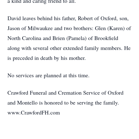
a kind and caring friend to all.
David leaves behind his father, Robert of Oxford, son,
Jason of Milwaukee and two brothers: Glen (Karen) of
North Carolina and Brien (Pamela) of Brookfield
along with several other extended family members. He
is preceded in death by his mother.
No services are planned at this time.
Crawford Funeral and Cremation Service of Oxford
and Montello is honored to be serving the family.
www.CrawfordFH.com