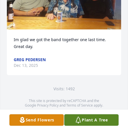
Im glad we got the band together one last time.  
Great day.
GREG PEDERSEN
Dec 13, 2025
Visits: 1492
This site is protected by reCAPTCHA and the
Google
Privacy Policy
and
Terms of Service
apply.
Service map data ©
OpenStreetMap
contributors
Send Flowers
Plant A Tree