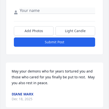
Add Photos
Light Candle
Submit Post
May your demons who for years tortured you and 
those who cared for you finally be put to rest.  May 
you also rest in peace.
DIANE MARX
Dec 18, 2025