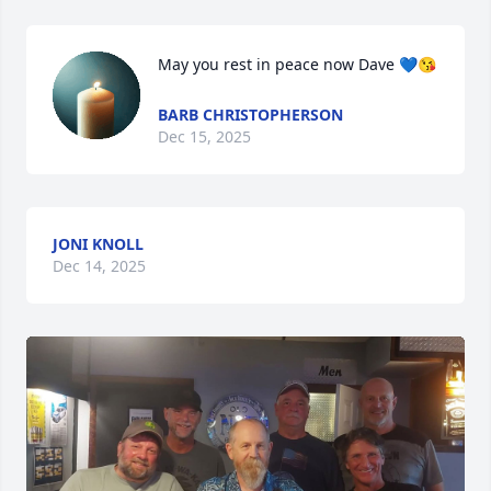
May you rest in peace now Dave 💙😘
BARB CHRISTOPHERSON
Dec 15, 2025
JONI KNOLL
Dec 14, 2025