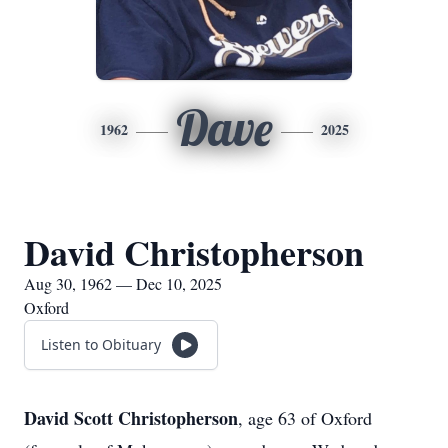
Dave
1962
2025
David Christopherson
Aug 30, 1962 — Dec 10, 2025
Oxford
Listen to Obituary
David Scott Christopherson
, age 63 of Oxford