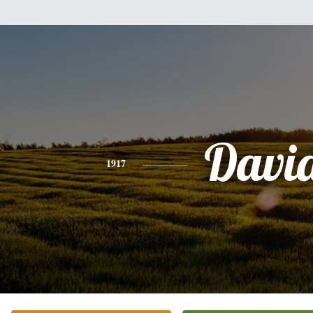
Davi
1917