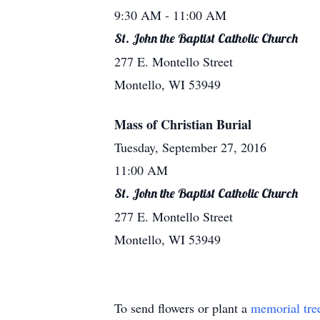
9:30 AM
- 11:00 AM
St. John the Baptist Catholic Church
277 E. Montello Street
Montello, WI 53949
Mass of Christian Burial
Tuesday, September 27, 2016
11:00 AM
St. John the Baptist Catholic Church
277 E. Montello Street
Montello, WI 53949
To send flowers or plant a
memorial tre