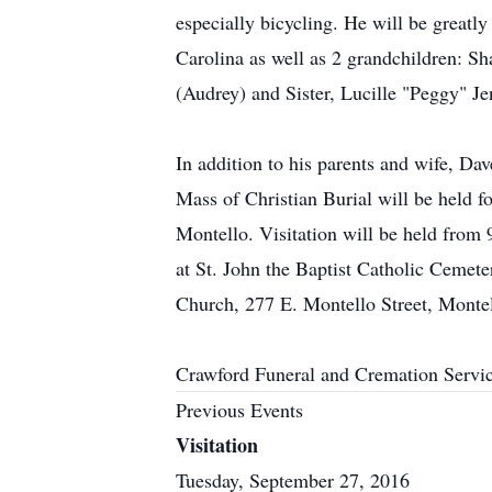
especially bicycling. He will be great
Carolina as well as 2 grandchildren: Sh
(Audrey) and Sister, Lucille "Peggy" Je
In addition to his parents and wife, Da
Mass of Christian Burial will be held f
Montello. Visitation will be held from 9
at St. John the Baptist Catholic Cemeter
Church, 277 E. Montello Street, Monte
Crawford Funeral and Cremation Servi
Previous Events
Visitation
Tuesday, September 27, 2016