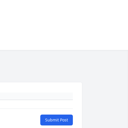
Submit Post