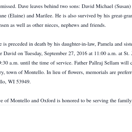
ly missed. Dave leaves behind two sons: David Michael (Susan)
ane (Elaine) and Marilee. He is also survived by his great-gr
nsen as well as other nieces, nephews and friends.
ve is preceded in death by his daughter-in-law, Pamela and s
or David on Tuesday, September 27, 2016 at 11:00 a.m. at St. 
:30 a.m. until the time of service. Father Pallraj Sellam will 
y, town of Montello. In lieu of flowers, memorials are preferr
llo, WI 53949.
ce of Montello and Oxford is honored to be serving the fam