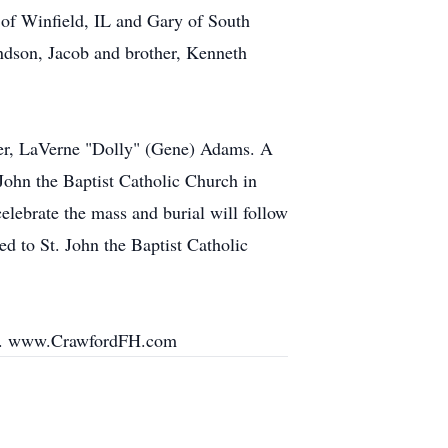
 of Winfield, IL and Gary of South
andson, Jacob and brother, Kenneth
ister, LaVerne "Dolly" (Gene) Adams. A
John the Baptist Catholic Church in
celebrate the mass and burial will follow
ed to St. John the Baptist Catholic
ily. www.CrawfordFH.com