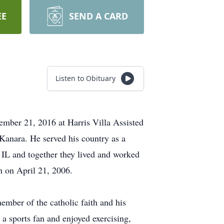
EE
SEND A CARD
Listen to Obituary
mber 21, 2016 at Harris Villa Assisted
Kanara. He served his country as a
IL and together they lived and worked
h on April 21, 2006.
mber of the catholic faith and his
a sports fan and enjoyed exercising,