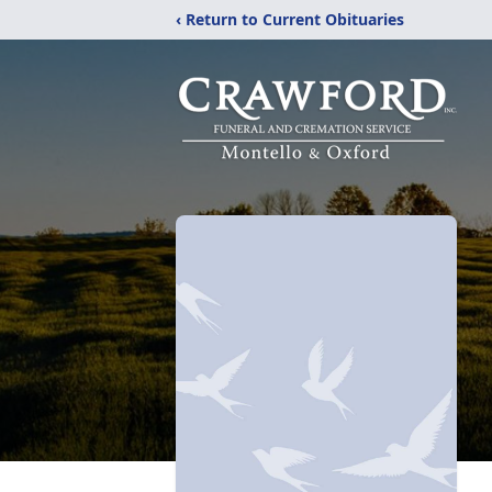
‹ Return to Current Obituaries