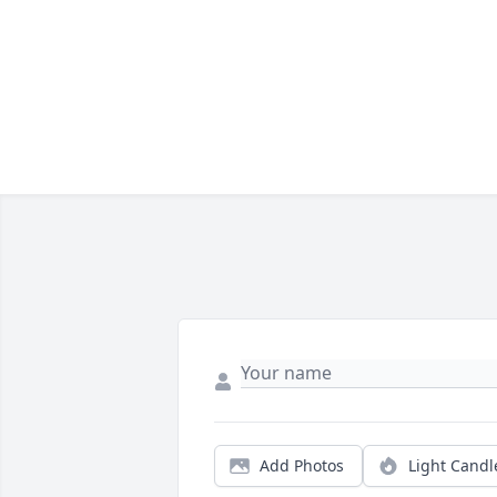
Add Photos
Light Candl