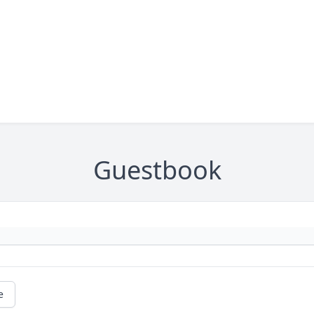
Guestbook
e