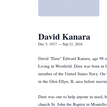
David Kanara
Dec 5, 1917 — Sep 21, 2016
David "Dave" Edward Kanara, age 98 of
Living in Westfield. Dave was born in
member of the United States Navy. On 
in the Glen Ellyn, IL area before movi
Dave was one to help anyone in need, h
church St. John the Baptist in Montello