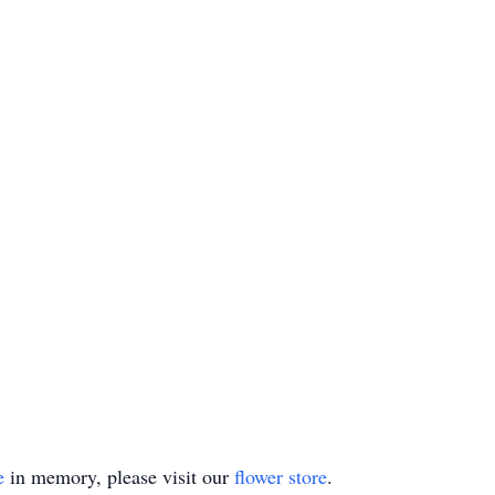
e
in memory, please visit our
flower store
.