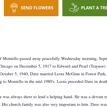
SEND FLOWERS
PLANT A TR
 Montello passed away peacefully Wednesday morning, Septe
 Chicago on December 5, 1917 to Edward and Pearl (Traynor) 
October 5, 1940, Dave married Leota McGinn in Forest Park, 
ng to Montello in the mid 1980's. Leota preceded Dave in deat
e was always there to lend a helping hand. He was a devout me
. His church family was also very important to him. Dave was 