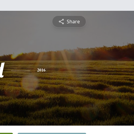
Share
d
2016