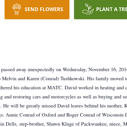
SEND FLOWERS
PLANT A TR
d passed away unexpectedly on Wednesday, November 16, 2016
to Melvin and Karen (Conrad) Tushkowski. His family moved 
hered his education at MATC. David worked in heating and co
ing and restoring cars and motorcycles as well as buying and 
n. He will be greatly missed David leaves behind his mother, 
gs: Annie Conrad of Oxford and Roger Conrad of Wisconsin Del
in Dells, step-brother, Shawn Kluge of Packwaukee, niece, 