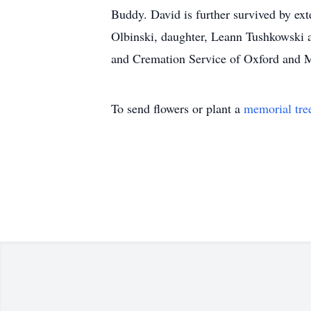
Buddy. David is further survived by ext
Olbinski, daughter, Leann Tushkowski an
and Cremation Service of Oxford and 
To send flowers or plant a
memorial tre