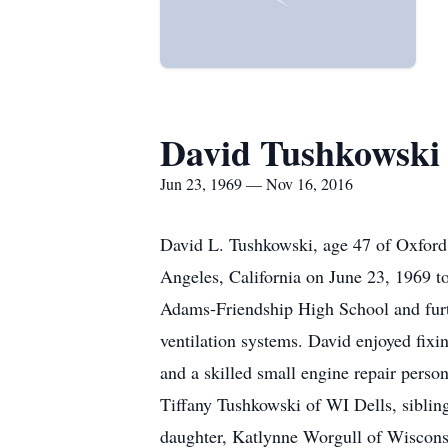
David Tushkowski
Jun 23, 1969 — Nov 16, 2016
David L. Tushkowski, age 47 of Oxfor
Angeles, California on June 23, 1969 
Adams-Friendship High School and furt
ventilation systems. David enjoyed fix
and a skilled small engine repair perso
Tiffany Tushkowski of WI Dells, siblin
daughter, Katlynne Worgull of Wiscons