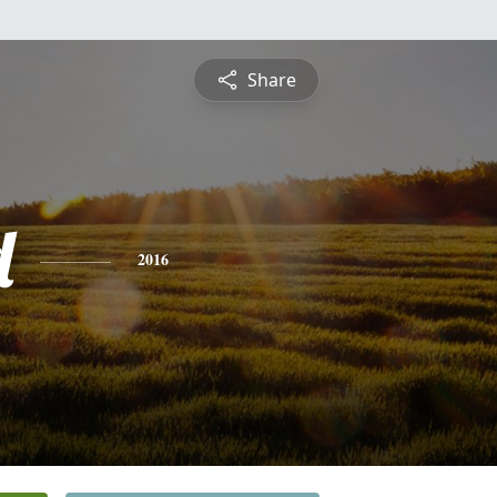
Share
d
2016