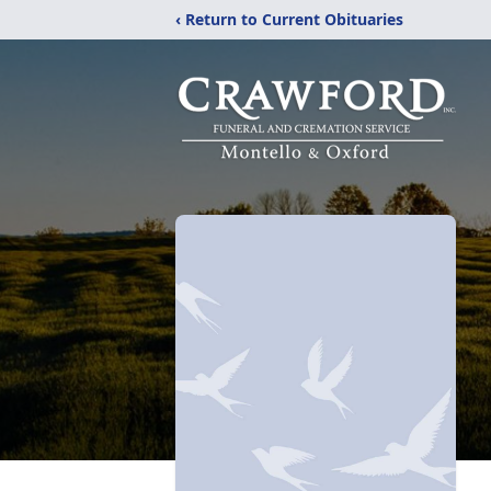
‹ Return to Current Obituaries