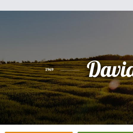
Davi
1969