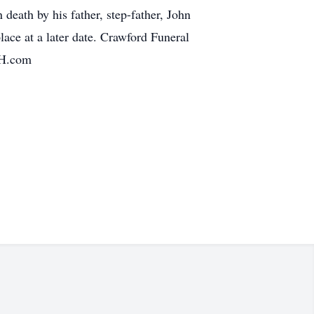
eath by his father, step-father, John
lace at a later date. Crawford Funeral
FH.com