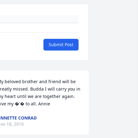
Submit Post
y beloved brother and friend will be 
reatly missed. Budda I will carry you in 
y heart until we are together again. 
ive my �'� to all. Annie
NNETTE CONRAD
ov 18, 2016