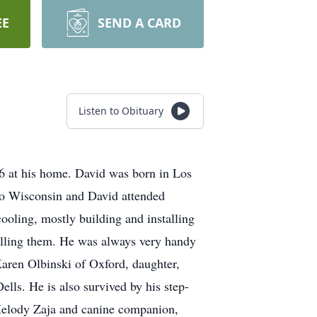
EE
SEND A CARD
Listen to Obituary
 at his home. David was born in Los
to Wisconsin and David attended
oling, mostly building and installing
selling them. He was always very handy
Karen Olbinski of Oxford, daughter,
ls. He is also survived by his step-
Melody Zaja and canine companion,