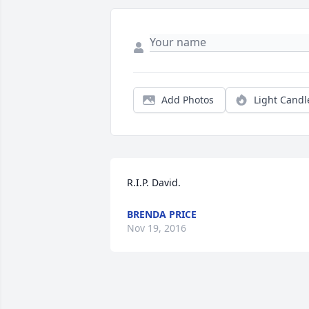
Add Photos
Light Candl
R.I.P. David.
BRENDA PRICE
Nov 19, 2016