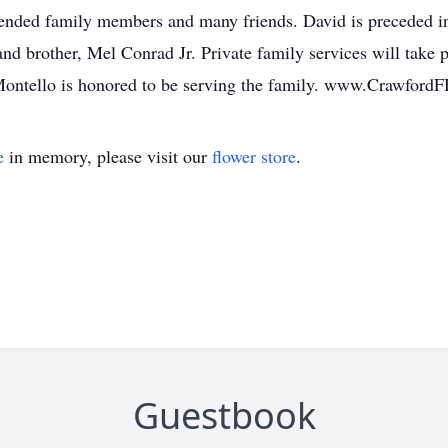
ended family members and many friends. David is preceded in d
d brother, Mel Conrad Jr. Private family services will take p
Montello is honored to be serving the family. www.Crawford
e
in memory, please visit our
flower store
.
Guestbook