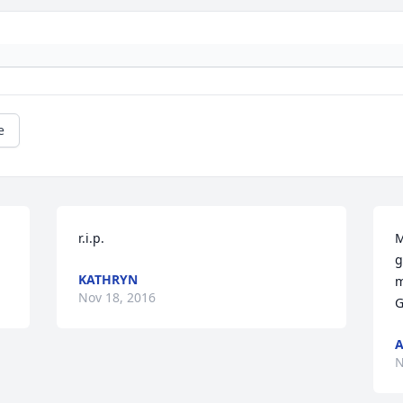
e
r.i.p.
M
g
KATHRYN
m
Nov 18, 2016
G
A
N