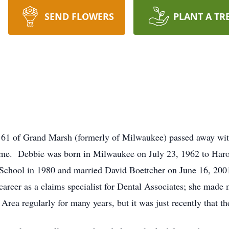
SEND FLOWERS
PLANT A TR
e 61 of Grand Marsh (formerly of Milwaukee) passed away wit
ome. Debbie was born in Milwaukee on July 23, 1962 to Har
chool in 1980 and married David Boettcher on June 16, 200
career as a claims specialist for Dental Associates; she made m
rea regularly for many years, but it was just recently that 