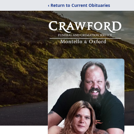
‹ Return to Current Obituaries