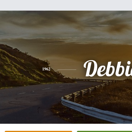
Debbi
1962