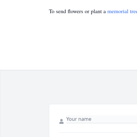
To send flowers or plant a
memorial tre