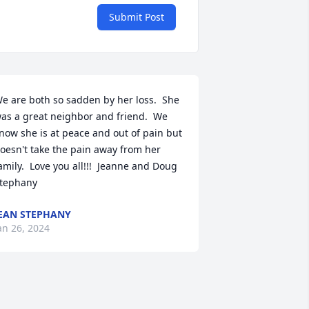
Submit Post
e are both so sadden by her loss.  She 
as a great neighbor and friend.  We 
now she is at peace and out of pain but 
oesn't take the pain away from her 
amily.  Love you all!!!  Jeanne and Doug 
tephany
EAN STEPHANY
an 26, 2024