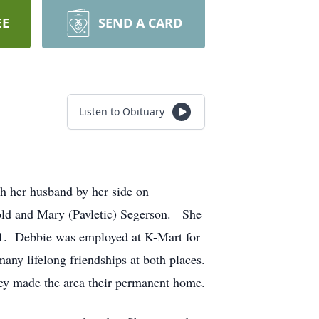
EE
SEND A CARD
Listen to Obituary
h her husband by her side on
old and Mary (Pavletic) Segerson. She
1. Debbie was employed at K-Mart for
any lifelong friendships at both places.
they made the area their permanent home.