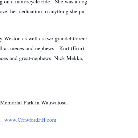
ing on a motorcycle ride. She was a dog
ve, her dedication to anything she put
y Weston as well as two grandchildren:
ll as nieces and nephews: Kurt (Erin)
eces and great-nephews: Nick Mekka,
in Memorial Park in Wauwatosa.
y.
www.CrawfordFH.com