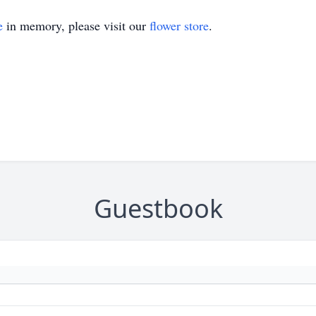
e
in memory, please visit our
flower store
.
Guestbook