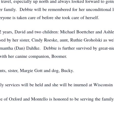
 travel, especially up north and always looked forward to go
er family. Debbie will be remembered for her unconditional lo
yone is taken care of before she took care of herself.
2 years, David and two children: Michael Boettcher and Ashle
ed by her sister, Cindy Roeske, aunt, Ruthie Groholski as we
antha (Dan) Dahlke. Debbie is further survived by great-ni
ith her canine companion, Boomer.
nts, sister, Margie Gott and dog, Bucky.
ly services will be held and she will be inurned at Wiscons
e of Oxford and Montello is honored to be serving the famil