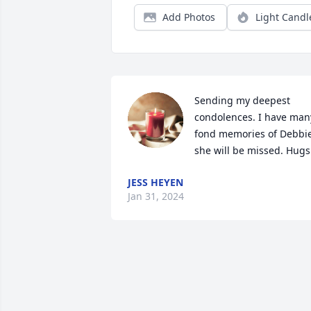
Add Photos
Light Candl
Sending my deepest 
condolences. I have many
fond memories of Debbie,
she will be missed. Hugs
JESS HEYEN
Jan 31, 2024