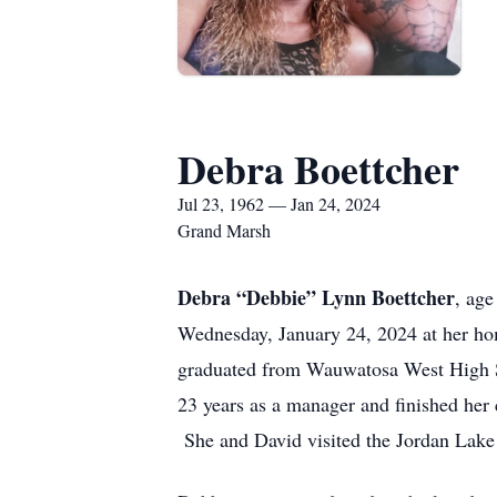
Debra Boettcher
Jul 23, 1962 — Jan 24, 2024
Grand Marsh
Debra “Debbie” Lynn Boettcher
, ag
Wednesday, January 24, 2024 at her h
graduated from Wauwatosa West High S
23 years as a manager and finished her 
She and David visited the Jordan Lake A