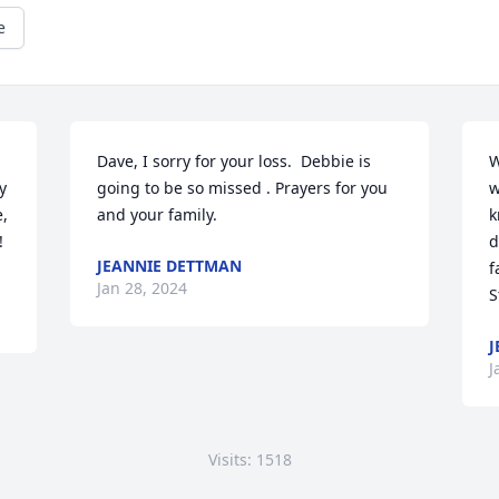
e
Dave, I sorry for your loss.  Debbie is 
W
 
going to be so missed . Prayers for you 
w
 
and your family.
k
!
d
JEANNIE DETTMAN
f
Jan 28, 2024
S
J
J
Visits: 1518