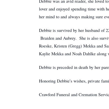
Debbie was an avid reader, she loved to
lover and enjoyed spending time with h
her mind to and always making sure ever
Debbie is survived by her husband of 2
Braiden and Aubrey. She is also surviv
Roeske, Kristen (Gregg) Mekka and Sam
Kaylie Mekka and Noah Dahlke along w
Debbie is preceded in death by her pare
Honoring Debbie’s wishes, private fami
Crawford Funeral and Cremation Servic