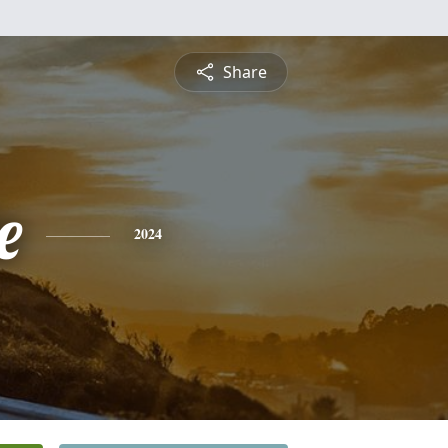
Share
e
2024