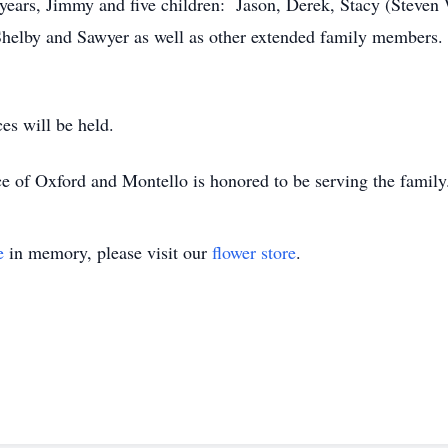
years, Jimmy and five children: Jason, Derek, Stacy (Steven
 Shelby and Sawyer as well as other extended family members.
es will be held.
e of Oxford and Montello is honored to be serving the famil
e
in memory, please visit our
flower store
.