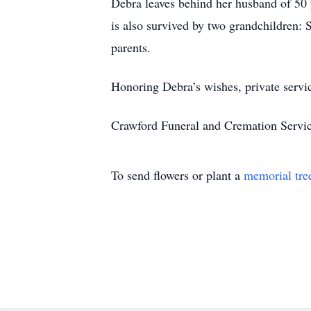
Debra leaves behind her husband of 50 
is also survived by two grandchildren:
parents.
Honoring Debra’s wishes, private servic
Crawford Funeral and Cremation Servic
To send flowers or plant a
memorial tre