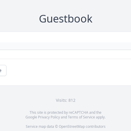
Guestbook
e
Visits: 812
This site is protected by reCAPTCHA and the
Google
Privacy Policy
and
Terms of Service
apply.
Service map data ©
OpenStreetMap
contributors