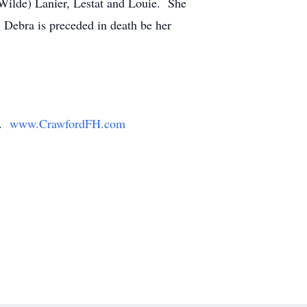
 Wilde) Lanier, Lestat and Louie. She
 Debra is preceded in death be her
y.
www.CrawfordFH.com