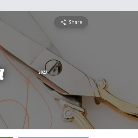
Share
a
2023