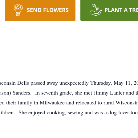
SEND FLOWERS
PLANT A TR
Wisconsin Dells passed away unexpectedly Thursday, May 11,
son) Sanders. In seventh grade, she met Jimmy Lanier and th
d their family in Milwaukee and relocated to rural Wisconsin
hildren. She enjoyed cooking, sewing and was a dog lover t