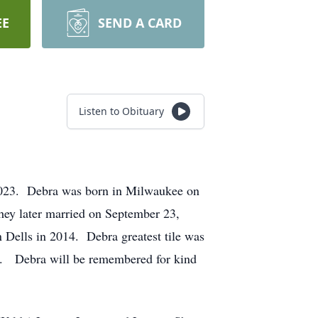
EE
SEND A CARD
Listen to Obituary
 2023. Debra was born in Milwaukee on
ey later married on September 23,
 Dells in 2014. Debra greatest tile was
oo. Debra will be remembered for kind