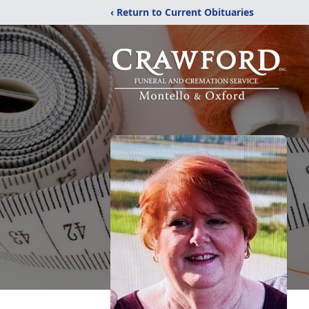
‹ Return to Current Obituaries