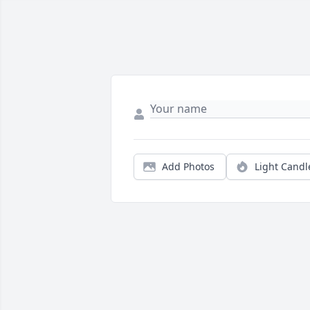
Add Photos
Light Candl