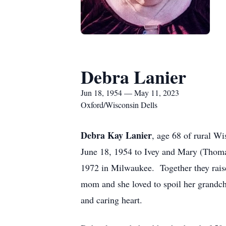
Debra Lanier
Jun 18, 1954 — May 11, 2023
Oxford/Wisconsin Dells
Debra Kay Lanier
, age 68 of rural 
June 18, 1954 to Ivey and Mary (Thoma
1972 in Milwaukee. Together they raise
mom and she loved to spoil her grandc
and caring heart.