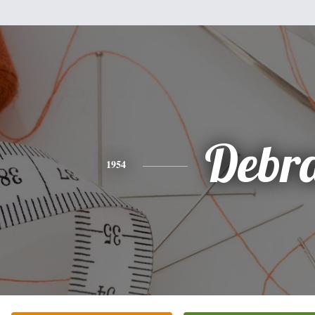
Debr
1954