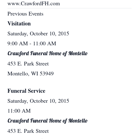
www.CrawfordFH.com
Previous Events
Visitation
Saturday, October 10, 2015
9:00 AM
- 11:00 AM
Crawford Funeral Home of Montello
453 E. Park Street
Montello, WI 53949
Funeral Service
Saturday, October 10, 2015
11:00 AM
Crawford Funeral Home of Montello
453 E. Park Street