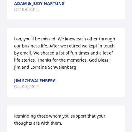
ADAM & JUDY HARTUNG
Oct 09, 2015
Lon, you'll be missed. We knew each other through 
our business life. After we retired we kept in touch 
by email. We shared a lot of fun times and a lot of 
life stories. Thanks for the memories. God Bless!    
Jim and Lorraine Schwalenberg
JIM SCHWALENBERG
Oct 09, 2015
Reminding those whom you support that your 
thoughts are with them.