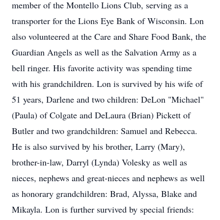
member of the Montello Lions Club, serving as a
transporter for the Lions Eye Bank of Wisconsin. Lon
also volunteered at the Care and Share Food Bank, the
Guardian Angels as well as the Salvation Army as a
bell ringer. His favorite activity was spending time
with his grandchildren. Lon is survived by his wife of
51 years, Darlene and two children: DeLon "Michael"
(Paula) of Colgate and DeLaura (Brian) Pickett of
Butler and two grandchildren: Samuel and Rebecca.
He is also survived by his brother, Larry (Mary),
brother-in-law, Darryl (Lynda) Volesky as well as
nieces, nephews and great-nieces and nephews as well
as honorary grandchildren: Brad, Alyssa, Blake and
Mikayla. Lon is further survived by special friends: