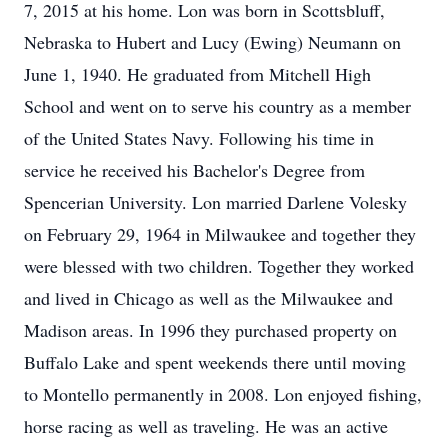
7, 2015 at his home. Lon was born in Scottsbluff,
Nebraska to Hubert and Lucy (Ewing) Neumann on
June 1, 1940. He graduated from Mitchell High
School and went on to serve his country as a member
of the United States Navy. Following his time in
service he received his Bachelor's Degree from
Spencerian University. Lon married Darlene Volesky
on February 29, 1964 in Milwaukee and together they
were blessed with two children. Together they worked
and lived in Chicago as well as the Milwaukee and
Madison areas. In 1996 they purchased property on
Buffalo Lake and spent weekends there until moving
to Montello permanently in 2008. Lon enjoyed fishing,
horse racing as well as traveling. He was an active