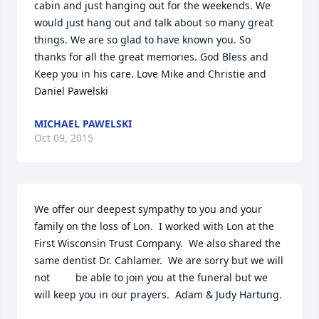
cabin and just hanging out for the weekends. We 
would just hang out and talk about so many great 
things. We are so glad to have known you. So 
thanks for all the great memories. God Bless and 
Keep you in his care. Love Mike and Christie and 
Daniel Pawelski
MICHAEL PAWELSKI
Oct 09, 2015
We offer our deepest sympathy to you and your 
family on the loss of Lon.  I worked with Lon at the 
First Wisconsin Trust Company.  We also shared the 
same dentist Dr. Cahlamer.  We are sorry but we will 
not         be able to join you at the funeral but we 
will keep you in our prayers.  Adam & Judy Hartung.