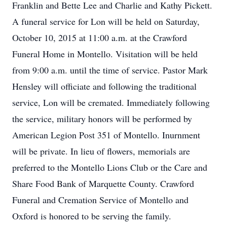
Franklin and Bette Lee and Charlie and Kathy Pickett.
A funeral service for Lon will be held on Saturday,
October 10, 2015 at 11:00 a.m. at the Crawford
Funeral Home in Montello. Visitation will be held
from 9:00 a.m. until the time of service. Pastor Mark
Hensley will officiate and following the traditional
service, Lon will be cremated. Immediately following
the service, military honors will be performed by
American Legion Post 351 of Montello. Inurnment
will be private. In lieu of flowers, memorials are
preferred to the Montello Lions Club or the Care and
Share Food Bank of Marquette County. Crawford
Funeral and Cremation Service of Montello and
Oxford is honored to be serving the family.