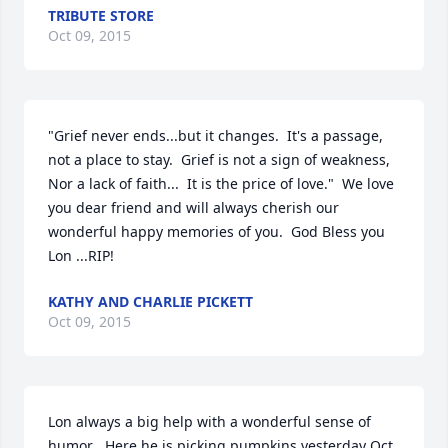
TRIBUTE STORE
Oct 09, 2015
"Grief never ends...but it changes.  It's a passage, 
not a place to stay.  Grief is not a sign of weakness,   
Nor a lack of faith...  It is the price of love."  We love 
you dear friend and will always cherish our 
wonderful happy memories of you.  God Bless you 
Lon ...RIP!
KATHY AND CHARLIE PICKETT
Oct 09, 2015
Lon always a big help with a wonderful sense of  
humor . Here he is picking pumpkins yesterday Oct. 