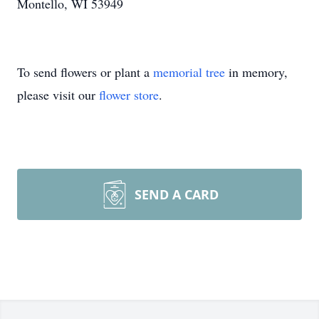
Montello, WI 53949
To send flowers or plant a
memorial tree
in memory,
please visit our
flower store
.
SEND A CARD