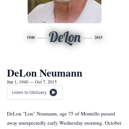
DeLon
1940
2015
DeLon Neumann
Jun 1, 1940 — Oct 7, 2015
Listen to Obituary
DeLon "Lon" Neumann, age 75 of Montello passed
away unexpectedly early Wednesday morning, October