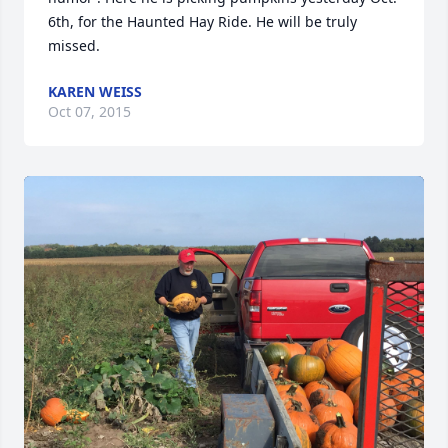
6th, for the Haunted Hay Ride. He will be truly 
missed.
KAREN WEISS
Oct 07, 2015