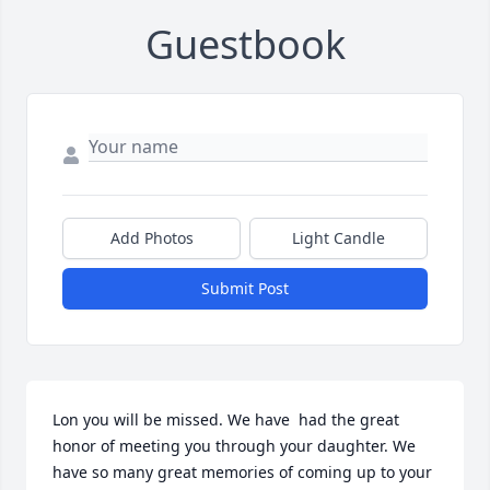
Guestbook
Add Photos
Light Candle
Submit Post
Lon you will be missed. We have  had the great 
honor of meeting you through your daughter. We 
have so many great memories of coming up to your 