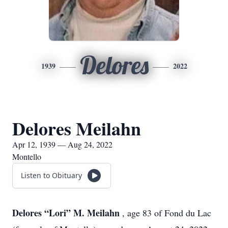
Delores
1939
2022
Delores Meilahn
Apr 12, 1939 — Aug 24, 2022
Montello
Listen to Obituary
Delores “Lori” M. Meilahn
, age 83 of Fond du Lac