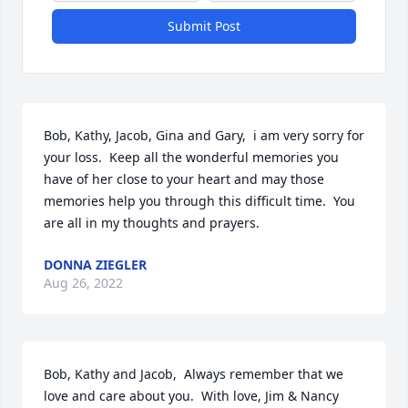
Submit Post
Bob, Kathy, Jacob, Gina and Gary,  i am very sorry for 
your loss.  Keep all the wonderful memories you 
have of her close to your heart and may those 
memories help you through this difficult time.  You 
are all in my thoughts and prayers.
DONNA ZIEGLER
Aug 26, 2022
Bob, Kathy and Jacob,  Always remember that we 
love and care about you.  With love, Jim & Nancy 