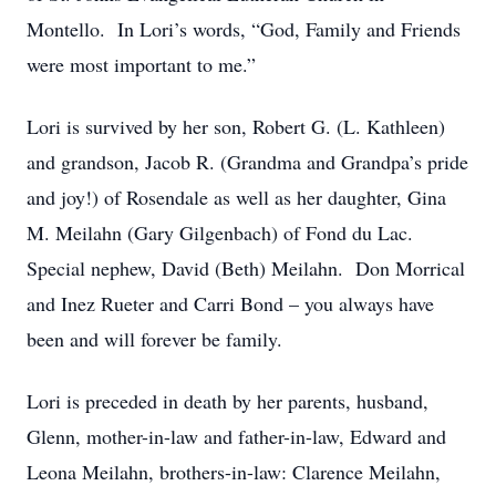
Montello. In Lori’s words, “God, Family and Friends
were most important to me.”
Lori is survived by her son, Robert G. (L. Kathleen)
and grandson, Jacob R. (Grandma and Grandpa’s pride
and joy!) of Rosendale as well as her daughter, Gina
M. Meilahn (Gary Gilgenbach) of Fond du Lac.
Special nephew, David (Beth) Meilahn. Don Morrical
and Inez Rueter and Carri Bond – you always have
been and will forever be family.
Lori is preceded in death by her parents, husband,
Glenn, mother-in-law and father-in-law, Edward and
Leona Meilahn, brothers-in-law: Clarence Meilahn,