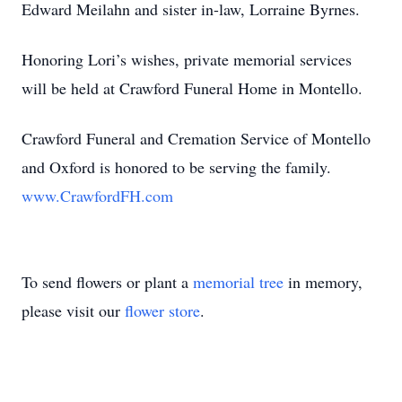
Edward Meilahn and sister in-law, Lorraine Byrnes.
Honoring Lori’s wishes, private memorial services
will be held at Crawford Funeral Home in Montello.
Crawford Funeral and Cremation Service of Montello
and Oxford is honored to be serving the family.
www.CrawfordFH.com
To send flowers or plant a
memorial tree
in memory,
please visit our
flower store
.