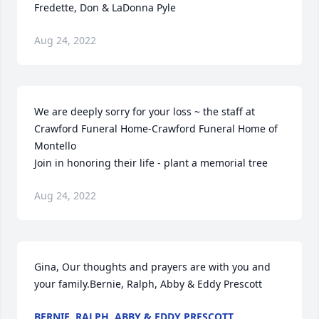
Fredette, Don & LaDonna Pyle
Aug 24, 2022
We are deeply sorry for your loss ~ the staff at 
Crawford Funeral Home-Crawford Funeral Home of 
Montello

Join in honoring their life - plant a memorial tree
Aug 24, 2022
Gina, Our thoughts and prayers are with you and 
your family.Bernie, Ralph, Abby & Eddy Prescott
BERNIE, RALPH, ABBY & EDDY PRESCOTT