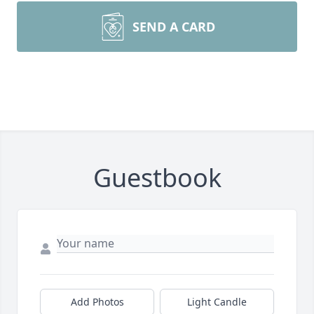
SEND A CARD
Guestbook
Add Photos
Light Candle