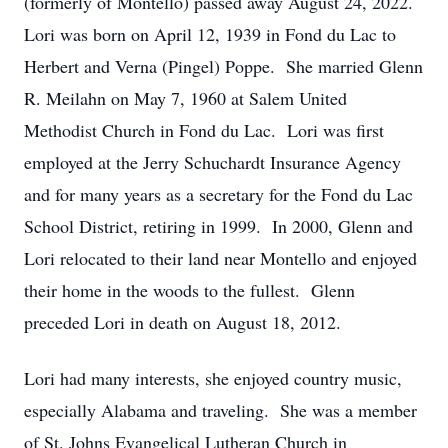
(formerly of Montello) passed away August 24, 2022.
Lori was born on April 12, 1939 in Fond du Lac to
Herbert and Verna (Pingel) Poppe. She married Glenn
R. Meilahn on May 7, 1960 at Salem United
Methodist Church in Fond du Lac. Lori was first
employed at the Jerry Schuchardt Insurance Agency
and for many years as a secretary for the Fond du Lac
School District, retiring in 1999. In 2000, Glenn and
Lori relocated to their land near Montello and enjoyed
their home in the woods to the fullest. Glenn
preceded Lori in death on August 18, 2012.
Lori had many interests, she enjoyed country music,
especially Alabama and traveling. She was a member
of St. Johns Evangelical Lutheran Church in