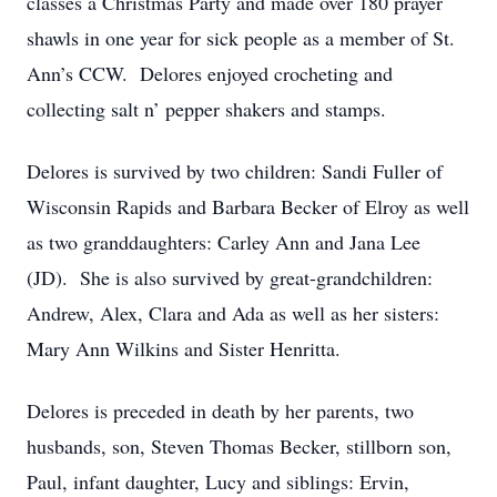
classes a Christmas Party and made over 180 prayer
shawls in one year for sick people as a member of St.
Ann’s CCW. Delores enjoyed crocheting and
collecting salt n’ pepper shakers and stamps.
Delores is survived by two children: Sandi Fuller of
Wisconsin Rapids and Barbara Becker of Elroy as well
as two granddaughters: Carley Ann and Jana Lee
(JD). She is also survived by great-grandchildren:
Andrew, Alex, Clara and Ada as well as her sisters:
Mary Ann Wilkins and Sister Henritta.
Delores is preceded in death by her parents, two
husbands, son, Steven Thomas Becker, stillborn son,
Paul, infant daughter, Lucy and siblings: Ervin,