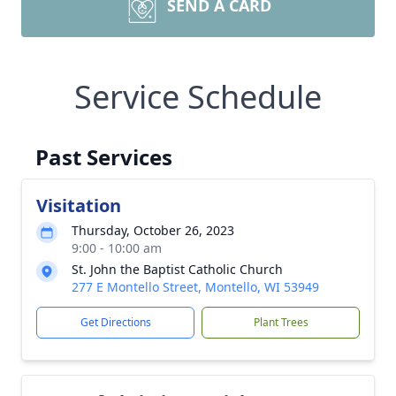
SEND A CARD
Service Schedule
Past Services
Visitation
Thursday, October 26, 2023
9:00 - 10:00 am
St. John the Baptist Catholic Church
277 E Montello Street, Montello, WI 53949
Get Directions
Plant Trees