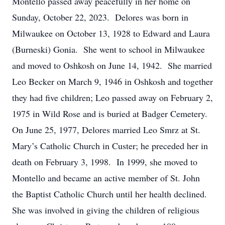
Montello passed away peacefully in her home on
Sunday, October 22, 2023. Delores was born in
Milwaukee on October 13, 1928 to Edward and Laura
(Burneski) Gonia. She went to school in Milwaukee
and moved to Oshkosh on June 14, 1942. She married
Leo Becker on March 9, 1946 in Oshkosh and together
they had five children; Leo passed away on February 2,
1975 in Wild Rose and is buried at Badger Cemetery.
On June 25, 1977, Delores married Leo Smrz at St.
Mary’s Catholic Church in Custer; he preceded her in
death on February 3, 1998. In 1999, she moved to
Montello and became an active member of St. John
the Baptist Catholic Church until her health declined.
She was involved in giving the children of religious