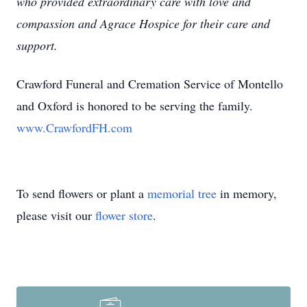
who provided extraordinary care with love and
compassion and Agrace Hospice for their care and
support.
Crawford Funeral and Cremation Service of Montello
and Oxford is honored to be serving the family.
www.CrawfordFH.com
To send flowers or plant a
memorial tree
in memory,
please visit our
flower store
.