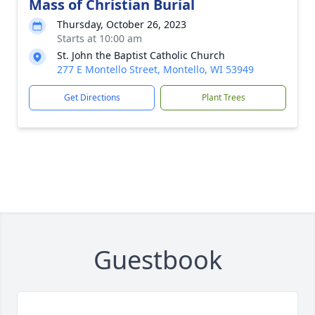
Mass of Christian Burial
Thursday, October 26, 2023
Starts at 10:00 am
St. John the Baptist Catholic Church
277 E Montello Street, Montello, WI 53949
Get Directions
Plant Trees
Guestbook