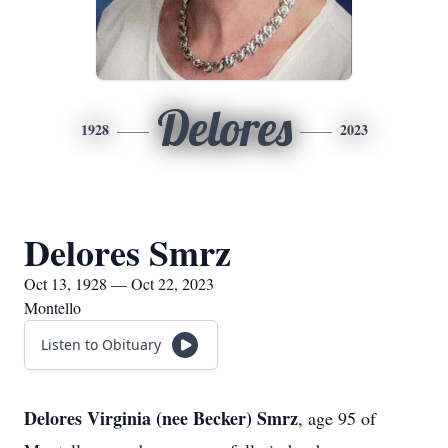
Delores
1928
2023
Delores Smrz
Oct 13, 1928 — Oct 22, 2023
Montello
Listen to Obituary
Delores Virginia (nee Becker) Smrz
, age 95 of