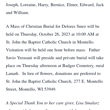
Joseph, Lorraine, Harry, Bernice, Elmer, Edward, Jack
and William.
A Mass of Christian Burial for Delores Smrz will be
held on Thursday, October 26, 2023 at 10:00 AM at
St. John the Baptist Catholic Church in Montello.
Visitation will be held one hour before mass. Father
Savio Yerasani will preside and private burial will take
place on Thursday afternoon at Badger Cemetery, rural
Lanark. In lieu of flowers, donations are preferred to
St. John the Baptist Catholic Church, 277 E. Montello
Street, Montello, WI 53949.
A Special Thank You to her care giver, Lisa Smalarz