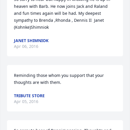
heaven with Barb. He now joins Jack and Raland  
and fun times again will be had. My deepest 
sympathy to Brenda ,Rhonda , Dennis II  Janet 
(Kohnke)Shimniok
JANET SHIMNIOK
Apr 06, 2016
Reminding those whom you support that your 
thoughts are with them.
TRIBUTE STORE
Apr 05, 2016