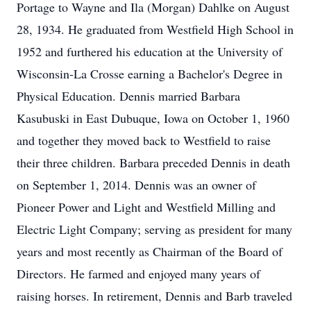
Portage to Wayne and Ila (Morgan) Dahlke on August
28, 1934. He graduated from Westfield High School in
1952 and furthered his education at the University of
Wisconsin-La Crosse earning a Bachelor's Degree in
Physical Education. Dennis married Barbara
Kasubuski in East Dubuque, Iowa on October 1, 1960
and together they moved back to Westfield to raise
their three children. Barbara preceded Dennis in death
on September 1, 2014. Dennis was an owner of
Pioneer Power and Light and Westfield Milling and
Electric Light Company; serving as president for many
years and most recently as Chairman of the Board of
Directors. He farmed and enjoyed many years of
raising horses. In retirement, Dennis and Barb traveled