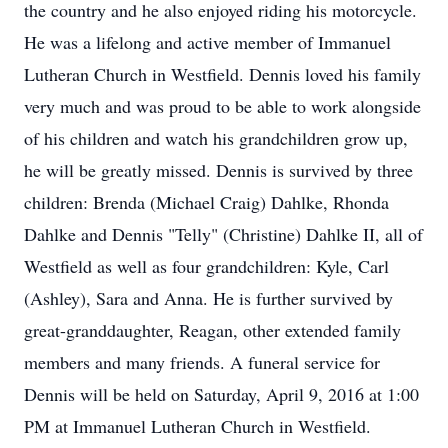
the country and he also enjoyed riding his motorcycle.
He was a lifelong and active member of Immanuel
Lutheran Church in Westfield. Dennis loved his family
very much and was proud to be able to work alongside
of his children and watch his grandchildren grow up,
he will be greatly missed. Dennis is survived by three
children: Brenda (Michael Craig) Dahlke, Rhonda
Dahlke and Dennis "Telly" (Christine) Dahlke II, all of
Westfield as well as four grandchildren: Kyle, Carl
(Ashley), Sara and Anna. He is further survived by
great-granddaughter, Reagan, other extended family
members and many friends. A funeral service for
Dennis will be held on Saturday, April 9, 2016 at 1:00
PM at Immanuel Lutheran Church in Westfield.