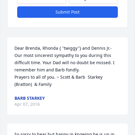
Submit Post
Dear Brenda, Rhonda { ''twiggy''} and Dennis Jr.- 
Our most sincerest sympathy to you during this 
difficult time. Your Dad will no doubt be missed. I 
remember him and Barb fondly.                                                            
Prayers to all of you. ~ Scott & Barb  Starkey 
(Bratton)  & Family
BARB STARKEY
Apr 07, 2016
So sorry to hear but happy in knowing he is up in 