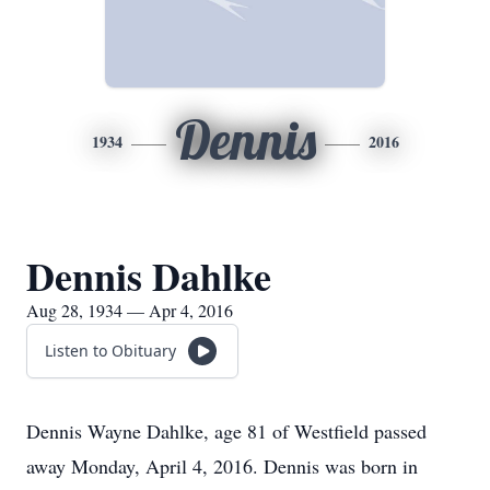
Dennis
1934
2016
Dennis Dahlke
Aug 28, 1934 — Apr 4, 2016
Listen to Obituary
Dennis Wayne Dahlke, age 81 of Westfield passed
away Monday, April 4, 2016. Dennis was born in