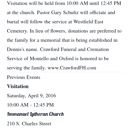
Visitation will be held from 10:00 AM until 12:45 PM
at the church. Pastor Gary Schultz will officiate and
burial will follow the service at Westfield East
Cemetery. In lieu of flowers, donations are preferred to
the family for a memorial that is being established in
Dennis's name. Crawford Funeral and Cremation
Service of Montello and Oxford is honored to be
serving the family. www.CrawfordFH.com
Previous Events
Visitation
Saturday, April 9, 2016
10:00 AM
- 12:45 PM
Immanuel Lutheran Church
210 S. Charles Street