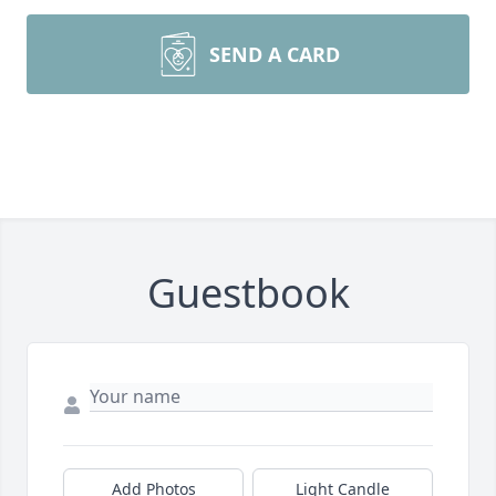
SEND A CARD
Guestbook
Add Photos
Light Candle