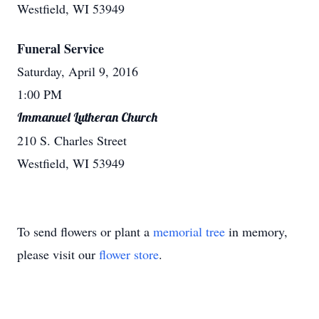
Westfield, WI 53949
Funeral Service
Saturday, April 9, 2016
1:00 PM
Immanuel Lutheran Church
210 S. Charles Street
Westfield, WI 53949
To send flowers or plant a
memorial tree
in memory,
please visit our
flower store
.