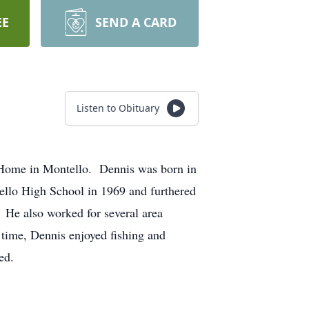
EE
SEND A CARD
Listen to Obituary
 Home in Montello. Dennis was born in
llo High School in 1969 and furthered
He also worked for several area
time, Dennis enjoyed fishing and
ed.