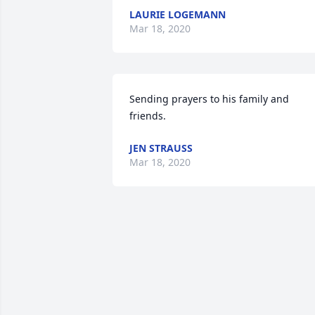
LAURIE LOGEMANN
Mar 18, 2020
Sending prayers to his family and 
friends.
JEN STRAUSS
Mar 18, 2020