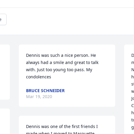
e
Dennis was such a nice person. He 
D
always had a smile and great to talk 
m
with. Just too young too pass. My 
N
condolences
h
s
BRUCE SCHNEIDER
w
Mar 19, 2020
J
C
h
t
Dennis was one of the first friends I 
g
made when I moved to Marquette 