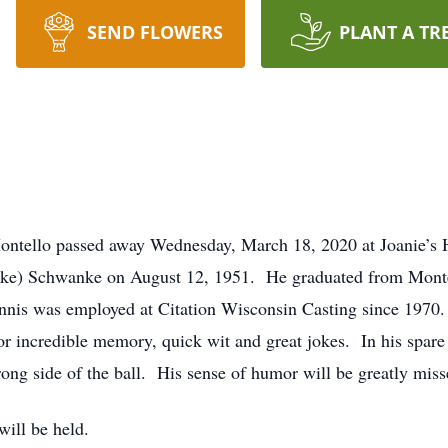
SEND FLOWERS
PLANT A TR
Montello passed away Wednesday, March 18, 2020 at Joanie’s
nske) Schwanke on August 12, 1951. He graduated from Monte
nis was employed at Citation Wisconsin Casting since 1970. 
 incredible memory, quick wit and great jokes. In his spare 
ong side of the ball. His sense of humor will be greatly miss
will be held.