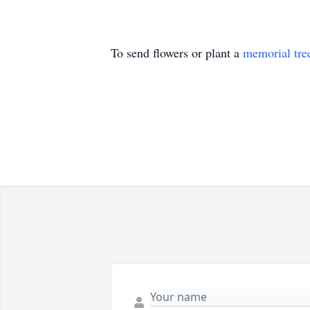
To send flowers or plant a
memorial tre