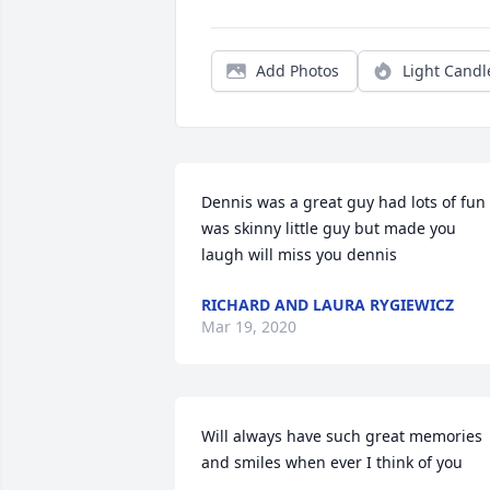
Add Photos
Light Candl
Dennis was a great guy had lots of fun 
was skinny little guy but made you 
laugh will miss you dennis
RICHARD AND LAURA RYGIEWICZ
Mar 19, 2020
Will always have such great memories 
and smiles when ever I think of you