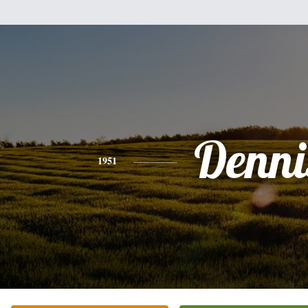
Denni
1951