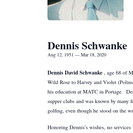
Dennis Schwanke
Aug 12, 1951 — Mar 18, 2020
Dennis David Schwanke
, age 68 of 
Wild Rose to Harvey and Violet (Poli
his education at MATC in Portage. Den
supper clubs and was known by many for
golfing, even though he stood on the wr
Honoring Dennis’s wishes, no services 