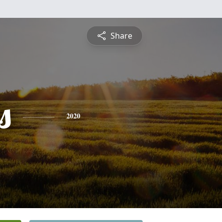
Share
s
2020