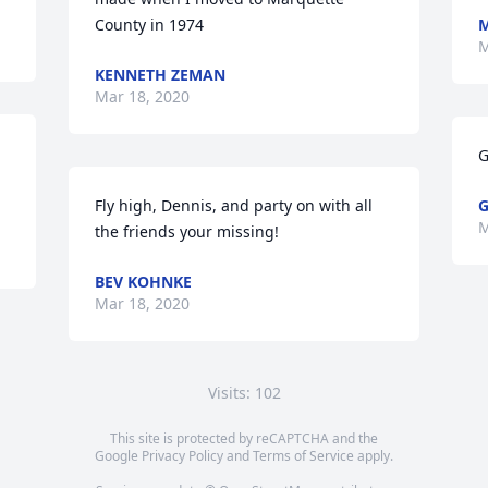
County in 1974
M
M
KENNETH ZEMAN
Mar 18, 2020
G
Fly high, Dennis, and party on with all 
G
M
the friends your missing!
BEV KOHNKE
Mar 18, 2020
Visits: 102
This site is protected by reCAPTCHA and the
Google
Privacy Policy
and
Terms of Service
apply.