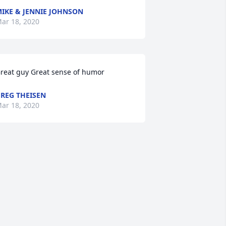
IKE & JENNIE JOHNSON
ar 18, 2020
reat guy Great sense of humor
REG THEISEN
ar 18, 2020