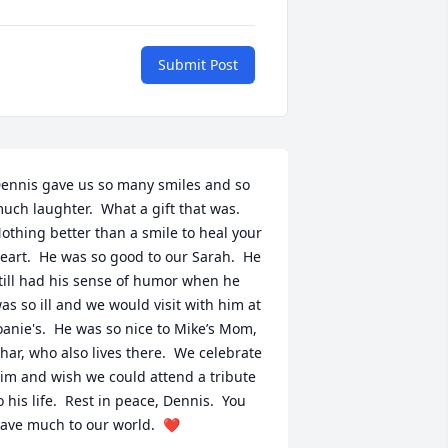
Submit Post
ennis gave us so many smiles and so 
uch laughter.  What a gift that was. 
othing better than a smile to heal your 
eart.  He was so good to our Sarah.  He 
till had his sense of humor when he 
as so ill and we would visit with him at 
oanie's.  He was so nice to Mike’s Mom, 
har, who also lives there.  We celebrate 
im and wish we could attend a tribute 
o his life.  Rest in peace, Dennis.  You 
ave much to our world.  ❤️