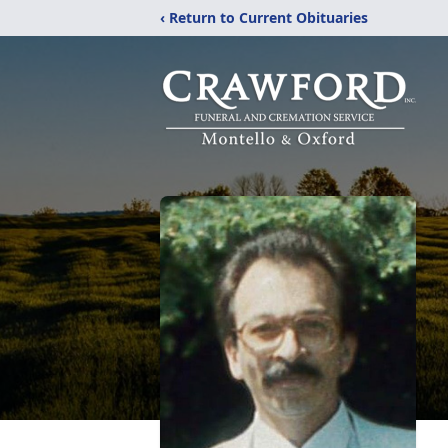
‹ Return to Current Obituaries