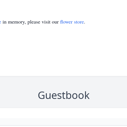
e
in memory, please visit our
flower store
.
Guestbook