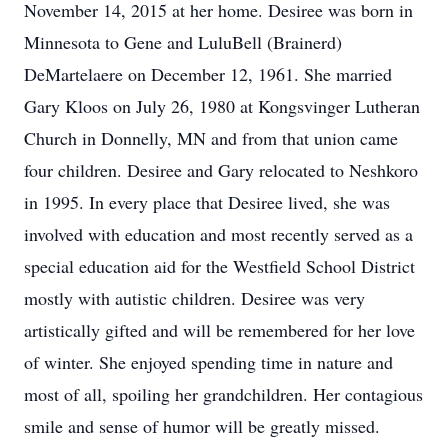
November 14, 2015 at her home. Desiree was born in
Minnesota to Gene and LuluBell (Brainerd)
DeMartelaere on December 12, 1961. She married
Gary Kloos on July 26, 1980 at Kongsvinger Lutheran
Church in Donnelly, MN and from that union came
four children. Desiree and Gary relocated to Neshkoro
in 1995. In every place that Desiree lived, she was
involved with education and most recently served as a
special education aid for the Westfield School District
mostly with autistic children. Desiree was very
artistically gifted and will be remembered for her love
of winter. She enjoyed spending time in nature and
most of all, spoiling her grandchildren. Her contagious
smile and sense of humor will be greatly missed.