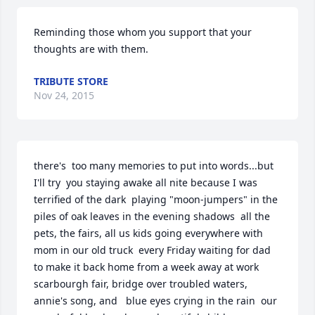
Reminding those whom you support that your 
thoughts are with them.
TRIBUTE STORE
Nov 24, 2015
there's  too many memories to put into words...but 
I'll try  you staying awake all nite because I was 
terrified of the dark  playing "moon-jumpers" in the 
piles of oak leaves in the evening shadows  all the 
pets, the fairs, all us kids going everywhere with 
mom in our old truck  every Friday waiting for dad 
to make it back home from a week away at work  
scarbourgh fair, bridge over troubled waters, 
annie's song, and   blue eyes crying in the rain  our 