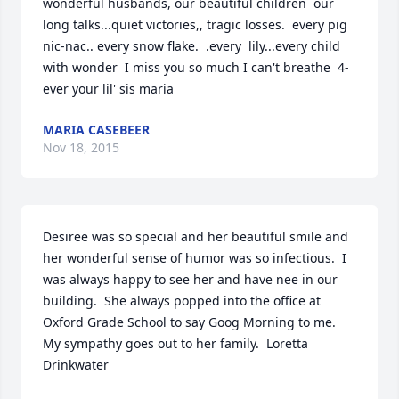
wonderful husbands, our beautiful children  our 
long talks...quiet victories,, tragic losses.  every pig 
nic-nac.. every snow flake.  .every  lily...every child 
with wonder  I miss you so much I can't breathe  4-
ever your lil' sis maria
MARIA CASEBEER
Nov 18, 2015
Desiree was so special and her beautiful smile and 
her wonderful sense of humor was so infectious.  I 
was always happy to see her and have nee in our 
building.  She always popped into the office at 
Oxford Grade School to say Goog Morning to me.  
My sympathy goes out to her family.  Loretta 
Drinkwater