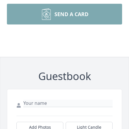
SEND A CARD
Guestbook
Add Photos
Light Candle