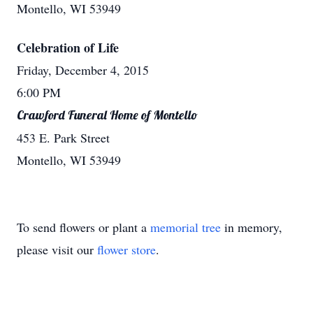
Montello, WI 53949
Celebration of Life
Friday, December 4, 2015
6:00 PM
Crawford Funeral Home of Montello
453 E. Park Street
Montello, WI 53949
To send flowers or plant a
memorial tree
in memory,
please visit our
flower store
.