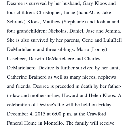
Desiree is survived by her husband, Gary Kloos and
four children: Christopher, Janae (fiancAC.e, Jake
Schrank) Kloos, Matthew (Stephanie) and Joshua and
four grandchildren: Nickolas, Daniel, Jase and Jemma.
She is also survived by her parents, Gene and LuluBell
DeMartelaere and three siblings: Maria (Lonny)
Casebeer, Darwin DeMartelaere and Charles
DeMartelaere. Desiree is further survived by her aunt,
Catherine Brainerd as well as many nieces, nephews
and friends. Desiree is preceded in death by her father-
in-law and mother-in-law, Howard and Helen Kloos. A
celebration of Desiree's life will be held on Friday,
December 4, 2015 at 6:00 p.m. at the Crawford
Funeral Home in Montello. The family will receive