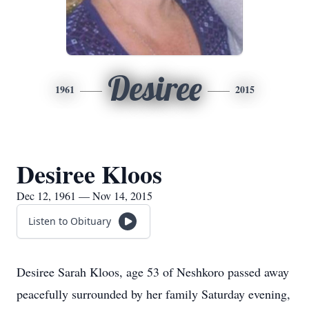
Desiree
1961
2015
Desiree Kloos
Dec 12, 1961 — Nov 14, 2015
Listen to Obituary
Desiree Sarah Kloos, age 53 of Neshkoro passed away
peacefully surrounded by her family Saturday evening,