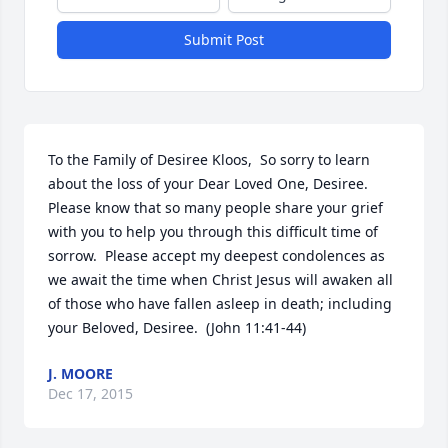
Submit Post
To the Family of Desiree Kloos,  So sorry to learn 
about the loss of your Dear Loved One, Desiree.  
Please know that so many people share your grief 
with you to help you through this difficult time of 
sorrow.  Please accept my deepest condolences as 
we await the time when Christ Jesus will awaken all 
of those who have fallen asleep in death; including 
your Beloved, Desiree.  (John 11:41-44)
J. MOORE
Dec 17, 2015