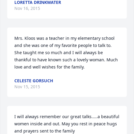
LORETTA DRINKWATER
Nov 16, 2015
Mrs. Kloos was a teacher in my elementary school 
and she was one of my favorite people to talk to. 
She taught me so much and I will always be 
thankful to have known such a lovely woman. Much 
love and well wishes for the family.
CELESTE GORSUCH
Nov 15, 2015
I will always remember our great talks.....a beautiful 
women inside and out. May you rest in peace hugs 
and prayers sent to the family