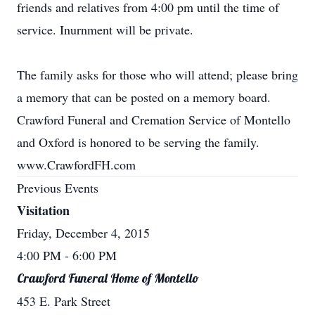
friends and relatives from 4:00 pm until the time of
service. Inurnment will be private.
The family asks for those who will attend; please bring
a memory that can be posted on a memory board.
Crawford Funeral and Cremation Service of Montello
and Oxford is honored to be serving the family.
www.CrawfordFH.com
Previous Events
Visitation
Friday, December 4, 2015
4:00 PM
- 6:00 PM
Crawford Funeral Home of Montello
453 E. Park Street