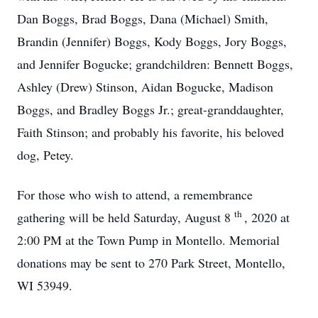
Dan Boggs, Brad Boggs, Dana (Michael) Smith,
Brandin (Jennifer) Boggs, Kody Boggs, Jory Boggs,
and Jennifer Bogucke; grandchildren: Bennett Boggs,
Ashley (Drew) Stinson, Aidan Bogucke, Madison
Boggs, and Bradley Boggs Jr.; great-granddaughter,
Faith Stinson; and probably his favorite, his beloved
dog, Petey.
For those who wish to attend, a remembrance
th
gathering will be held Saturday, August 8
, 2020 at
2:00 PM at the Town Pump in Montello. Memorial
donations may be sent to 270 Park Street, Montello,
WI 53949.