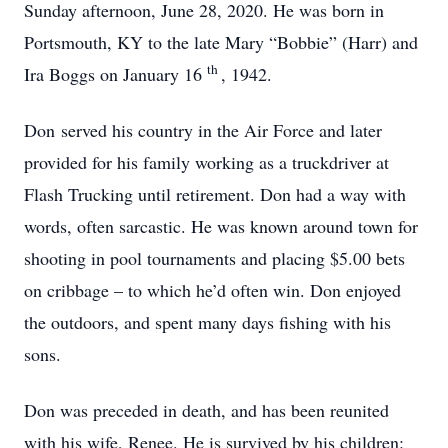
Sunday afternoon, June 28, 2020. He was born in
Portsmouth, KY to the late Mary “Bobbie” (Harr) and
th
Ira Boggs on January 16
, 1942.
Don served his country in the Air Force and later
provided for his family working as a truckdriver at
Flash Trucking until retirement. Don had a way with
words, often sarcastic. He was known around town for
shooting in pool tournaments and placing $5.00 bets
on cribbage – to which he’d often win. Don enjoyed
the outdoors, and spent many days fishing with his
sons.
Don was preceded in death, and has been reunited
with his wife, Renee. He is survived by his children: