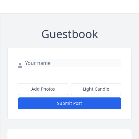
Guestbook
Add Photos
Light Candle
Submit Post