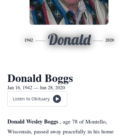
Donald
1942
2020
Donald Boggs
Jan 16, 1942 — Jun 28, 2020
Listen to Obituary
Donald Wesley Boggs
, age 78 of Montello,
Wisconsin, passed away peacefully in his home