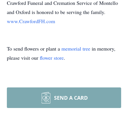
Crawford Funeral and Cremation Service of Montello
and Oxford is honored to be serving the family.
www.CrawfordFH.com
To send flowers or plant a
memorial tree
in memory,
please visit our
flower store
.
SEND A CARD