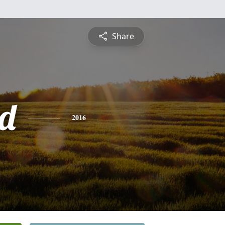
Share
d
2016