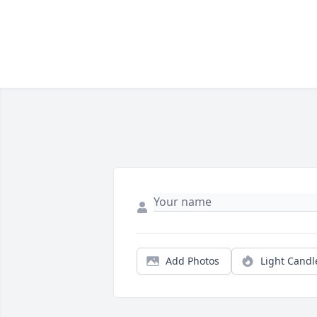
Add Photos
Light Candl