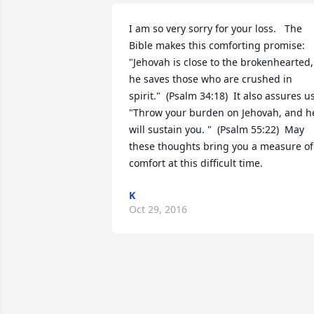
I am so very sorry for your loss.   The 
Bible makes this comforting promise:  
"Jehovah is close to the brokenhearted, 
he saves those who are crushed in 
spirit."  (Psalm 34:18)  It also assures us:
"Throw your burden on Jehovah, and he
will sustain you. "  (Psalm 55:22)  May 
these thoughts bring you a measure of 
comfort at this difficult time.
K
Oct 29, 2016