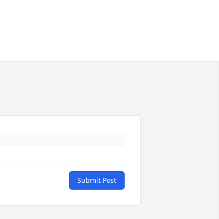
Submit Post