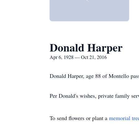
Donald Harper
Apr 6, 1928 — Oct 21, 2016
Donald Harper, age 88 of Montello pas
Per Donald's wishes, private family serv
To send flowers or plant a
memorial tre