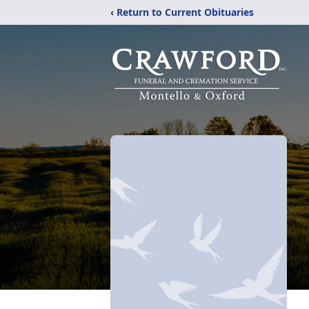
‹ Return to Current Obituaries