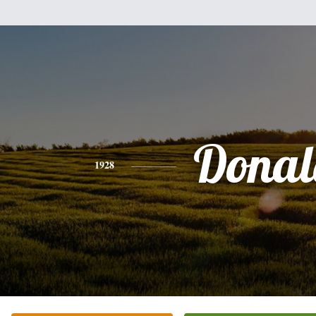
Donal
1928