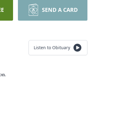
EE
SEND A CARD
Listen to Obituary
on.