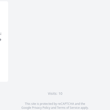
  
 
Visits: 10
This site is protected by reCAPTCHA and the
Google
Privacy Policy
and
Terms of Service
apply.