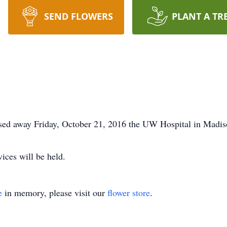
SEND FLOWERS
PLANT A TR
sed away Friday, October 21, 2016 the UW Hospital in Madis
ices will be held.
e
in memory, please visit our
flower store
.