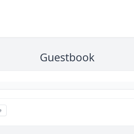
Guestbook
e