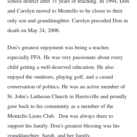
school district after 31 years of teaching. In 1994, Don
and Carolyn moved to Montello to be closer to their
only son and granddaughter. Carolyn preceded Don in
death on May 24, 2006.
Don’s greatest enjoyment was being a teacher,
especially FFA. He was very passionate about every
child getting a well-deserved education. He also
enjoyed the outdoors, playing golf, and a casual
conversation of politics. He was an active member of
St. John’s Lutheran Church in Harrisville and proudly
gave back to his community as a member of the
Montello Lions Club. Don was always there to
support his family. Don’s greatest blessing was his
granddaughter, Sarah, and her family.