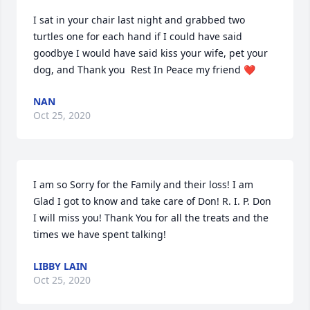
I sat in your chair last night and grabbed two 
turtles one for each hand if I could have said 
goodbye I would have said kiss your wife, pet your 
dog, and Thank you  Rest In Peace my friend ❤️
NAN
Oct 25, 2020
I am so Sorry for the Family and their loss! I am 
Glad I got to know and take care of Don! R. I. P. Don 
I will miss you! Thank You for all the treats and the 
times we have spent talking!
LIBBY LAIN
Oct 25, 2020