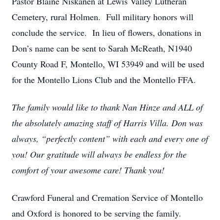
Pastor Blaine Niskanen at Lewis Valley Lutheran
Cemetery, rural Holmen. Full military honors will
conclude the service. In lieu of flowers, donations in
Don’s name can be sent to Sarah McReath, N1940
County Road F, Montello, WI 53949 and will be used
for the Montello Lions Club and the Montello FFA.
The family would like to thank Nan Hinze and ALL of
the absolutely amazing staff of Harris Villa. Don was
always, “perfectly content” with each and every one of
you! Our gratitude will always be endless for the
comfort of your awesome care! Thank you!
Crawford Funeral and Cremation Service of Montello
and Oxford is honored to be serving the family.