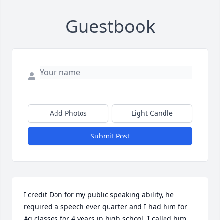
Guestbook
Add Photos
Light Candle
Submit Post
I credit Don for my public speaking ability, he 
required a speech ever quarter and I had him for 
Ag classes for 4 years in high school. I called him 