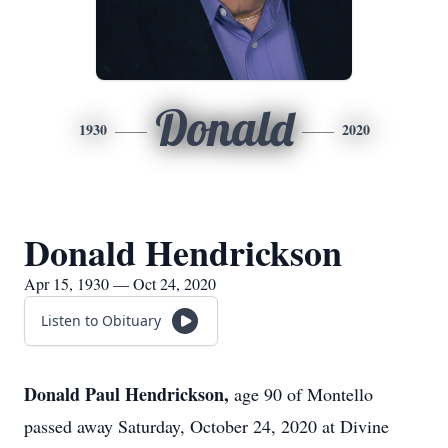
Donald
1930
2020
Donald Hendrickson
Apr 15, 1930 — Oct 24, 2020
Listen to Obituary
Donald Paul Hendrickson,
age 90 of Montello
passed away Saturday, October 24, 2020 at Divine