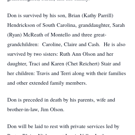
Don is survived by his son, Brian (Kathy Parrill)
Hendrickson of South Carolina, granddaughter, Sarah
(Ryan) McReath of Montello and three great-
grandchildren: Caroline, Claire and Cash. He is also
survived by two sisters: Ruth Ann Olson and her
daughter, Traci and Karen (Chet Reichert) Stair and
her children: Travis and Terri along with their families
and other extended family members.
Don is preceded in death by his parents, wife and
brother-in-law, Jim Olson.
Don will be laid to rest with private services led by