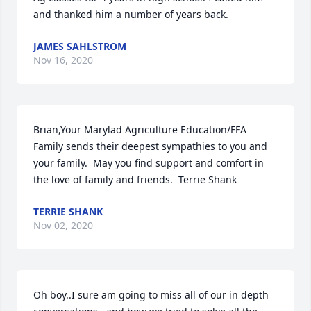
and thanked him a number of years back.
JAMES SAHLSTROM
Nov 16, 2020
Brian,Your Marylad Agriculture Education/FFA 
Family sends their deepest sympathies to you and 
your family.  May you find support and comfort in 
the love of family and friends.  Terrie Shank
TERRIE SHANK
Nov 02, 2020
Oh boy..I sure am going to miss all of our in depth 