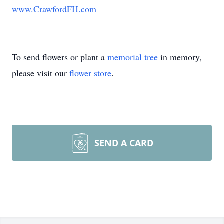
www.CrawfordFH.com
To send flowers or plant a
memorial tree
in memory,
please visit our
flower store
.
SEND A CARD