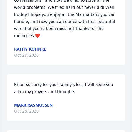
conversations,  and how we tried to solve all the 
world problems. We tried hard but never did! Well 
buddy I hope you enjoy all the Manhattans you can 
handle, and now you can dance with that beautiful 
wife that you're been missing! Thanks for the 
memories ❤
KATHY KOHNKE
Oct 27, 2020
Brian so sorry for your family's loss I will keep you 
all in my prayers and thoughts
MARK RASMUSSEN
Oct 26, 2020