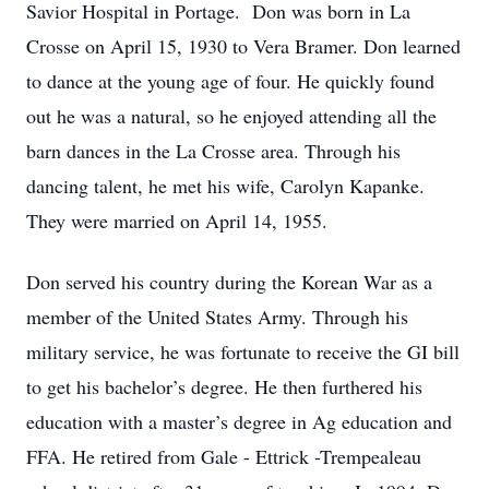
Savior Hospital in Portage. Don was born in La
Crosse on April 15, 1930 to Vera Bramer. Don learned
to dance at the young age of four. He quickly found
out he was a natural, so he enjoyed attending all the
barn dances in the La Crosse area. Through his
dancing talent, he met his wife, Carolyn Kapanke.
They were married on April 14, 1955.
Don served his country during the Korean War as a
member of the United States Army. Through his
military service, he was fortunate to receive the GI bill
to get his bachelor’s degree. He then furthered his
education with a master’s degree in Ag education and
FFA. He retired from Gale - Ettrick -Trempealeau