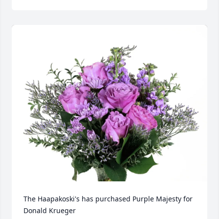
The Haapakoski's has purchased Purple Majesty for 
Donald Krueger