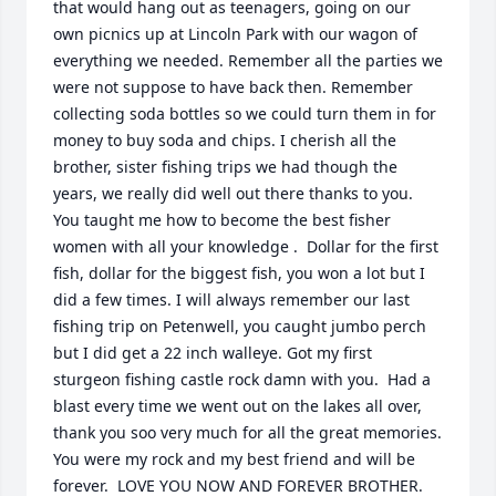
that would hang out as teenagers, going on our 
own picnics up at Lincoln Park with our wagon of 
everything we needed. Remember all the parties we 
were not suppose to have back then. Remember 
collecting soda bottles so we could turn them in for 
money to buy soda and chips. I cherish all the 
brother, sister fishing trips we had though the 
years, we really did well out there thanks to you. 
You taught me how to become the best fisher 
women with all your knowledge .  Dollar for the first 
fish, dollar for the biggest fish, you won a lot but I 
did a few times. I will always remember our last 
fishing trip on Petenwell, you caught jumbo perch 
but I did get a 22 inch walleye. Got my first 
sturgeon fishing castle rock damn with you.  Had a 
blast every time we went out on the lakes all over, 
thank you soo very much for all the great memories. 
You were my rock and my best friend and will be 
forever.  LOVE YOU NOW AND FOREVER BROTHER.    