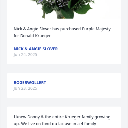
Nick & Angie Slover has purchased Purple Majesty 
for Donald Krueger
NICK & ANGIE SLOVER
Jun 24, 2025
ROGERWOLLERT
Jun 23, 2025
I knew Donny & the entire Krueger family growing 
up. We live on fond du lac ave in a 4 family 