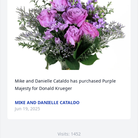
Mike and Danielle Cataldo has purchased Purple 
Majesty for Donald Krueger
MIKE AND DANIELLE CATALDO
Jun 19, 2025
Visits: 1452