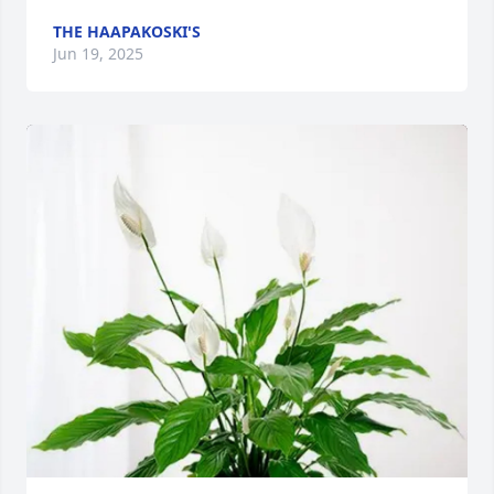
THE HAAPAKOSKI'S
Jun 19, 2025