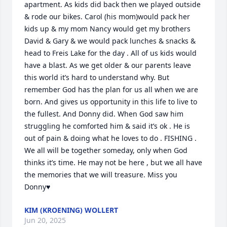
apartment. As kids did back then we played outside 
& rode our bikes. Carol (his mom)would pack her 
kids up & my mom Nancy would get my brothers 
David & Gary & we would pack lunches & snacks & 
head to Freis Lake for the day . All of us kids would 
have a blast. As we get older & our parents leave 
this world it’s hard to understand why. But 
remember God has the plan for us all when we are 
born. And gives us opportunity in this life to live to 
the fullest. And Donny did. When God saw him 
struggling he comforted him & said it’s ok . He is 
out of pain & doing what he loves to do . FISHING . 
We all will be together someday, only when God 
thinks it’s time. He may not be here , but we all have 
the memories that we will treasure. Miss you 
Donny♥️
KIM (KROENING) WOLLERT
Jun 20, 2025