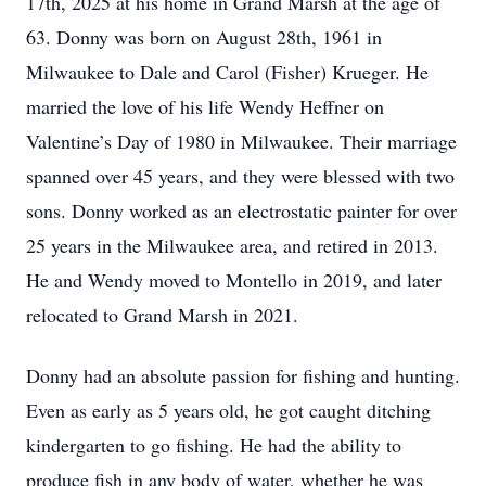
17th, 2025 at his home in Grand Marsh at the age of
63. Donny was born on August 28th, 1961 in
Milwaukee to Dale and Carol (Fisher) Krueger. He
married the love of his life Wendy Heffner on
Valentine’s Day of 1980 in Milwaukee. Their marriage
spanned over 45 years, and they were blessed with two
sons. Donny worked as an electrostatic painter for over
25 years in the Milwaukee area, and retired in 2013.
He and Wendy moved to Montello in 2019, and later
relocated to Grand Marsh in 2021.
Donny had an absolute passion for fishing and hunting.
Even as early as 5 years old, he got caught ditching
kindergarten to go fishing. He had the ability to
produce fish in any body of water, whether he was