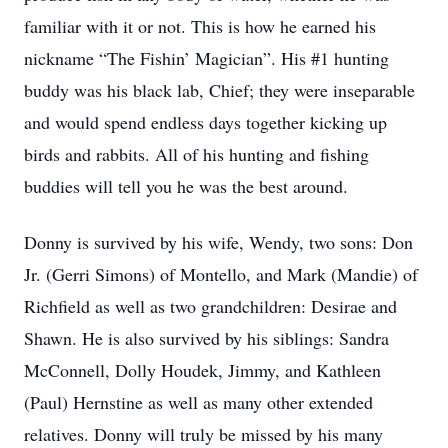
familiar with it or not. This is how he earned his
nickname “The Fishin’ Magician”. His #1 hunting
buddy was his black lab, Chief; they were inseparable
and would spend endless days together kicking up
birds and rabbits. All of his hunting and fishing
buddies will tell you he was the best around.
Donny is survived by his wife, Wendy, two sons: Don
Jr. (Gerri Simons) of Montello, and Mark (Mandie) of
Richfield as well as two grandchildren: Desirae and
Shawn. He is also survived by his siblings: Sandra
McConnell, Dolly Houdek, Jimmy, and Kathleen
(Paul) Hernstine as well as many other extended
relatives. Donny will truly be missed by his many