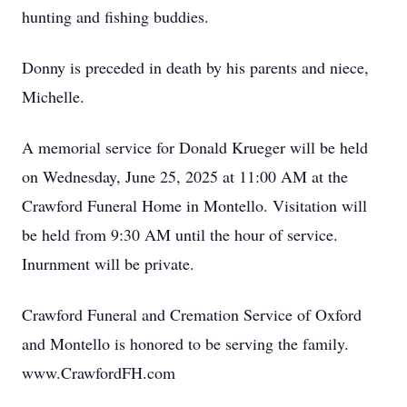
hunting and fishing buddies.
Donny is preceded in death by his parents and niece,
Michelle.
A memorial service for Donald Krueger will be held
on Wednesday, June 25, 2025 at 11:00 AM at the
Crawford Funeral Home in Montello. Visitation will
be held from 9:30 AM until the hour of service.
Inurnment will be private.
Crawford Funeral and Cremation Service of Oxford
and Montello is honored to be serving the family.
www.CrawfordFH.com