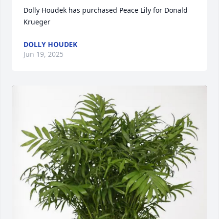
Dolly Houdek has purchased Peace Lily for Donald 
Krueger
DOLLY HOUDEK
Jun 19, 2025