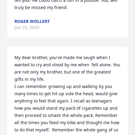
tell you? He could catch a fish in a puddle. You, will 
truly be missed my friend.
ROGER WOLLERT
Jun 25, 2025
My dear brother, you've made me laugh when I 
wanted to cry and stood by me when  felt alone. You 
are not only my brother, but one of the greatest 
gifts in my life.

I can remember growing up and walking by you 
many times to get hit up side the head, would give 
anything to feel that again. I recall as teenagers 
how you would stand my pack of cigarettes up and 
then proceed to smash the whole pack. Remember 
all the times you fixed my bike and thought me how 
to do that myself.  Remember the whole gang of us 