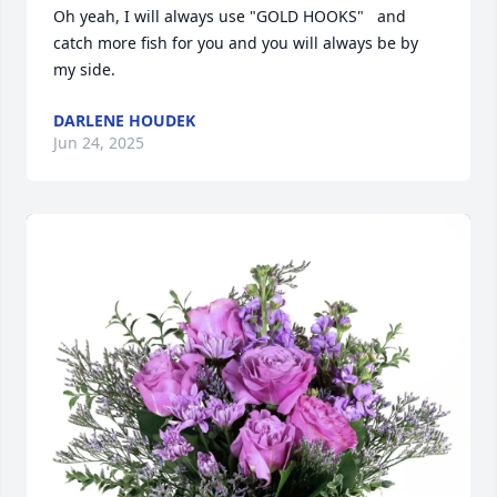
Oh yeah, I will always use "GOLD HOOKS"   and 
catch more fish for you and you will always be by 
my side.
DARLENE HOUDEK
Jun 24, 2025