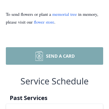
To send flowers or plant a
memorial tree
in memory,
please visit our
flower store
.
SEND A CARD
Service Schedule
Past Services