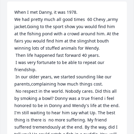
When I met Danny, it was 1978.

We had pretty much all good times  60 Chevy ,army 
jacket.Going to the sport show you would find him 
at the fishing pond with a crowd around him. At the 
fairs you would find him at the slingshot bouth 
winning lots of stuffed animals for Wendy.

 Then life happened fast forward 40 years.

 I was very fortunate to be able to repeat our 
friendship.

 In our older years, we started sounding like our 
parents,complaining how much things cost.

 No respect in the world. Nobody cares. Did this all 
by smoking a bowl? Donny was a true friend i feel 
honored to be in Donny and Wendy's life at the end. 
I'm still waiting to hear him say what Up. The best 
thing is there is  no more suffering. My friend 
suffered tremendously at the end. By the way, did I 