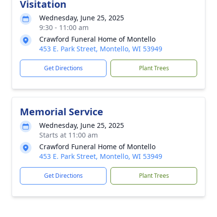
Visitation
Wednesday, June 25, 2025
9:30 - 11:00 am
Crawford Funeral Home of Montello
453 E. Park Street, Montello, WI 53949
Get Directions
Plant Trees
Memorial Service
Wednesday, June 25, 2025
Starts at 11:00 am
Crawford Funeral Home of Montello
453 E. Park Street, Montello, WI 53949
Get Directions
Plant Trees