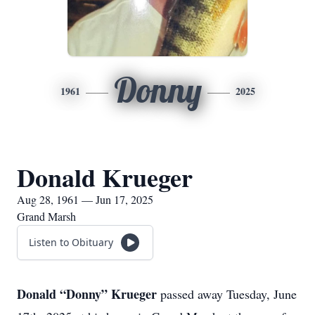
Donny
1961
2025
Donald Krueger
Aug 28, 1961 — Jun 17, 2025
Grand Marsh
Listen to Obituary
Donald “Donny” Krueger
passed away Tuesday, June