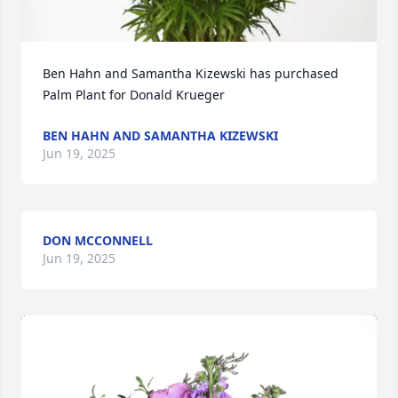
Ben Hahn and Samantha Kizewski has purchased 
Palm Plant for Donald Krueger
BEN HAHN AND SAMANTHA KIZEWSKI
Jun 19, 2025
DON MCCONNELL
Jun 19, 2025