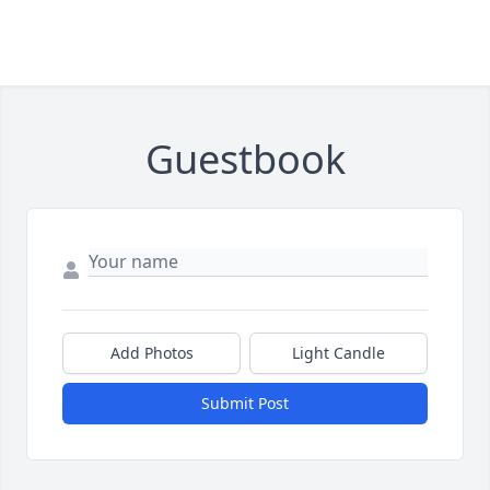
Guestbook
Add Photos
Light Candle
Submit Post