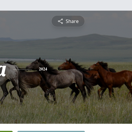
Share
a
2024