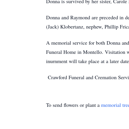
Donna is survived by her sister, Carole
Donna and Raymond are preceded in deat
(Jack) Klobertanz, nephew, Phillip Fri
A memorial service for both Donna an
Funeral Home in Montello. Visitation w
inurnment will take place at a later date
Crawford Funeral and Cremation Servi
To send flowers or plant a
memorial tre