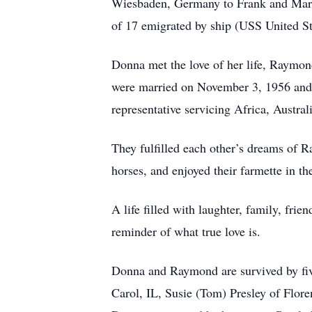
Wiesbaden, Germany to Frank and Marta
of 17 emigrated by ship (USS United S
Donna met the love of her life, Raymon
were married on November 3, 1956 and w
representative servicing Africa, Austra
They fulfilled each other’s dreams of
horses, and enjoyed their farmette in th
A life filled with laughter, family, fr
reminder of what true love is.
Donna and Raymond are survived by fiv
Carol, IL, Susie (Tom) Presley of Flor