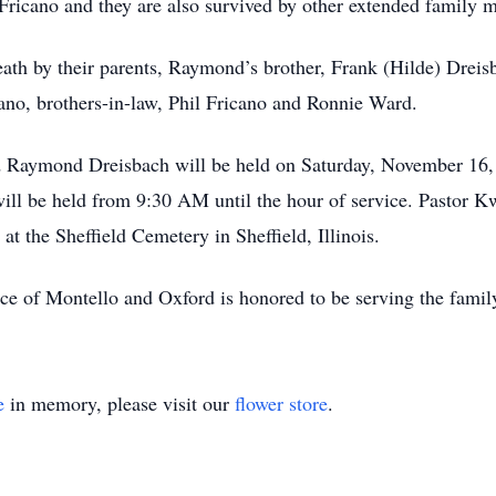
 Fricano and they are also survived by other extended family
h by their parents, Raymond’s brother, Frank (Hilde) Dreisba
cano, brothers-in-law, Phil Fricano and Ronnie Ward.
d Raymond Dreisbach will be held on Saturday, November 16,
ill be held from 9:30 AM until the hour of service. Pastor K
 at the Sheffield Cemetery in Sheffield, Illinois.
ce of Montello and Oxford is honored to be serving the fa
e
in memory, please visit our
flower store
.