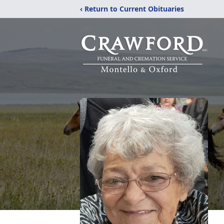
‹ Return to Current Obituaries