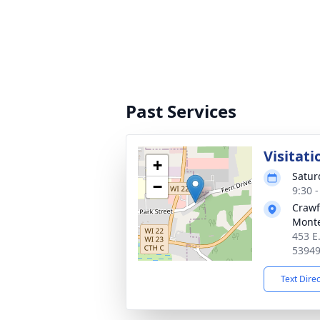
Past Services
Visitati
+
Satur
−
9:30 
Crawf
Monte
453 E
5394
Text Dire