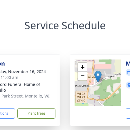
Service Schedule
on
M
+
day, November 16, 2024
−
- 11:00 am
ord Funeral Home of
llo
. Park Street, Montello, WI
9
ctions
Plant Trees