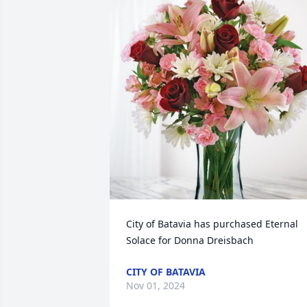
City of Batavia has purchased Eternal 
Solace for Donna Dreisbach
CITY OF BATAVIA
Nov 01, 2024