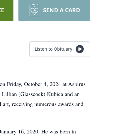
EE
SEND A CARD
Listen to Obituary
 on Friday, October 4, 2024 at Aspirus
 Lillian (Glasscock) Kubica and an
d art, receiving numerous awards and
January 16, 2020. He was born in