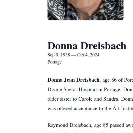
Donna Dreisbach
Sep 9, 1938 — Oct 4, 2024
Portage
Donna Jean Dreisbach
, age 86 of Por
Divine Savior Hospital in Portage. Do
older sister to Carole and Sandra. Don
was offered acceptance to the Art Instit
Raymond Dreisbach, age 85 passed away