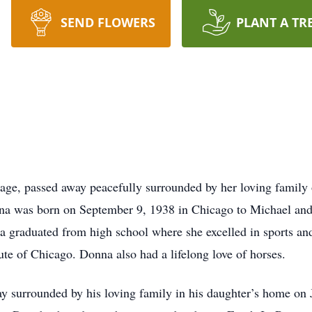
SEND FLOWERS
PLANT A TR
tage, passed away peacefully surrounded by her loving family
nna was born on September 9, 1938 in Chicago to Michael and
na graduated from high school where she excelled in sports an
ute of Chicago. Donna also had a lifelong love of horses.
 surrounded by his loving family in his daughter’s home on 