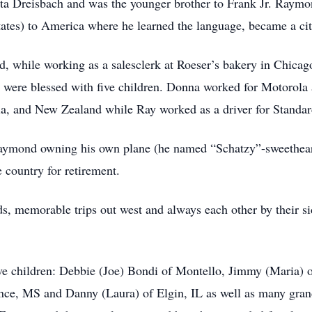
 Dreisbach and was the younger brother to Frank Jr. Raymon
tates) to America where he learned the language, became a ci
d, while working as a salesclerk at Roeser’s bakery in Chica
ere blessed with five children. Donna worked for Motorola as
lia, and New Zealand while Ray worked as a driver for Standar
 Raymond owning his own plane (he named “Schatzy”-sweethe
e country for retirement.
iends, memorable trips out west and always each other by their
e children: Debbie (Joe) Bondi of Montello, Jimmy (Maria) o
ence, MS and Danny (Laura) of Elgin, IL as well as many gran