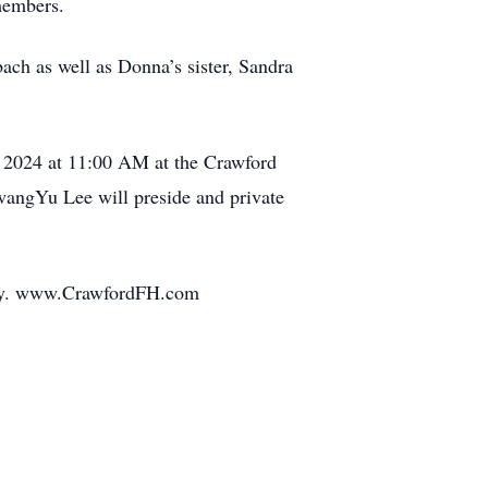
 members.
ch as well as Donna’s sister, Sandra
 2024 at 11:00 AM at the Crawford
wangYu Lee will preside and private
mily. www.CrawfordFH.com