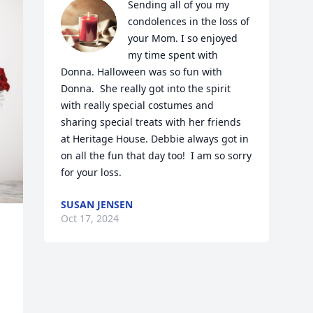
Sending all of you my 
condolences in the loss of 
your Mom. I so enjoyed 
my time spent with 
Donna. Halloween was so fun with 
Donna.  She really got into the spirit 
with really special costumes and 
sharing special treats with her friends 
at Heritage House. Debbie always got in 
on all the fun that day too!  I am so sorry 
for your loss.
SUSAN JENSEN
Oct 17, 2024