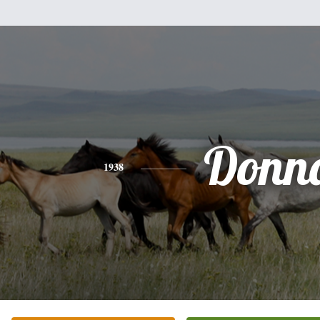
Donn
1938