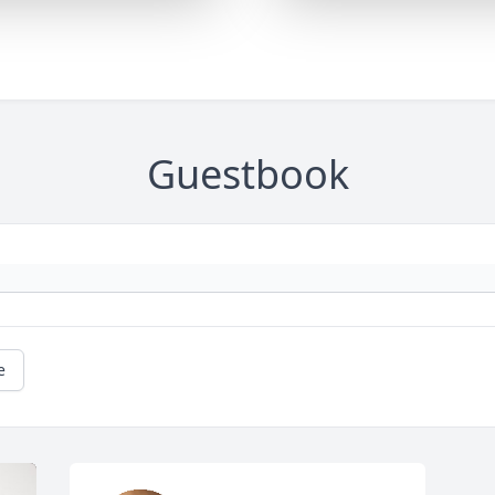
Guestbook
e