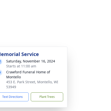
emorial Service
Saturday, November 16, 2024
Starts at 11:00 am
Crawford Funeral Home of
Montello
453 E. Park Street, Montello, WI
53949
Text Directions
Plant Trees