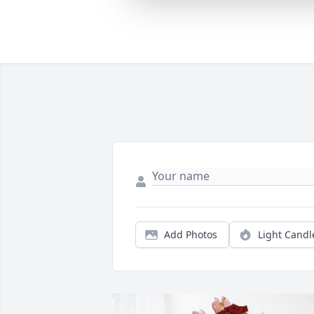
Add Photos
Light Candl