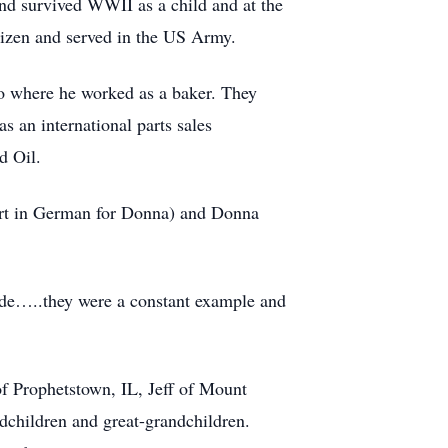
d survived WWII as a child and at the
tizen and served in the US Army.
go where he worked as a baker. They
 an international parts sales
d Oil.
art in German for Donna) and Donna
 side…..they were a constant example and
f Prophetstown, IL, Jeff of Mount
dchildren and great-grandchildren.