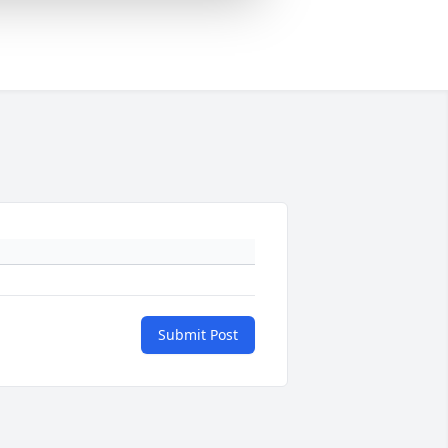
Submit Post