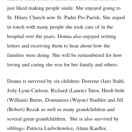
just liked making people smile. She enjoyed going to
St. Hilary Church now St. Padre Pio Parish. She stayed
in touch with many people she took care of in the
hospital over the years. Donna also enjoyed writing
letters and receiving them to hear about how the
families were doing. She will be remembered for how
loving and caring she was for her family and others.
Donna is survived by six children: Dorrene (Jan) Stahl,
Jody-Lynn Carlson, Richard (Laurie) Tutor, Hiedi-beth
(William) Burns, Donnanora (Wayne) Stadtler and Jill
(Robert) Rezak as well as many grandchildren and
several great-grandchildren. She is also survived by
siblings: Patricia Ludwikowksi, Alana Kaufler,