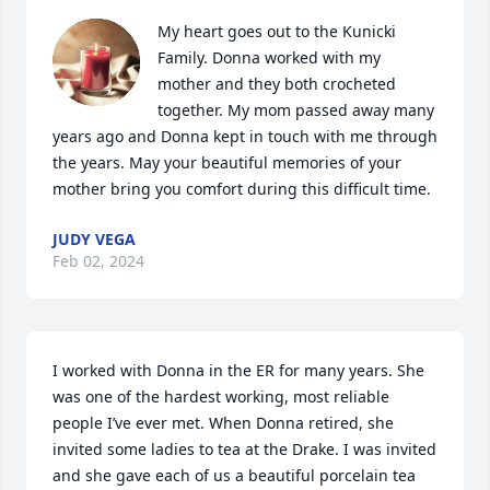
My heart goes out to the Kunicki 
Family. Donna worked with my 
mother and they both crocheted 
together. My mom passed away many 
years ago and Donna kept in touch with me through 
the years. May your beautiful memories of your 
mother bring you comfort during this difficult time.
JUDY VEGA
Feb 02, 2024
I worked with Donna in the ER for many years. She 
was one of the hardest working, most reliable 
people I’ve ever met. When Donna retired, she 
invited some ladies to tea at the Drake. I was invited 
and she gave each of us a beautiful porcelain tea 