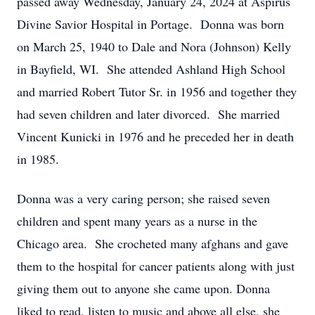
passed away Wednesday, January 24, 2024 at Aspirus
Divine Savior Hospital in Portage. Donna was born
on March 25, 1940 to Dale and Nora (Johnson) Kelly
in Bayfield, WI. She attended Ashland High School
and married Robert Tutor Sr. in 1956 and together they
had seven children and later divorced. She married
Vincent Kunicki in 1976 and he preceded her in death
in 1985.
Donna was a very caring person; she raised seven
children and spent many years as a nurse in the
Chicago area. She crocheted many afghans and gave
them to the hospital for cancer patients along with just
giving them out to anyone she came upon. Donna
liked to read, listen to music and above all else, she