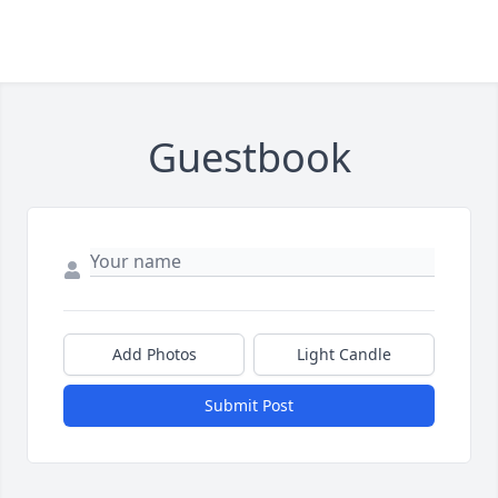
Guestbook
Add Photos
Light Candle
Submit Post