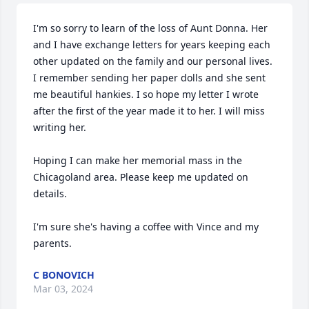
I'm so sorry to learn of the loss of Aunt Donna. Her 
and I have exchange letters for years keeping each 
other updated on the family and our personal lives. 
I remember sending her paper dolls and she sent 
me beautiful hankies. I so hope my letter I wrote 
after the first of the year made it to her. I will miss 
writing her. 

Hoping I can make her memorial mass in the 
Chicagoland area. Please keep me updated on 
details. 

I'm sure she's having a coffee with Vince and my 
parents.
C BONOVICH
Mar 03, 2024