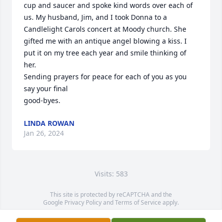
cup and saucer and spoke kind words over each of 
us. My husband, Jim, and I took Donna to a 
Candlelight Carols concert at Moody church. She 
gifted me with an antique angel blowing a kiss. I 
put it on my tree each year and smile thinking of 
her. 

Sending prayers for peace for each of you as you 
say your final 

good-byes.
LINDA ROWAN
Jan 26, 2024
Visits: 583
This site is protected by reCAPTCHA and the
Google
Privacy Policy
and
Terms of Service
apply.
Service map data ©
OpenStreetMap
contributors