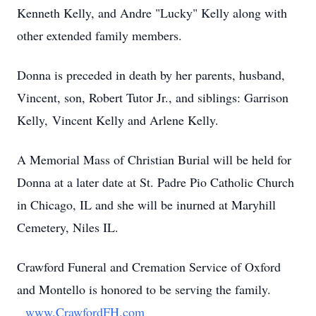
Kenneth Kelly, and Andre "Lucky" Kelly along with
other extended family members.
Donna is preceded in death by her parents, husband,
Vincent, son, Robert Tutor Jr., and siblings: Garrison
Kelly, Vincent Kelly and Arlene Kelly.
A Memorial Mass of Christian Burial will be held for
Donna at a later date at St. Padre Pio Catholic Church
in Chicago, IL and she will be inurned at Maryhill
Cemetery, Niles IL.
Crawford Funeral and Cremation Service of Oxford
and Montello is honored to be serving the family.
www.CrawfordFH.com