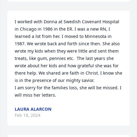
I worked with Donna at Swedish Covenant Hospital 
in Chicago in 1986 in the ER. I was a new RN, I 
learned a lot from her. I moved to Minnesota in 
1987. We wrote back and forth since then. She also 
wrote my kids when they were little and sent them 
treats, like gum, pennies etc.  The last years she 
wrote about her kids and how grateful she was for 
there help. We shared are faith in Christ. I know she 
is in the presence of our mighty savior.

I am sorry for the families loss, she will be missed. I 
will miss her letters.
LAURA ALARCON
Feb 18, 2024