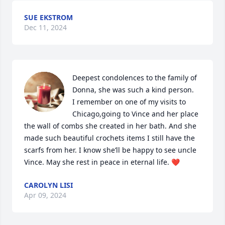
SUE EKSTROM
Dec 11, 2024
Deepest condolences to the family of 
Donna, she was such a kind person.

I remember on one of my visits to 
Chicago,going to Vince and her place

the wall of combs she created in her bath. And she 
made such beautiful crochets items I still have the 
scarfs from her. I know she’ll be happy to see uncle 
Vince. May she rest in peace in eternal life. ❤️
CAROLYN LISI
Apr 09, 2024