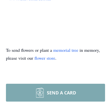
To send flowers or plant a
memorial tree
in memory,
please visit our
flower store
.
SEND A CARD