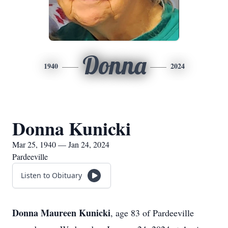
Donna
1940
2024
Donna Kunicki
Mar 25, 1940 — Jan 24, 2024
Pardeeville
Listen to Obituary
Donna Maureen Kunicki
, age 83 of Pardeeville